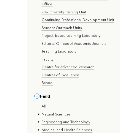
Office
Pre-university Training Unit
Continuing Professional Development Unit
Student Outreach Units
Project-based Learning Laboratory
Editorial Offices of Academic Journals
Teaching Laboratory
Faculty
Centre for Advanced Research
Centres of Excellence
School
Field
All
Natural Sciences
Engineering and Technology
Medical and Health Sciences