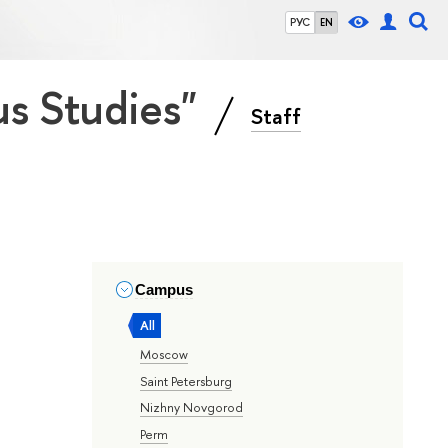
РУС
EN
ous Studies"
Staff
Campus
All
Moscow
Saint Petersburg
Nizhny Novgorod
Perm