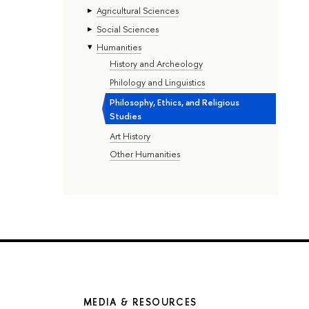
Agricultural Sciences
Social Sciences
Humanities
History and Archeology
Philology and Linguistics
Philosophy, Ethics, and Religious
Studies
Art History
Other Humanities
MEDIA & RESOURCES