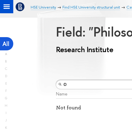
HSE University
Find HSE University structural unit
Cat
Field: "Philos
All
Research Institute
A
B
C
D
E
F
Name
G
H
Not found
I
J
K