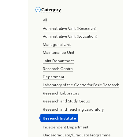
Category
All
Administrative Unit (Research)
Administrative Unit (Education)
Managerial Unit
Maintenance Unit
Joint Department
Research Centre
Department
Laboratory of the Centre for Basic Research
Research Laboratory
Research and Study Group
Research and Teaching Laboratory
Research Institute
Independent Department
Undergraduate/Graduate Programme