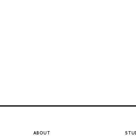
ABOUT
STU