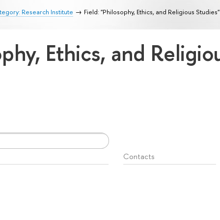
egory: Research Institute
Field: "Philosophy, Ethics, and Religious Studies"
ophy, Ethics, and Religi
Contacts