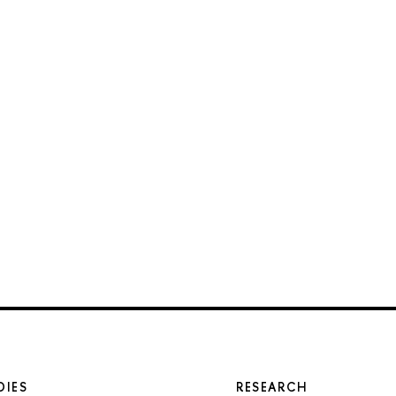
DIES
RESEARCH