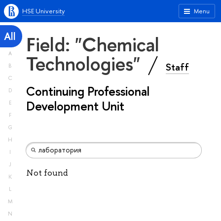
HSE University
Menu
All
Field: "Chemical
A
Technologies"
Staff
B
C
Continuing Professional
D
Development Unit
E
F
G
H
I
J
Not found
K
L
M
N