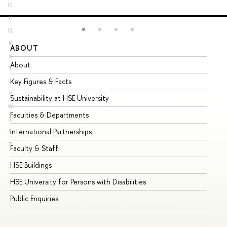
O
P
Q
R
ABOUT
ST
S
About
Ad
T
Key Figures & Facts
Pr
U
V
Sustainability at HSE University
Un
W
Faculties & Departments
Gr
X
International Partnerships
Ex
Y
Z
Faculty & Staff
Su
HSE Buildings
Su
HSE University for Persons with Disabilities
Se
Public Enquiries
Bus