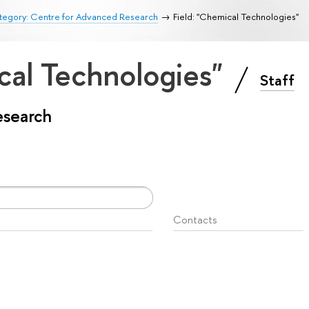
tegory: Centre for Advanced Research
Field: "Chemical Technologies"
cal Technologies"
Staff
esearch
Contacts