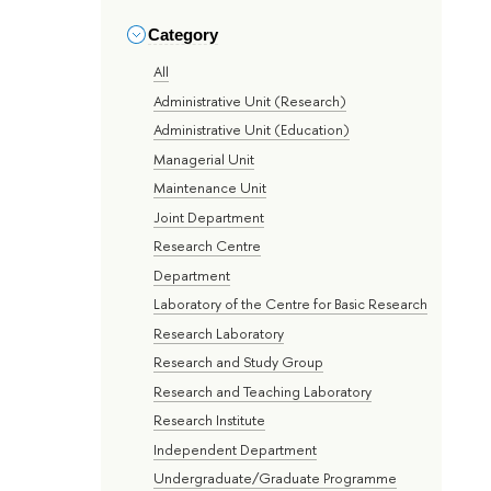
Category
All
Administrative Unit (Research)
Administrative Unit (Education)
Managerial Unit
Maintenance Unit
Joint Department
Research Centre
Department
Laboratory of the Centre for Basic Research
Research Laboratory
Research and Study Group
Research and Teaching Laboratory
Research Institute
Independent Department
Undergraduate/Graduate Programme