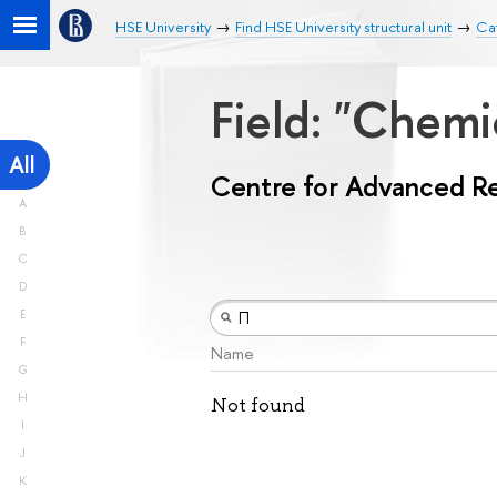
HSE University
Find HSE University structural unit
Ca
Field: "Chemi
All
Centre for Advanced R
A
B
C
D
E
F
Name
G
H
Not found
I
J
K