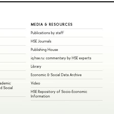
MEDIA & RESOURCES
Publications by staff
HSE Journals
Publishing House
iq.hse.ru: commentary by HSE experts
Library
Economic & Social Data Archive
cademic
Video
d Social
HSE Repository of Socio-Economic
Information