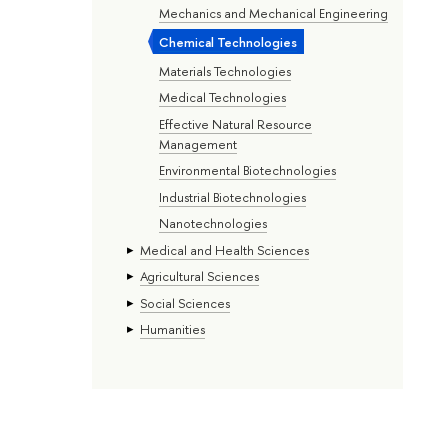
Mechanics and Mechanical Engineering
Chemical Technologies
Materials Technologies
Medical Technologies
Effective Natural Resource
Management
Environmental Biotechnologies
Industrial Biotechnologies
Nanotechnologies
Medical and Health Sciences
Agricultural Sciences
Social Sciences
Humanities