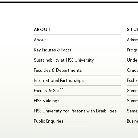
ABOUT
STU
About
Admis
Key Figures & Facts
Prog
Sustainability at HSE University
Unde
Faculties & Departments
Grad
International Partnerships
Exch
Faculty & Staff
Summe
HSE Buildings
Summ
HSE University for Persons with Disabilities
Seme
Public Enquiries
Busin