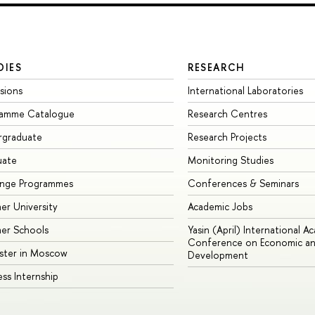
DIES
RESEARCH
sions
International Laboratories
ramme Catalogue
Research Centres
rgraduate
Research Projects
uate
Monitoring Studies
ange Programmes
Conferences & Seminars
r University
Academic Jobs
er Schools
Yasin (April) International A
Conference on Economic an
ster in Moscow
Development
ess Internship