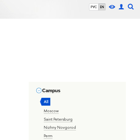
РУС
EN
Campus
All
Moscow
Saint Petersburg
Nizhny Novgorod
Perm