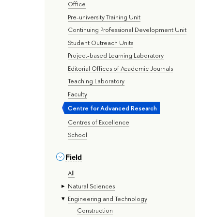
Office
Pre-university Training Unit
Continuing Professional Development Unit
Student Outreach Units
Project-based Learning Laboratory
Editorial Offices of Academic Journals
Teaching Laboratory
Faculty
Centre for Advanced Research
Centres of Excellence
School
Field
All
Natural Sciences
Engineering and Technology
Construction