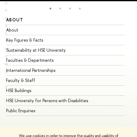
O
P
Q
ABOUT
ST
R
About
Ad
S
Key Figures & Facts
Pr
T
U
Sustainability at HSE University
Un
V
Faculties & Departments
Gr
W
International Partnerships
Ex
X
Y
Faculty & Staff
Su
Z
HSE Buildings
Su
HSE University for Persons with Disabilities
Se
Public Enquiries
Bus
We use cookies in order to improve the quality and usability of