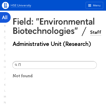
HSE University
Menu
All
Field: "Environmental
A
Biotechnologies"
Staff
B
C
Administrative Unit (Research)
D
E
F
G
H
I
Not found
J
K
L
M
N