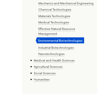
Mechanics and Mechanical Engineering
Chemical Technologies
Materials Technologies
Medical Technologies
Effective Natural Resource
Management
Environmental Biotechnologies
Industrial Biotechnologies
Nanotechnologies
Medical and Health Sciences
Agricultural Sciences
Social Sciences
Humanities