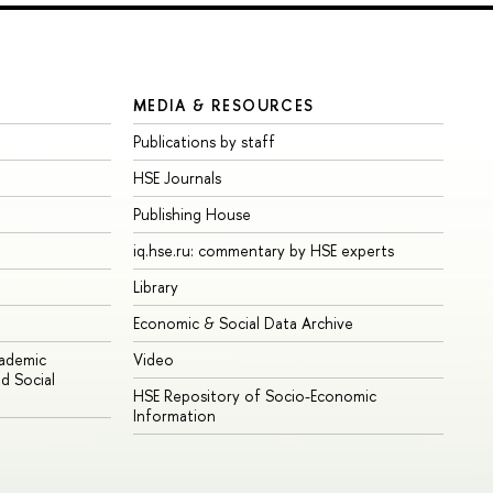
MEDIA & RESOURCES
Publications by staff
HSE Journals
Publishing House
iq.hse.ru: commentary by HSE experts
Library
Economic & Social Data Archive
cademic
Video
d Social
HSE Repository of Socio-Economic
Information