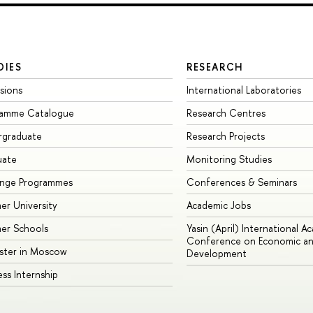
DIES
RESEARCH
sions
International Laboratories
ramme Catalogue
Research Centres
rgraduate
Research Projects
uate
Monitoring Studies
ange Programmes
Conferences & Seminars
r University
Academic Jobs
er Schools
Yasin (April) International A
Conference on Economic an
ster in Moscow
Development
ess Internship