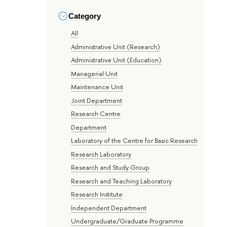
Category
All
Administrative Unit (Research)
Administrative Unit (Education)
Managerial Unit
Maintenance Unit
Joint Department
Research Centre
Department
Laboratory of the Centre for Basic Research
Research Laboratory
Research and Study Group
Research and Teaching Laboratory
Research Institute
Independent Department
Undergraduate/Graduate Programme