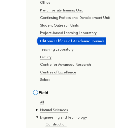
Office
Pre-university Training Unit
Continuing Professional Development Unit
Student Outreach Units
Project-based Learning Laboratory
Editorial Offices of Academic Journals
Teaching Laboratory
Faculty
Centre for Advanced Research
Centres of Excellence
School
Field
All
Natural Sciences
Engineering and Technology
Construction