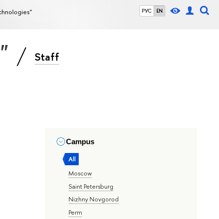
echnologies"
РУС
EN
s"
Staff
Campus
All
Moscow
Saint Petersburg
Nizhny Novgorod
Perm