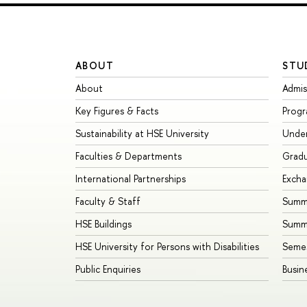
ABOUT
STU
About
Admis
Key Figures & Facts
Prog
Sustainability at HSE University
Unde
Faculties & Departments
Grad
International Partnerships
Exch
Faculty & Staff
Summe
HSE Buildings
Summ
HSE University for Persons with Disabilities
Seme
Public Enquiries
Busin