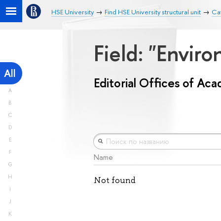
HSE University
Find HSE University structural unit
Cat
Field: "Envir
All
Editorial Offices of Ac
A
B
C
D
E
F
Name
G
H
Not found
I
J
K