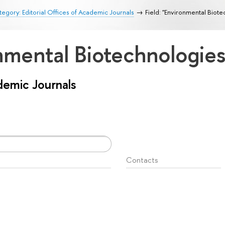
egory: Editorial Offices of Academic Journals
Field: "Environmental Biot
onmental Biotechnologie
ademic Journals
Contacts