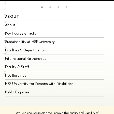
O
P
Q
ABOUT
ST
R
About
Ad
S
Key Figures & Facts
Pr
T
U
Sustainability at HSE University
Un
V
Faculties & Departments
Gr
W
International Partnerships
Ex
X
Y
Faculty & Staff
Su
Z
HSE Buildings
Su
HSE University for Persons with Disabilities
Se
Public Enquiries
Bus
We use cookies in order to improve the quality and usability of