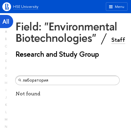
HSE University
Menu
All
Field: "Environmental
A
Biotechnologies"
Staff
B
C
Research and Study Group
D
E
F
G
H
I
Not found
J
K
L
M
N