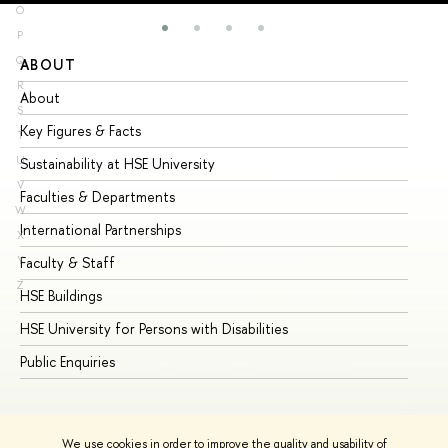
O
P
Q
ABOUT
ST
R
About
Ad
S
Key Figures & Facts
Pr
T
U
Sustainability at HSE University
Un
V
Faculties & Departments
Gr
W
International Partnerships
Ex
X
Y
Faculty & Staff
Su
Z
HSE Buildings
Su
HSE University for Persons with Disabilities
Se
Public Enquiries
Bus
We use cookies in order to improve the quality and usability of