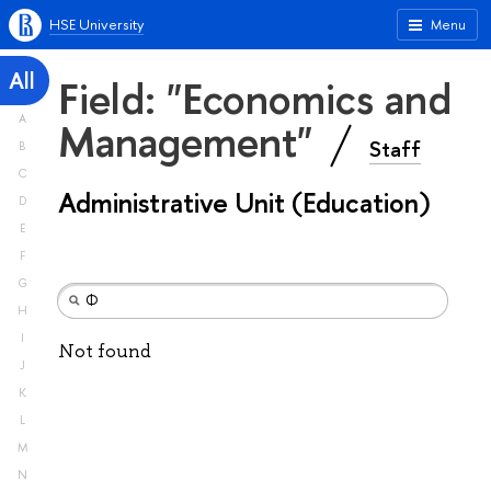
HSE University
Menu
All
Field: "Economics and
A
Management"
Staff
B
C
Administrative Unit (Education)
D
E
F
G
H
I
Not found
J
K
L
M
N