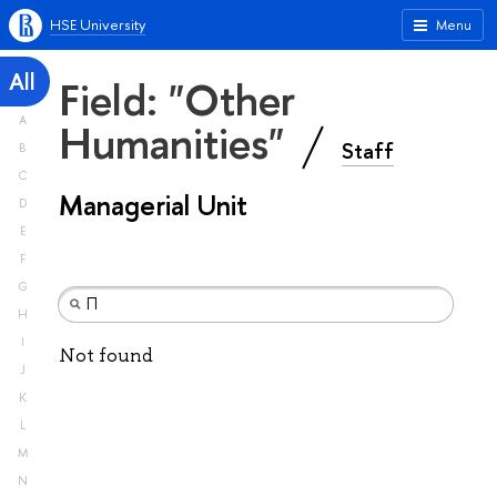
HSE University
Menu
All
Field: "Other
A
Humanities"
Staff
B
C
Managerial Unit
D
E
F
G
H
I
Not found
J
K
L
M
N