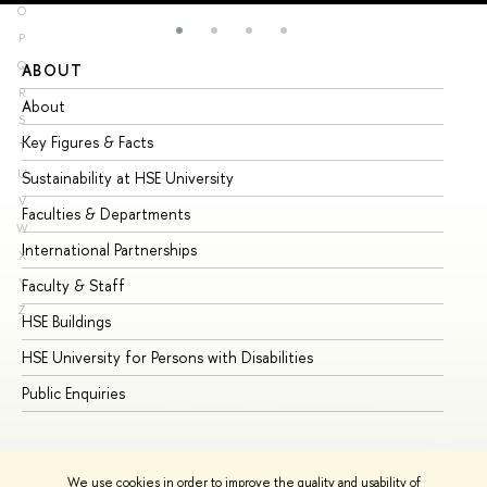
O
P
Q
ABOUT
ST
R
About
Ad
S
Key Figures & Facts
Pr
T
U
Sustainability at HSE University
Un
V
Faculties & Departments
Gr
W
International Partnerships
Ex
X
Y
Faculty & Staff
Su
Z
HSE Buildings
Su
HSE University for Persons with Disabilities
Se
Public Enquiries
Bus
We use cookies in order to improve the quality and usability of