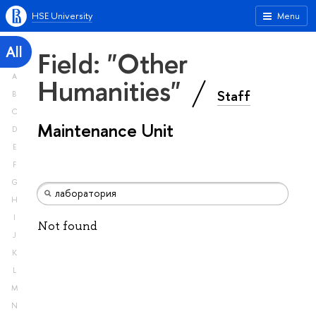
HSE University
Menu
All
Field: "Other
A
Humanities"
Staff
B
C
Maintenance Unit
D
E
F
G
H
I
Not found
J
K
L
M
N