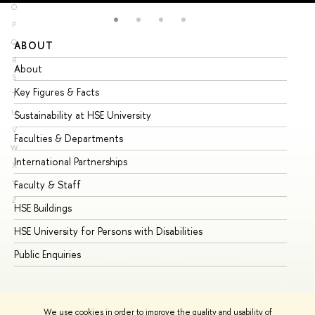
O
P
Q
ABOUT
ST
R
About
Ad
S
Key Figures & Facts
Pr
T
U
Sustainability at HSE University
Un
V
Faculties & Departments
Gr
W
International Partnerships
Ex
X
Y
Faculty & Staff
Su
Z
HSE Buildings
Su
HSE University for Persons with Disabilities
Se
Public Enquiries
Bus
We use cookies in order to improve the quality and usability of