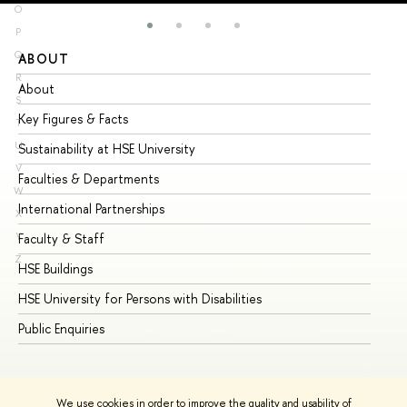
O
P
Q
ABOUT
ST
R
About
Ad
S
Key Figures & Facts
Pr
T
U
Sustainability at HSE University
Un
V
Faculties & Departments
Gr
W
International Partnerships
Ex
X
Y
Faculty & Staff
Su
Z
HSE Buildings
Su
HSE University for Persons with Disabilities
Se
Public Enquiries
Bus
We use cookies in order to improve the quality and usability of