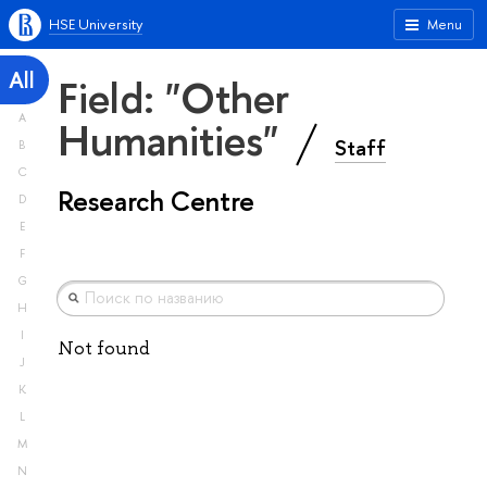
HSE University
Menu
All
Field: "Other
A
Humanities"
Staff
B
C
Research Centre
D
E
F
G
H
I
Not found
J
K
L
M
N