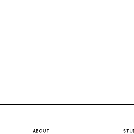
ABOUT
STU