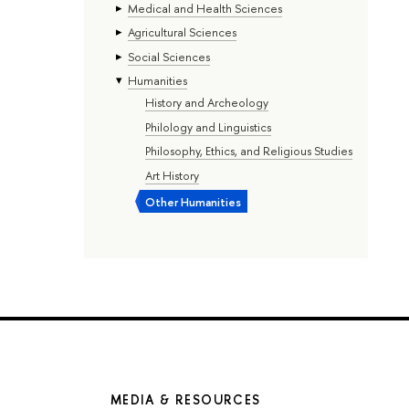
Medical and Health Sciences
Agricultural Sciences
Social Sciences
Humanities
History and Archeology
Philology and Linguistics
Philosophy, Ethics, and Religious Studies
Art History
Other Humanities
MEDIA & RESOURCES