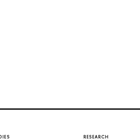
DIES
RESEARCH