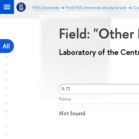
HSE University
Find HSE University structural unit
Cat
Field: "Other
All
Laboratory of the Centr
A
B
C
D
E
F
Name
G
H
Not found
I
J
K