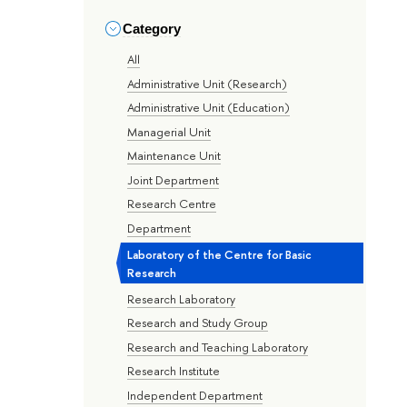
Category
All
Administrative Unit (Research)
Administrative Unit (Education)
Managerial Unit
Maintenance Unit
Joint Department
Research Centre
Department
Laboratory of the Centre for Basic
Research
Research Laboratory
Research and Study Group
Research and Teaching Laboratory
Research Institute
Independent Department