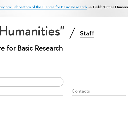
egory: Laboratory of the Centre for Basic Research
Field: "Other Humani
 Humanities"
Staff
e for Basic Research
Contacts