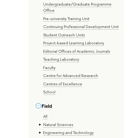
Undergraduate/Graduate Programme
Office
Pre-university Training Unit
Continuing Professional Development Unit
Student Outreach Units
Project-based Learning Laboratory
Editorial Offices of Academic Journals
Teaching Laboratory
Faculty
Centre for Advanced Research
Centres of Excellence
School
Field
All
Natural Sciences
Engineering and Technology