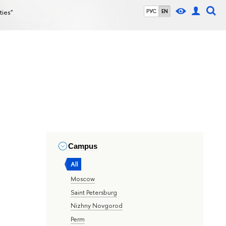
ties"
РУС
EN
Campus
All
Moscow
Saint Petersburg
Nizhny Novgorod
Perm