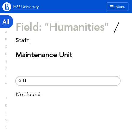
HSE University
Menu
All
Field: "Humanities"
A
Staff
B
C
Maintenance Unit
D
E
F
G
H
I
Not found
J
K
L
M
N