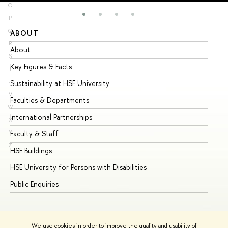
O
P
Q
ABOUT
ST
R
About
Ad
S
Key Figures & Facts
Pr
T
U
Sustainability at HSE University
Un
V
Faculties & Departments
Gr
W
International Partnerships
Ex
X
Y
Faculty & Staff
Su
Z
HSE Buildings
Su
HSE University for Persons with Disabilities
Se
Public Enquiries
Bus
We use cookies in order to improve the quality and usability of