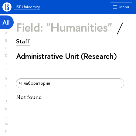
HSE University
Menu
All
Field: "Humanities"
A
Staff
B
C
Administrative Unit (Research)
D
E
F
G
H
I
Not found
J
K
L
M
N