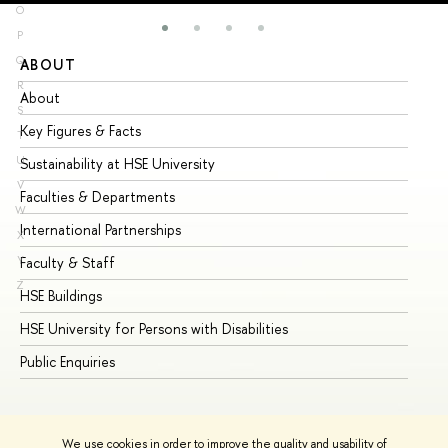
O
P
Q
ABOUT
ST
R
About
Ad
S
Key Figures & Facts
Pr
T
U
Sustainability at HSE University
Un
V
Faculties & Departments
Gr
W
International Partnerships
Ex
X
Y
Faculty & Staff
Su
Z
HSE Buildings
Su
HSE University for Persons with Disabilities
Se
Public Enquiries
Bus
We use cookies in order to improve the quality and usability of