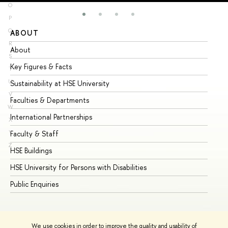
O
P
Q
ABOUT
ST
R
About
Ad
S
Key Figures & Facts
Pr
T
U
Sustainability at HSE University
Un
V
Faculties & Departments
Gr
W
International Partnerships
Ex
X
Y
Faculty & Staff
Su
Z
HSE Buildings
Su
HSE University for Persons with Disabilities
Se
Public Enquiries
Bus
We use cookies in order to improve the quality and usability of