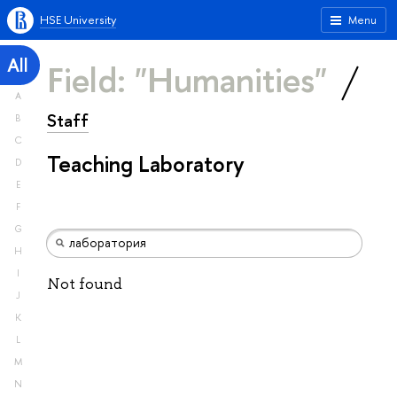
HSE University
Menu
All
Field: "Humanities"
A
Staff
B
C
Teaching Laboratory
D
E
F
G
H
I
Not found
J
K
L
M
N