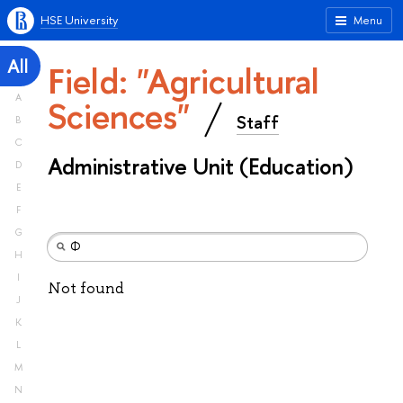
HSE University
Menu
All
Field: "Agricultural
A
Sciences"
Staff
B
C
Administrative Unit (Education)
D
E
F
G
H
I
Not found
J
K
L
M
N