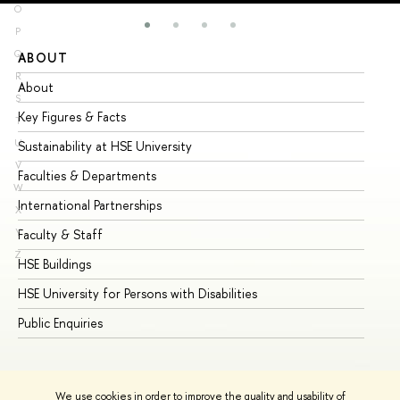
O
P
Q
ABOUT
ST
R
About
Ad
S
Key Figures & Facts
Pr
T
U
Sustainability at HSE University
Un
V
Faculties & Departments
Gr
W
International Partnerships
Ex
X
Y
Faculty & Staff
Su
Z
HSE Buildings
Su
HSE University for Persons with Disabilities
Se
Public Enquiries
Bus
We use cookies in order to improve the quality and usability of