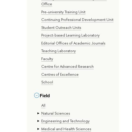
Office
Pre-university Training Unit
Continuing Professional Development Unit
Student Outreach Units
Project-based Learning Laboratory
Editorial Offices of Academic Journals
Teaching Laboratory
Faculty
Centre for Advanced Research
Centres of Excellence
School
Field
All
Natural Sciences
Engineering and Technology
Medical and Health Sciences