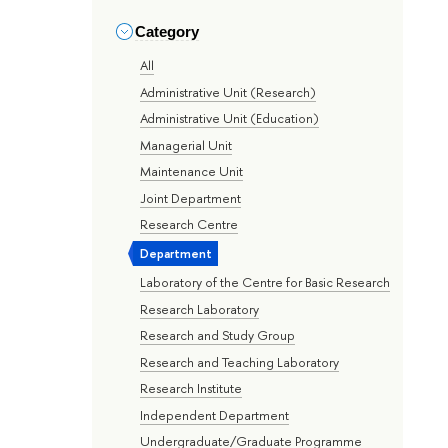
Category
All
Administrative Unit (Research)
Administrative Unit (Education)
Managerial Unit
Maintenance Unit
Joint Department
Research Centre
Department
Laboratory of the Centre for Basic Research
Research Laboratory
Research and Study Group
Research and Teaching Laboratory
Research Institute
Independent Department
Undergraduate/Graduate Programme