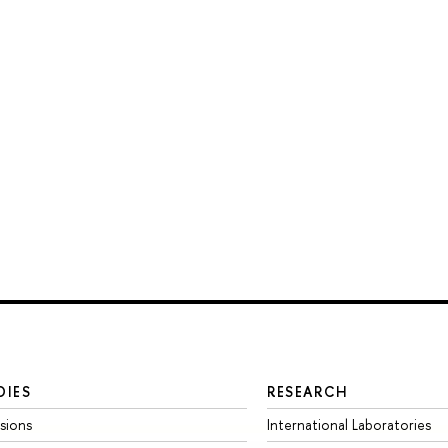
DIES
RESEARCH
sions
International Laboratories