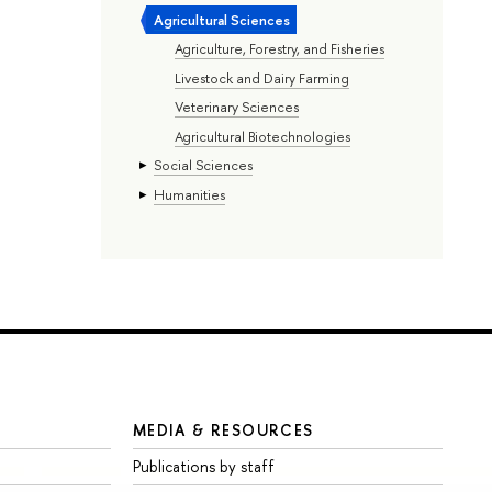
Agricultural Sciences
Agriculture, Forestry, and Fisheries
Livestock and Dairy Farming
Veterinary Sciences
Agricultural Biotechnologies
Social Sciences
Humanities
MEDIA & RESOURCES
Publications by staff