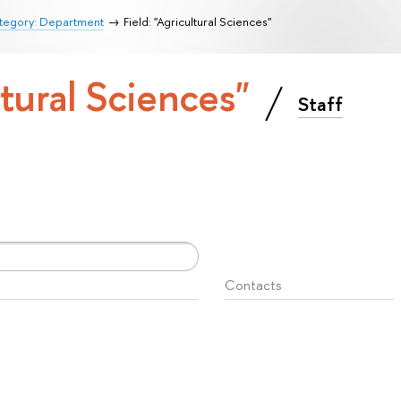
tegory: Department
Field: "Agricultural Sciences"
ltural Sciences"
Staff
Contacts