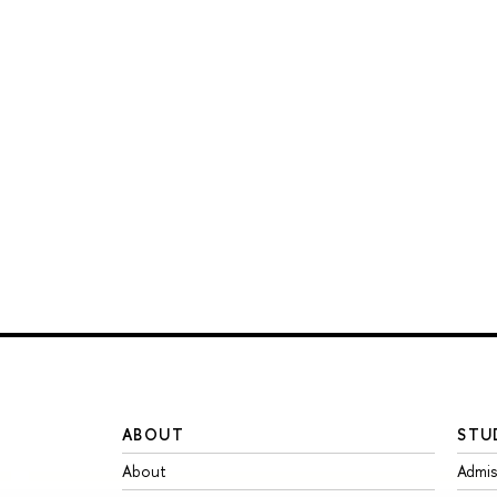
ABOUT
STU
About
Admis