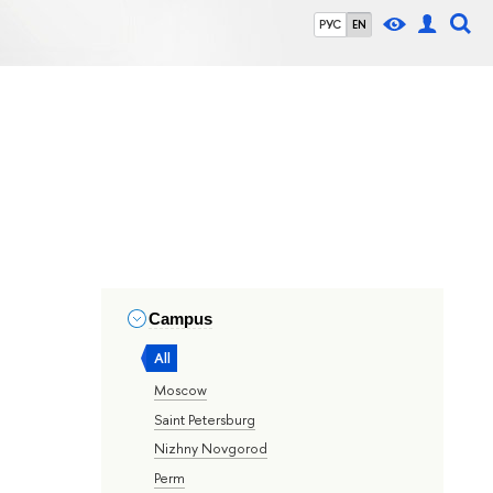
РУС
EN
Campus
All
Moscow
Saint Petersburg
Nizhny Novgorod
Perm