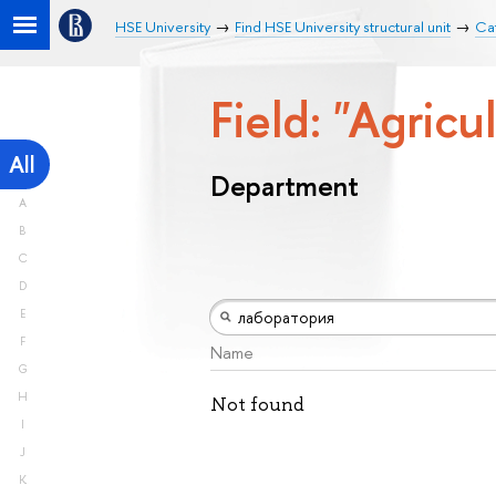
HSE University
Find HSE University structural unit
Ca
Field: "Agricu
All
Department
A
B
C
D
E
F
Name
G
H
Not found
I
J
K