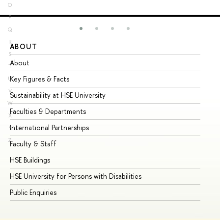
O
P
Q
R
ABOUT
ST
S
About
Ad
T
Key Figures & Facts
Pr
U
V
Sustainability at HSE University
Un
W
Faculties & Departments
Gr
X
International Partnerships
Ex
Y
Z
Faculty & Staff
Su
HSE Buildings
Su
HSE University for Persons with Disabilities
Se
Public Enquiries
Bus