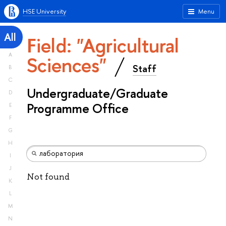
HSE University
Menu
All
Field: "Agricultural
A
Sciences"
Staff
B
C
Undergraduate/Graduate
D
Programme Office
E
F
G
H
I
J
Not found
K
L
M
N