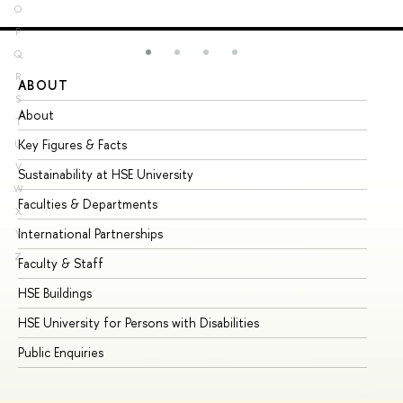
O
P
Q
R
ABOUT
ST
S
About
Ad
T
Key Figures & Facts
Pr
U
V
Sustainability at HSE University
Un
W
Faculties & Departments
Gr
X
International Partnerships
Ex
Y
Z
Faculty & Staff
Su
HSE Buildings
Su
HSE University for Persons with Disabilities
Se
Public Enquiries
Bus