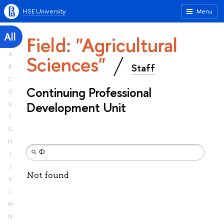
HSE University
Menu
All
Field: "Agricultural
A
Sciences"
Staff
B
C
Continuing Professional
D
Development Unit
E
F
G
H
I
J
Not found
K
L
M
N