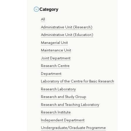
Category
All
Administrative Unit (Research)
Administrative Unit (Education)
Managerial Unit
Maintenance Unit
Joint Department
Research Centre
Department
Laboratory of the Centre for Basic Research
Research Laboratory
Research and Study Group
Research and Teaching Laboratory
Research Institute
Independent Department
Undergraduate/Graduate Programme