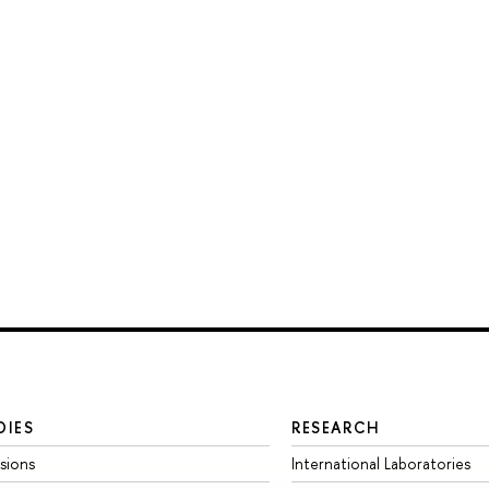
DIES
RESEARCH
sions
International Laboratories