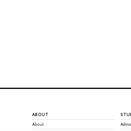
ABOUT
STU
About
Admis