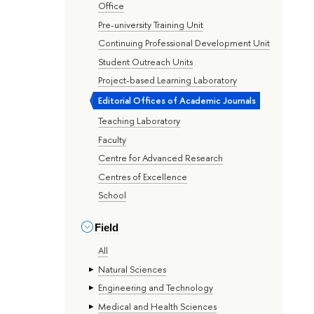
Office
Pre-university Training Unit
Continuing Professional Development Unit
Student Outreach Units
Project-based Learning Laboratory
Editorial Offices of Academic Journals
Teaching Laboratory
Faculty
Centre for Advanced Research
Centres of Excellence
School
Field
All
Natural Sciences
Engineering and Technology
Medical and Health Sciences