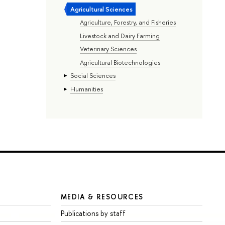
Agricultural Sciences
Agriculture, Forestry, and Fisheries
Livestock and Dairy Farming
Veterinary Sciences
Agricultural Biotechnologies
Social Sciences
Humanities
MEDIA & RESOURCES
Publications by staff