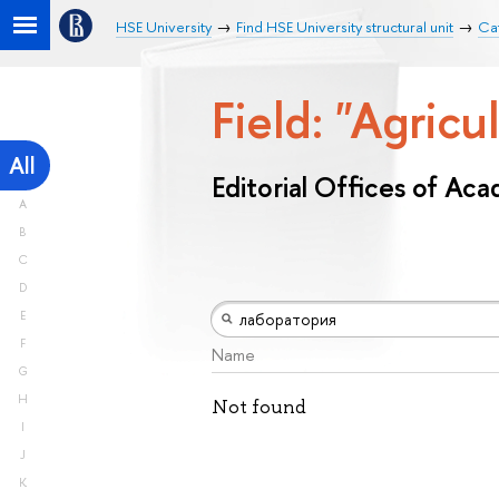
HSE University
Find HSE University structural unit
Cat
Field: "Agricu
All
Editorial Offices of Ac
A
B
C
D
E
F
Name
G
H
Not found
I
J
K