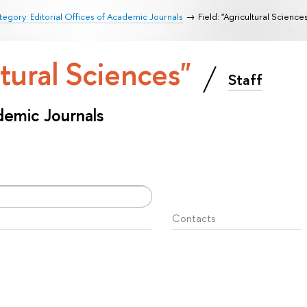
egory: Editorial Offices of Academic Journals
Field: "Agricultural Science
ltural Sciences"
Staff
ademic Journals
Contacts