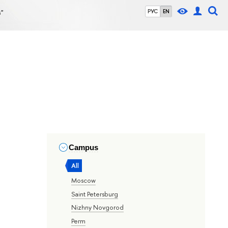
s"
РУС
EN
Campus
All
Moscow
Saint Petersburg
Nizhny Novgorod
Perm