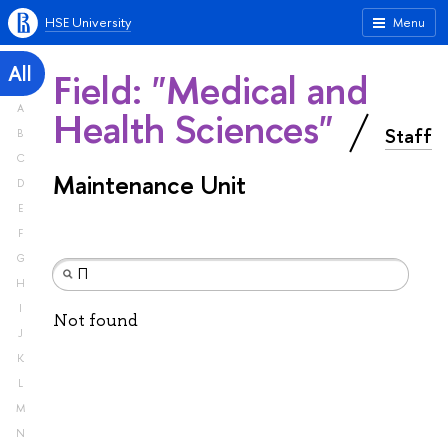
HSE University
Menu
All
Field: "Medical and
A
Health Sciences"
Staff
B
C
Maintenance Unit
D
E
F
G
H
I
Not found
J
K
L
M
N