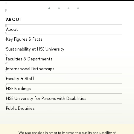
O
P
Q
ABOUT
ST
R
About
Ad
S
Key Figures & Facts
Pr
T
U
Sustainability at HSE University
Un
V
Faculties & Departments
Gr
W
International Partnerships
Ex
X
Y
Faculty & Staff
Su
Z
HSE Buildings
Su
HSE University for Persons with Disabilities
Se
Public Enquiries
Bus
We use cookies in order to improve the quality and usability of