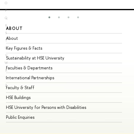
O
P
Q
R
ABOUT
ST
S
About
Ad
T
Key Figures & Facts
Pr
U
V
Sustainability at HSE University
Un
W
Faculties & Departments
Gr
X
International Partnerships
Ex
Y
Z
Faculty & Staff
Su
HSE Buildings
Su
HSE University for Persons with Disabilities
Se
Public Enquiries
Bus