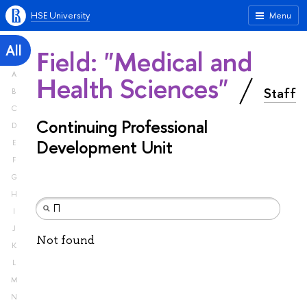
HSE University
Menu
All
Field: "Medical and
A
Health Sciences"
Staff
B
C
Continuing Professional
D
Development Unit
E
F
G
H
I
J
Not found
K
L
M
N