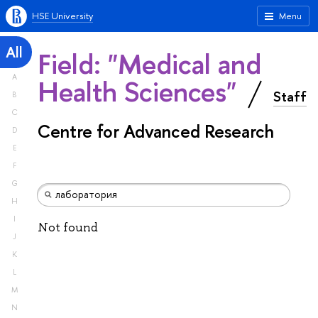
HSE University
Menu
All
Field: "Medical and
A
Health Sciences"
Staff
B
C
Centre for Advanced Research
D
E
F
G
H
I
Not found
J
K
L
M
N