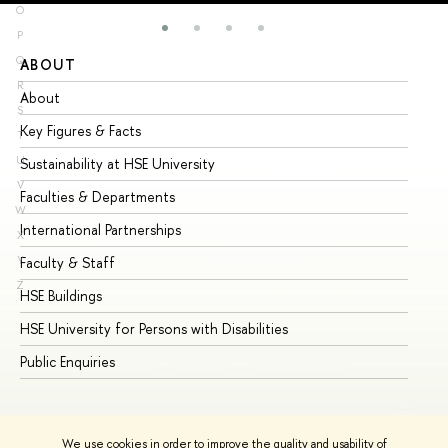
O
P
Q
ABOUT
ST
R
About
Ad
S
Key Figures & Facts
Pr
T
U
Sustainability at HSE University
Un
V
Faculties & Departments
Gr
W
International Partnerships
Ex
X
Y
Faculty & Staff
Su
Z
HSE Buildings
Su
HSE University for Persons with Disabilities
Se
Public Enquiries
Bus
We use cookies in order to improve the quality and usability of