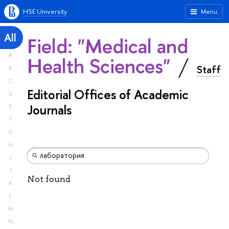
HSE University
Menu
All
Field: "Medical and
A
Health Sciences"
Staff
B
C
Editorial Offices of Academic
D
Journals
E
F
G
H
I
J
Not found
K
L
M
N