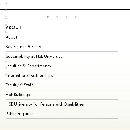
O
P
Q
R
ABOUT
ST
S
About
Ad
T
Key Figures & Facts
Pr
U
V
Sustainability at HSE University
Un
W
Faculties & Departments
Gr
X
International Partnerships
Ex
Y
Z
Faculty & Staff
Su
HSE Buildings
Su
HSE University for Persons with Disabilities
Se
Public Enquiries
Bus