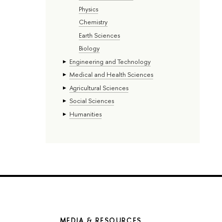
Physics
Chemistry
Earth Sciences
Biology
Engineering and Technology
Medical and Health Sciences
Agricultural Sciences
Social Sciences
Humanities
MEDIA & RESOURCES