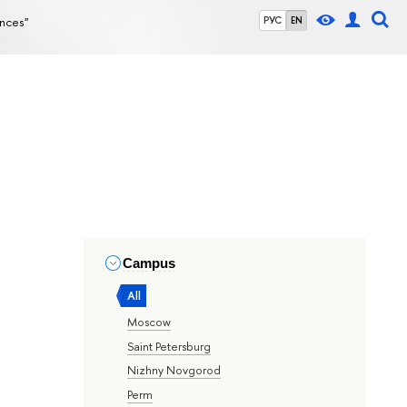
ences"
РУС
EN
Campus
All
Moscow
Saint Petersburg
Nizhny Novgorod
Perm