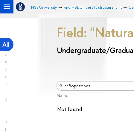
HSE University
Find HSE University structural unit
Ca
Field: "Natur
All
Undergraduate/Gradua
A
B
C
D
E
F
Name
G
H
Not found
I
J
K