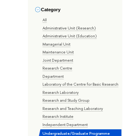
Category
All
Administrative Unit (Research)
Administrative Unit (Education)
Managerial Unit
Maintenance Unit
Joint Department
Research Centre
Department
Laboratory of the Centre for Basic Research
Research Laboratory
Research and Study Group
Research and Teaching Laboratory
Research Institute
Independent Department
Undergraduate/Graduate Programme