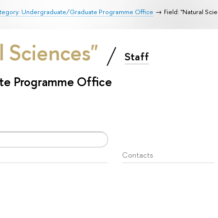
tegory: Undergraduate/Graduate Programme Office
Field: "Natural Sci
al Sciences"
Staff
te Programme Office
Contacts