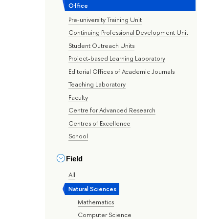
Office
Pre-university Training Unit
Continuing Professional Development Unit
Student Outreach Units
Project-based Learning Laboratory
Editorial Offices of Academic Journals
Teaching Laboratory
Faculty
Centre for Advanced Research
Centres of Excellence
School
Field
All
Natural Sciences
Mathematics
Computer Science