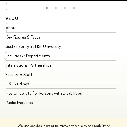
O
P
Q
ABOUT
ST
R
About
Ad
S
Key Figures & Facts
Pr
T
U
Sustainability at HSE University
Un
V
Faculties & Departments
Gr
W
International Partnerships
Ex
X
Y
Faculty & Staff
Su
Z
HSE Buildings
Su
HSE University for Persons with Disabilities
Se
Public Enquiries
Bus
We use cookies in order to improve the quality and usability of