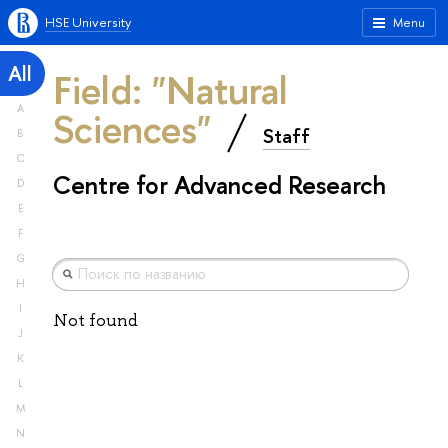
HSE University
Menu
All
Field: "Natural
A
Sciences"
Staff
B
C
Centre for Advanced Research
D
E
F
G
H
I
Not found
J
K
L
M
N