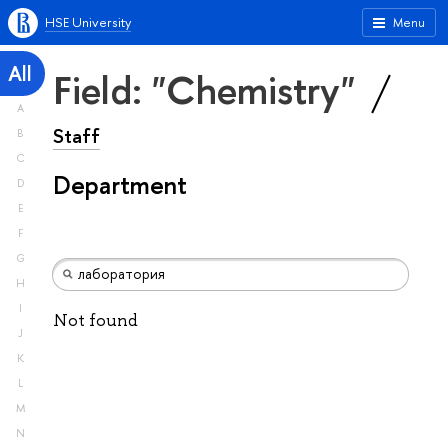
HSE University
Menu
All
Field: "Chemistry"
A
Staff
B
C
Department
D
E
F
G
H
I
Not found
J
K
L
M
N