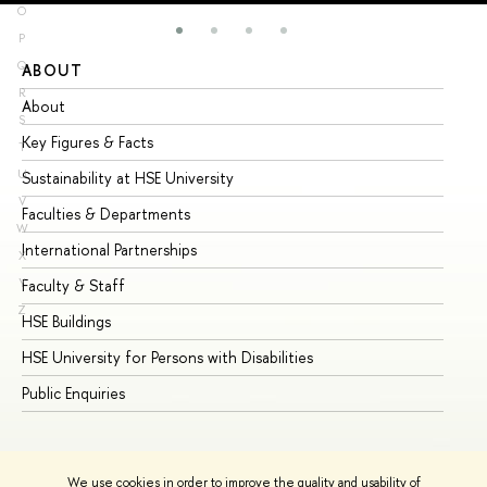
O
P
Q
ABOUT
ST
R
About
Ad
S
Key Figures & Facts
Pr
T
U
Sustainability at HSE University
Un
V
Faculties & Departments
Gr
W
International Partnerships
Ex
X
Y
Faculty & Staff
Su
Z
HSE Buildings
Su
HSE University for Persons with Disabilities
Se
Public Enquiries
Bus
We use cookies in order to improve the quality and usability of