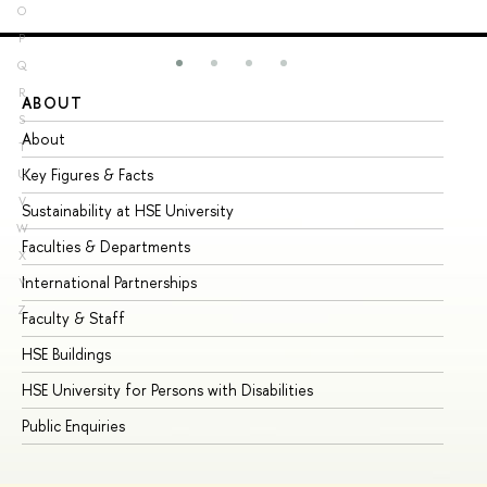
O
P
Q
R
ABOUT
ST
S
About
Ad
T
Key Figures & Facts
Pr
U
V
Sustainability at HSE University
Un
W
Faculties & Departments
Gr
X
International Partnerships
Ex
Y
Z
Faculty & Staff
Su
HSE Buildings
Su
HSE University for Persons with Disabilities
Se
Public Enquiries
Bus