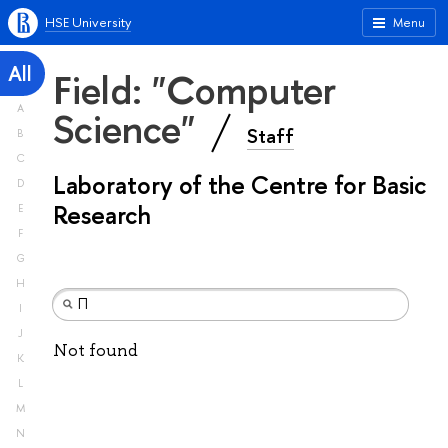
HSE University
Menu
All
Field: "Computer
A
Science"
Staff
B
C
Laboratory of the Centre for Basic
D
Research
E
F
G
H
I
J
Not found
K
L
M
N