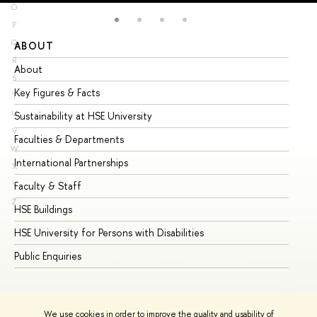
O
P
Q
ABOUT
ST
R
About
Ad
S
Key Figures & Facts
Pr
T
U
Sustainability at HSE University
Un
V
Faculties & Departments
Gr
W
International Partnerships
Ex
X
Y
Faculty & Staff
Su
Z
HSE Buildings
Su
HSE University for Persons with Disabilities
Se
Public Enquiries
Bus
We use cookies in order to improve the quality and usability of