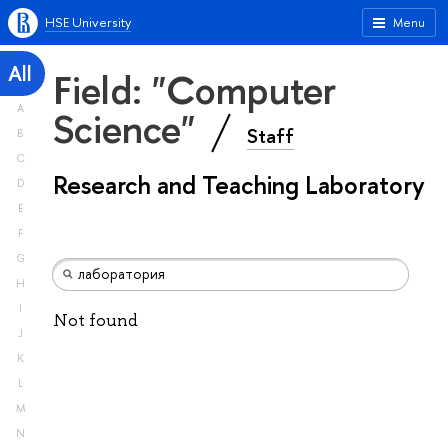
HSE University
Menu
All
Field: "Computer
A
Science"
Staff
B
C
Research and Teaching Laboratory
D
E
F
G
H
I
Not found
J
K
L
M
N