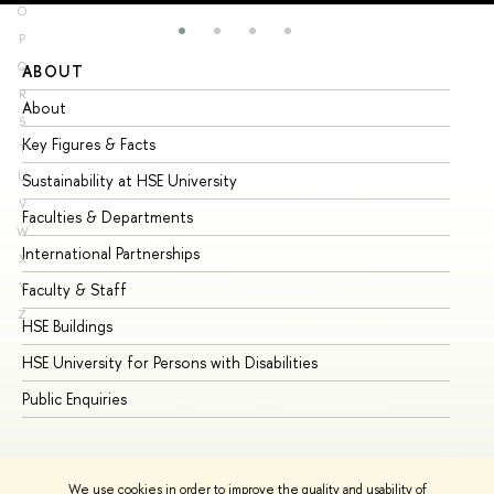
O
P
Q
ABOUT
ST
R
About
Ad
S
Key Figures & Facts
Pr
T
U
Sustainability at HSE University
Un
V
Faculties & Departments
Gr
W
International Partnerships
Ex
X
Y
Faculty & Staff
Su
Z
HSE Buildings
Su
HSE University for Persons with Disabilities
Se
Public Enquiries
Bus
We use cookies in order to improve the quality and usability of