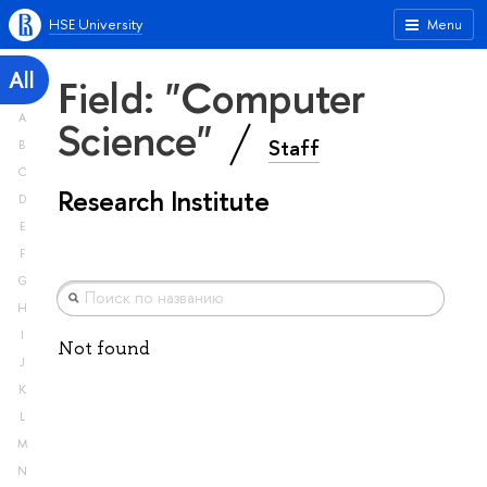
HSE University
Menu
All
Field: "Computer
A
Science"
Staff
B
C
Research Institute
D
E
F
G
H
I
Not found
J
K
L
M
N