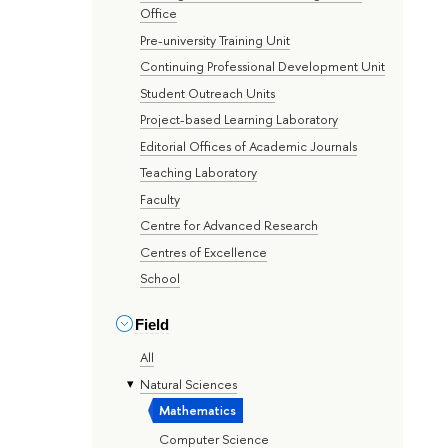
Office
Pre-university Training Unit
Continuing Professional Development Unit
Student Outreach Units
Project-based Learning Laboratory
Editorial Offices of Academic Journals
Teaching Laboratory
Faculty
Centre for Advanced Research
Centres of Excellence
School
Field
All
Natural Sciences
Mathematics
Computer Science