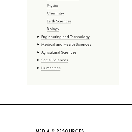
Physics
Chemistry
Earth Sciences
Biology
Engineering and Technology
Medical and Health Sciences
Agricultural Sciences
Social Sciences
Humanities
MEDIA & RESOURCES