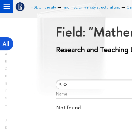
HSE University
Find HSE University structural unit
Ca
Field: "Math
All
Research and Teaching 
A
B
C
D
E
F
Name
G
H
Not found
I
J
K