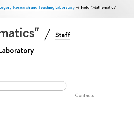
tegory: Research and Teaching Laboratory
Field: "Mathematics"
ematics"
Staff
Laboratory
Contacts