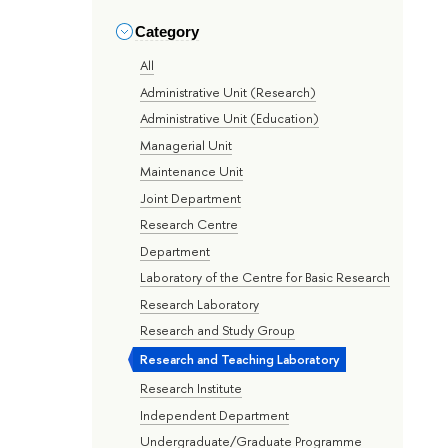
Category
All
Administrative Unit (Research)
Administrative Unit (Education)
Managerial Unit
Maintenance Unit
Joint Department
Research Centre
Department
Laboratory of the Centre for Basic Research
Research Laboratory
Research and Study Group
Research and Teaching Laboratory
Research Institute
Independent Department
Undergraduate/Graduate Programme