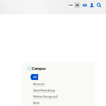
РУС
EN
Campus
All
Moscow
Saint Petersburg
Nizhny Novgorod
Perm