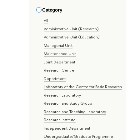
Category
All
Administrative Unit (Research)
Administrative Unit (Education)
Managerial Unit
Maintenance Unit
Joint Department
Research Centre
Department
Laboratory of the Centre for Basic Research
Research Laboratory
Research and Study Group
Research and Teaching Laboratory
Research Institute
Independent Department
Undergraduate/Graduate Programme