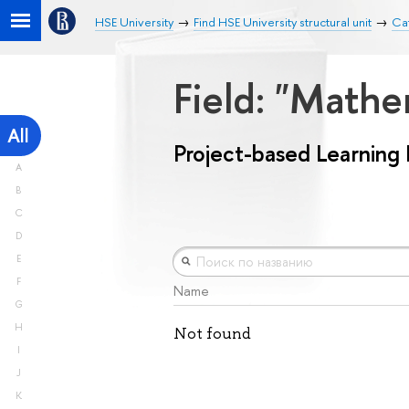
HSE University
Find HSE University structural unit
Cat
Field: "Math
All
Project-based Learning
A
B
C
D
E
F
Name
G
H
Not found
I
J
K