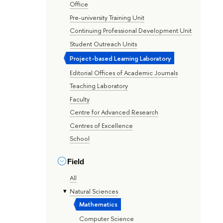
Office
Pre-university Training Unit
Continuing Professional Development Unit
Student Outreach Units
Project-based Learning Laboratory
Editorial Offices of Academic Journals
Teaching Laboratory
Faculty
Centre for Advanced Research
Centres of Excellence
School
Field
All
Natural Sciences
Mathematics
Computer Science