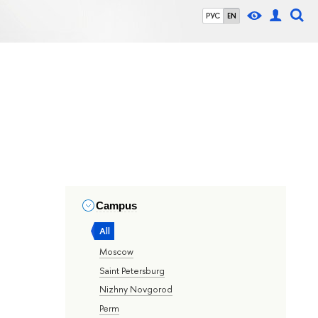
РУС
EN
Campus
All
Moscow
Saint Petersburg
Nizhny Novgorod
Perm