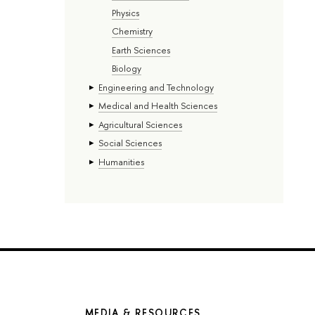
Physics
Chemistry
Earth Sciences
Biology
Engineering and Technology
Medical and Health Sciences
Agricultural Sciences
Social Sciences
Humanities
MEDIA & RESOURCES