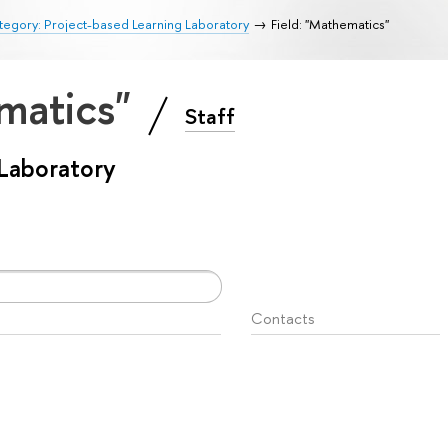
egory: Project-based Learning Laboratory
Field: "Mathematics"
ematics"
Staff
 Laboratory
Contacts