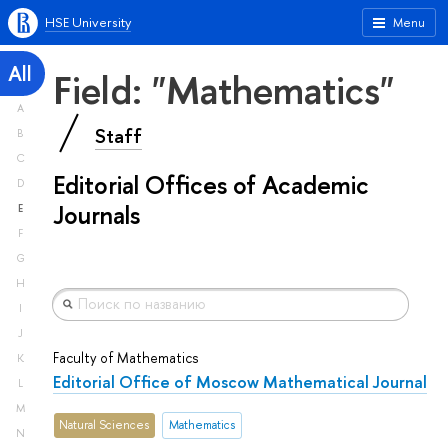
HSE University
Menu
All
Field: "Mathematics"
A
Staff
B
C
Editorial Offices of Academic
D
Journals
E
F
G
H
I
J
Faculty of Mathematics
K
Editorial Office of Moscow Mathematical Journal
L
M
Natural Sciences
Mathematics
N