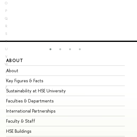
O
P
Q
R
S
T
U
V
ABOUT
ST
W
About
Ad
X
Y
Key Figures & Facts
Pr
Z
Sustainability at HSE University
Un
Faculties & Departments
Gr
International Partnerships
Ex
Faculty & Staff
Su
HSE Buildings
Su