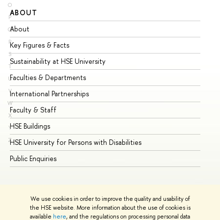
O
ABOUT
ST
P
About
Ad
Q
R
Key Figures & Facts
Pr
S
Sustainability at HSE University
Un
T
Faculties & Departments
Gr
U
V
International Partnerships
Ex
W
Faculty & Staff
Su
X
HSE Buildings
Su
Y
Z
HSE University for Persons with Disabilities
Se
Public Enquiries
Bus
We use cookies in order to improve the quality and usability of
the HSE website. More information about the use of cookies is
available
here
, and the regulations on processing personal data