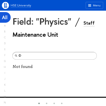
HSE University
Menu
All
Field: "Physics"
Staff
A
B
Maintenance Unit
C
D
E
F
G
Not found
H
I
J
K
L
M
N