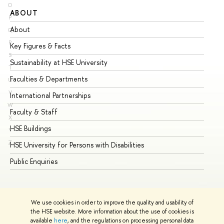
O
ABOUT
ST
P
About
Ad
Q
R
Key Figures & Facts
Pr
S
Sustainability at HSE University
Un
T
Faculties & Departments
Gr
U
V
International Partnerships
Ex
W
Faculty & Staff
Su
X
HSE Buildings
Su
Y
Z
HSE University for Persons with Disabilities
Se
Public Enquiries
Bus
We use cookies in order to improve the quality and usability of
the HSE website. More information about the use of cookies is
available
here
, and the regulations on processing personal data