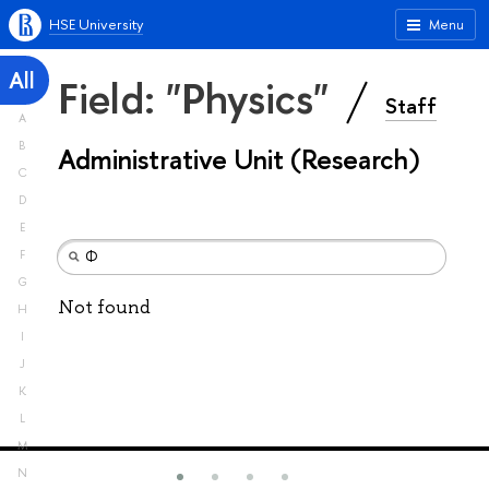
HSE University
Menu
All
Field: "Physics"
Staff
A
B
Administrative Unit (Research)
C
D
E
F
G
Not found
H
I
J
K
L
M
N