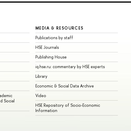
MEDIA & RESOURCES
Publications by staff
HSE Journals
Publishing House
iq.hse.ru: commentary by HSE experts
Library
Economic & Social Data Archive
cademic
Video
d Social
HSE Repository of Socio-Economic
Information