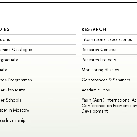
DIES
RESEARCH
sions
International Laboratories
ramme Catalogue
Research Centres
rgraduate
Research Projects
uate
Monitoring Studies
ange Programmes
Conferences & Seminars
r University
Academic Jobs
er Schools
Yasin (April) International A
Conference on Economic an
ster in Moscow
Development
ess Internship