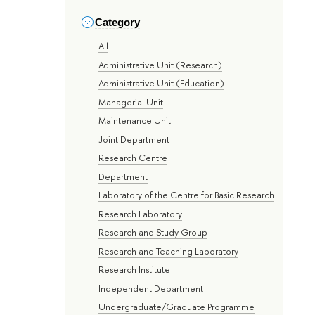
Category
All
Administrative Unit (Research)
Administrative Unit (Education)
Managerial Unit
Maintenance Unit
Joint Department
Research Centre
Department
Laboratory of the Centre for Basic Research
Research Laboratory
Research and Study Group
Research and Teaching Laboratory
Research Institute
Independent Department
Undergraduate/Graduate Programme