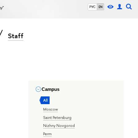
gy"
РУС
EN
Staff
Campus
All
Moscow
Saint Petersburg
Nizhny Novgorod
Perm