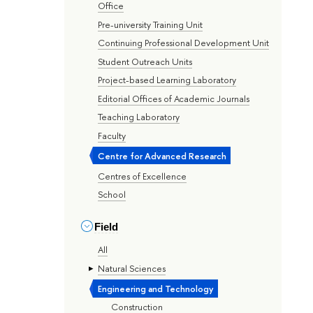
Office
Pre-university Training Unit
Continuing Professional Development Unit
Student Outreach Units
Project-based Learning Laboratory
Editorial Offices of Academic Journals
Teaching Laboratory
Faculty
Centre for Advanced Research
Centres of Excellence
School
Field
All
Natural Sciences
Engineering and Technology
Construction