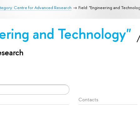
tegory: Centre for Advanced Research
Field: "Engineering and Technolo
eering and Technology"
esearch
Contacts