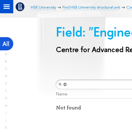
HSE University
Find HSE University structural unit
Ca
Field: "Engin
All
Centre for Advanced R
A
B
C
D
E
F
Name
G
H
Not found
I
J
K