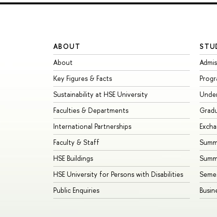
ABOUT
STU
About
Admis
Key Figures & Facts
Prog
Sustainability at HSE University
Unde
Faculties & Departments
Grad
International Partnerships
Exch
Faculty & Staff
Summe
HSE Buildings
Summ
HSE University for Persons with Disabilities
Seme
Public Enquiries
Busin