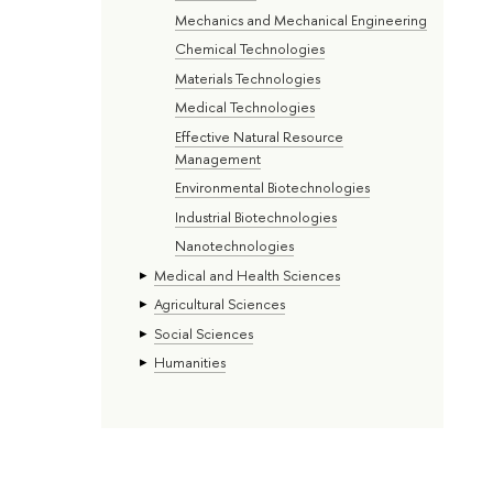
Mechanics and Mechanical Engineering
Chemical Technologies
Materials Technologies
Medical Technologies
Effective Natural Resource
Management
Environmental Biotechnologies
Industrial Biotechnologies
Nanotechnologies
Medical and Health Sciences
Agricultural Sciences
Social Sciences
Humanities