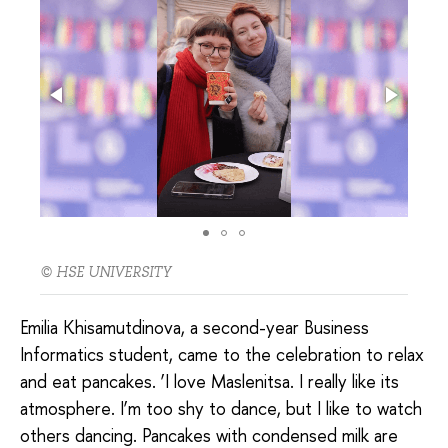
© HSE UNIVERSITY
Emilia Khisamutdinova, a second-year Business
Informatics student, came to the celebration to relax
and eat pancakes. ‘I love Maslenitsa. I really like its
atmosphere. I’m too shy to dance, but I like to watch
others dancing. Pancakes with condensed milk are