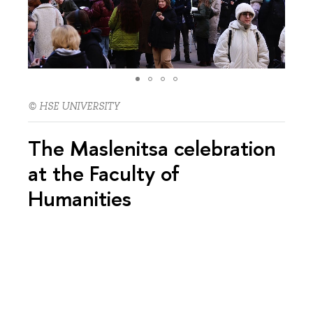
© HSE UNIVERSITY
The Maslenitsa celebration
at the Faculty of
Humanities