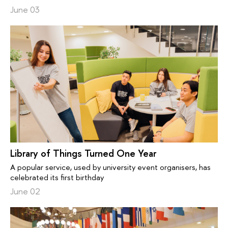
June 03
Library of Things Turned One Year
A popular service, used by university event organisers, has
celebrated its first birthday
June 02