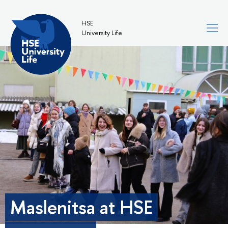
HSE
University Life
Maslenitsa at HSE