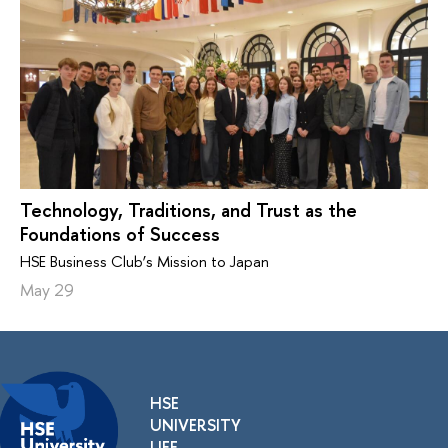
Technology, Traditions, and Trust as the
Foundations of Success
HSE Business Club’s Mission to Japan
May 29
HSE
UNIVERSITY
LIFE