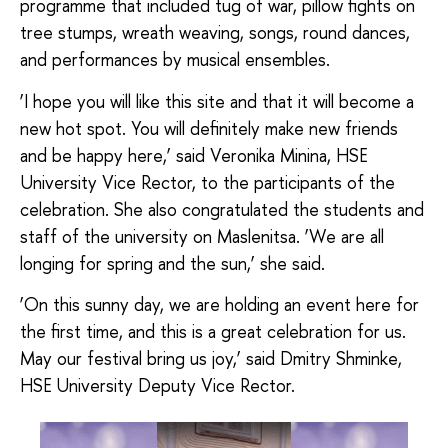
programme that included tug of war, pillow fights on
tree stumps, wreath weaving, songs, round dances,
and performances by musical ensembles.
‘I hope you will like this site and that it will become a
new hot spot. You will definitely make new friends
and be happy here,’ said Veronika Minina, HSE
University Vice Rector, to the participants of the
celebration. She also congratulated the students and
staff of the university on Maslenitsa. ‘We are all
longing for spring and the sun,’ she said.
‘On this sunny day, we are holding an event here for
the first time, and this is a great celebration for us.
May our festival bring us joy,’ said Dmitry Shminke,
HSE University Deputy Vice Rector.