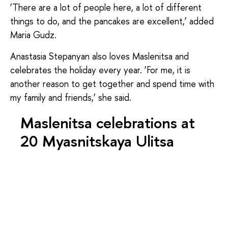
‘There are a lot of people here, a lot of different
things to do, and the pancakes are excellent,’ added
Maria Gudz.
Anastasia Stepanyan also loves Maslenitsa and
celebrates the holiday every year. ‘For me, it is
another reason to get together and spend time with
my family and friends,’ she said.
Maslenitsa celebrations at
20 Myasnitskaya Ulitsa