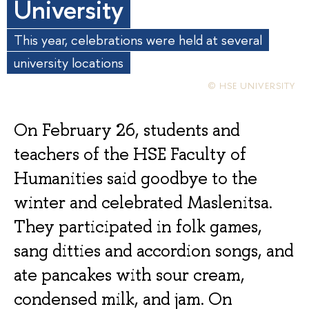
University
This year, celebrations were held at several
university locations
© HSE UNIVERSITY
On February 26, students and
teachers of the HSE Faculty of
Humanities said goodbye to the
winter and celebrated Maslenitsa.
They participated in folk games,
sang ditties and accordion songs, and
ate pancakes with sour cream,
condensed milk, and jam. On