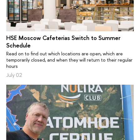
HSE Moscow Cafeterias Switch to Summer
Schedule
Read on to find out which locations are open, which are
temporarily closed, and when they will return to their regular
hours
July 02