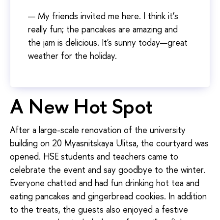
— My friends invited me here. I think it’s
really fun; the pancakes are amazing and
the jam is delicious. It's sunny today—great
weather for the holiday.
A New Hot Spot
After a large-scale renovation of the university
building on 20 Myasnitskaya Ulitsa, the courtyard was
opened. HSE students and teachers came to
celebrate the event and say goodbye to the winter.
Everyone chatted and had fun drinking hot tea and
eating pancakes and gingerbread cookies. In addition
to the treats, the guests also enjoyed a festive