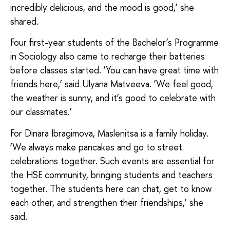
incredibly delicious, and the mood is good,’ she
shared.
Four first-year students of the Bachelor’s Programme
in Sociology also came to recharge their batteries
before classes started. ‘You can have great time with
friends here,’ said Ulyana Matveeva. ‘We feel good,
the weather is sunny, and it’s good to celebrate with
our classmates.’
For Dinara Ibragimova, Maslenitsa is a family holiday.
‘We always make pancakes and go to street
celebrations together. Such events are essential for
the HSE community, bringing students and teachers
together. The students here can chat, get to know
each other, and strengthen their friendships,’ she
said.