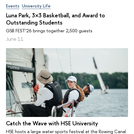
Events
University Life
Luna Park, 3×3 Basketball, and Award to
Outstanding Students
GSB FEST’26 brings together 2,500 guests
June 11
Catch the Wave with HSE University
HSE hosts a large water sports festival at the Rowing Canal