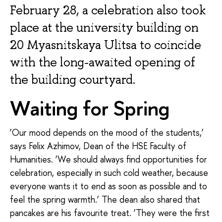
February 28, a celebration also took
place at the university building on
20 Myasnitskaya Ulitsa to coincide
with the long-awaited opening of
the building courtyard.
Waiting for Spring
‘Our mood depends on the mood of the students,’
says Felix Azhimov, Dean of the HSE Faculty of
Humanities. ‘We should always find opportunities for
celebration, especially in such cold weather, because
everyone wants it to end as soon as possible and to
feel the spring warmth.’ The dean also shared that
pancakes are his favourite treat. ‘They were the first