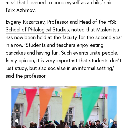
meal that I learned to cook myself as a child,’ said
Felix Azhimov.
Evgeny Kazartsev, Professor and Head of the HSE
School of Philological Studies
, noted that Maslenitsa
has now been held at the faculty for the second year
in a row. ‘Students and teachers enjoy eating
pancakes and having fun. Such events unite people.
In my opinion, it is very important that students don’t
just study, but also socialise in an informal setting,’
said the professor.