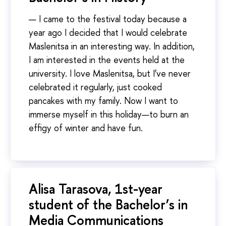
— I came to the festival today because a
year ago I decided that I would celebrate
Maslenitsa in an interesting way. In addition,
I am interested in the events held at the
university. I love Maslenitsa, but I’ve never
celebrated it regularly, just cooked
pancakes with my family. Now I want to
immerse myself in this holiday—to burn an
effigy of winter and have fun.
Alisa Tarasova, 1st-year
student of the Bachelor’s in
Media Communications