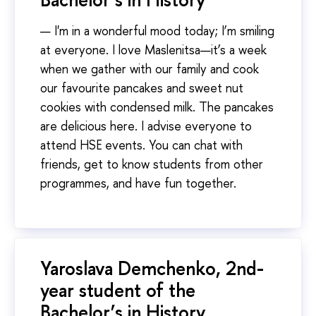
— I'm in a wonderful mood today; I’m smiling
at everyone. I love Maslenitsa—it’s a week
when we gather with our family and cook
our favourite pancakes and sweet nut
cookies with condensed milk. The pancakes
are delicious here. I advise everyone to
attend HSE events. You can chat with
friends, get to know students from other
programmes, and have fun together.
Yaroslava Demchenko, 2nd-
year student of the
Bachelor’s in History