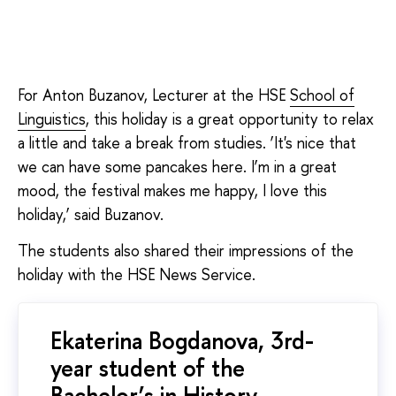
For Anton Buzanov, Lecturer at the HSE
School of
Linguistics
, this holiday is a great opportunity to relax
a little and take a break from studies. ‘It's nice that
we can have some pancakes here. I’m in a great
mood, the festival makes me happy, I love this
holiday,’ said Buzanov.
The students also shared their impressions of the
holiday with the HSE News Service.
Ekaterina Bogdanova, 3rd-
year student of the
Bachelor’s in History