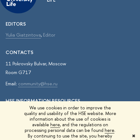
EDITORS
Yulia Giatzintova
,
Editor
CONTACTS
11 Pokrovsky Bulvar, Moscow
Room G717
Email:
community@hse.ru
HSE INFORMATION RESOURCES
We use cookies in order to improve the
IQ.HSE
quality and usability of the HSE website. More
information about the use of cookies is
Student Life
available
here
, and the regulations on
processing personal data can be found
here
.
HSE Surveys
By continuing to use the site, you hereby
✖