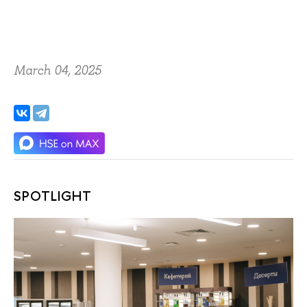
March 04, 2025
SPOTLIGHT