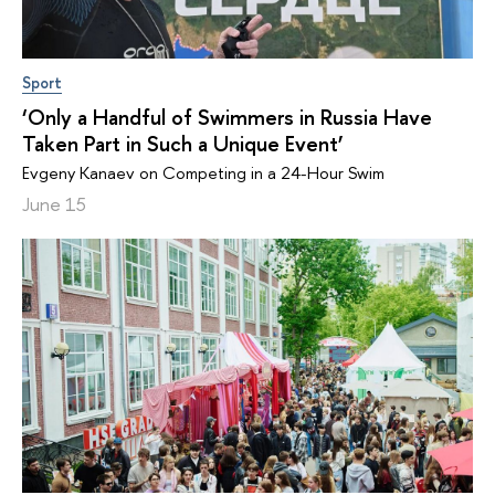
Sport
‘Only a Handful of Swimmers in Russia Have
Taken Part in Such a Unique Event’
Evgeny Kanaev on Competing in a 24-Hour Swim
June 15