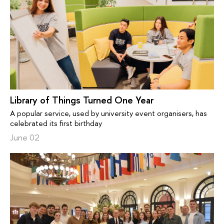
Library of Things Turned One Year
A popular service, used by university event organisers, has
celebrated its first birthday
June 02