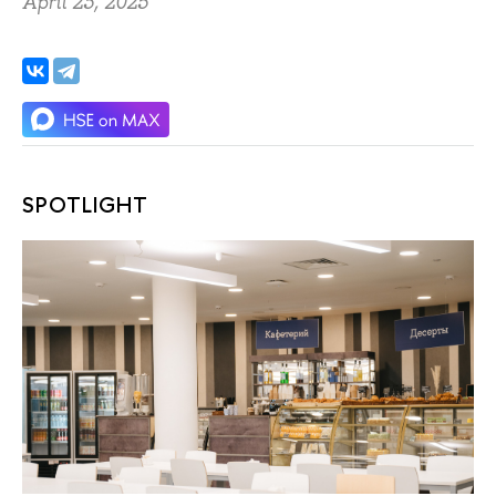
April 23, 2025
SPOTLIGHT