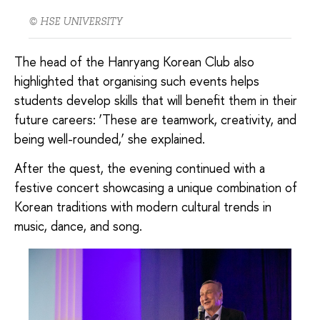
© HSE UNIVERSITY
The head of the Hanryang Korean Club also
highlighted that organising such events helps
students develop skills that will benefit them in their
future careers: ‘These are teamwork, creativity, and
being well-rounded,’ she explained.
After the quest, the evening continued with a
festive concert showcasing a unique combination of
Korean traditions with modern cultural trends in
music, dance, and song.