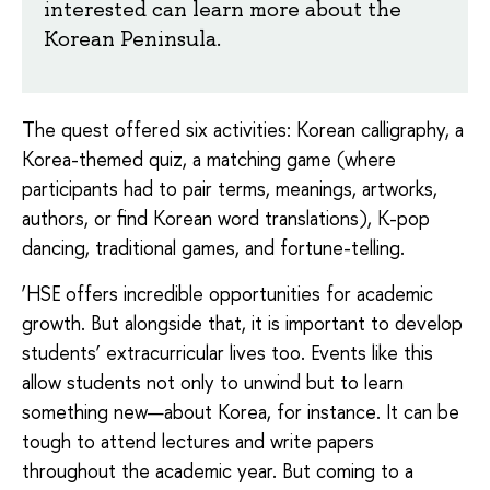
interested can learn more about the
Korean Peninsula.
The quest offered six activities: Korean calligraphy, a
Korea-themed quiz, a matching game (where
participants had to pair terms, meanings, artworks,
authors, or find Korean word translations), K-pop
dancing, traditional games, and fortune-telling.
‘HSE offers incredible opportunities for academic
growth. But alongside that, it is important to develop
students’ extracurricular lives too. Events like this
allow students not only to unwind but to learn
something new—about Korea, for instance. It can be
tough to attend lectures and write papers
throughout the academic year. But coming to a