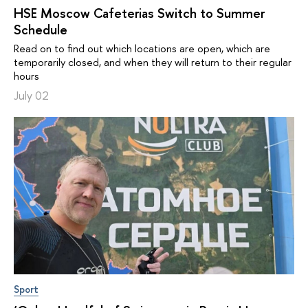
HSE Moscow Cafeterias Switch to Summer
Schedule
Read on to find out which locations are open, which are
temporarily closed, and when they will return to their regular
hours
July 02
Sport