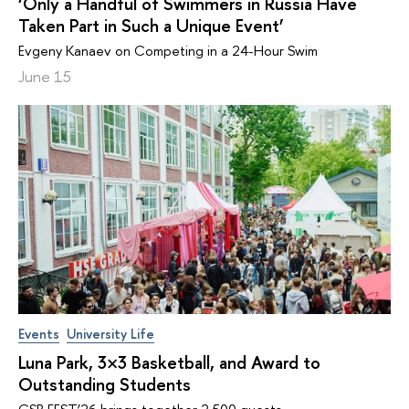
‘Only a Handful of Swimmers in Russia Have
Taken Part in Such a Unique Event’
Evgeny Kanaev on Competing in a 24-Hour Swim
June 15
Events
University Life
Luna Park, 3×3 Basketball, and Award to
Outstanding Students