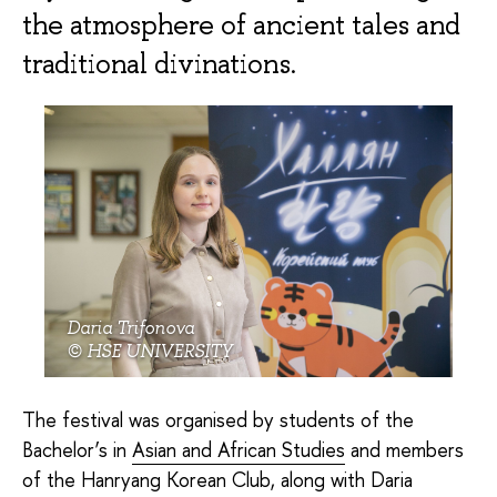
the atmosphere of ancient tales and
traditional divinations.
Daria Trifonova
© HSE UNIVERSITY
The festival was organised by students of the
Bachelor’s in
Asian and African Studies
and members
of the Hanryang Korean Club, along with Daria