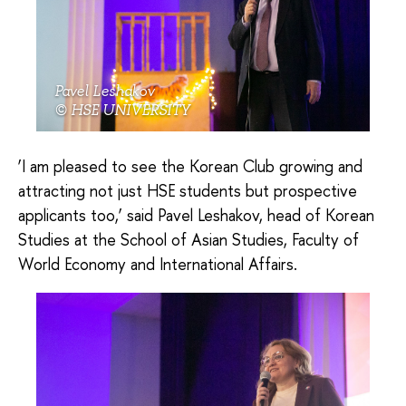
Pavel Leshakov
© HSE UNIVERSITY
‘I am pleased to see the Korean Club growing and
attracting not just HSE students but prospective
applicants too,’ said Pavel Leshakov, head of Korean
Studies at the School of Asian Studies, Faculty of
World Economy and International Affairs.