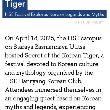
Tiger
HSE Festival Explores Korean Legends and Myths
© HSE UNIVERSITY
On April 18, 2025, the HSE campus
on Staraya Basmannaya Ulitsa
hosted Secret of the Korean Tiger, a
festival devoted to Korean culture
and mythology organised by the
HSE Hanryang Korean Club.
Attendees immersed themselves in
an engaging quest based on Korean
myths and legends, experiencing