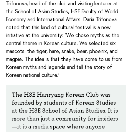
Trifonova, head of the club and visiting lecturer at
the
School of Asian Studies
, HSE
Faculty of World
Economy and International Affairs
. Daria Trifonova
noted that this kind of cultural festival is a new
initiative at the university: ‘We chose myths as the
central theme in Korean culture. We selected six
mascots: the tiger, hare, snake, bear, phoenix, and
magpie. The idea is that they have come to us from
Korean myths and legends and tell the story of
Korean national culture.’
The HSE Hanryang Korean Club was
founded by students of Korean Studies
at the HSE School of Asian Studies. It is
more than just a community for insiders
—it is a media space where anyone