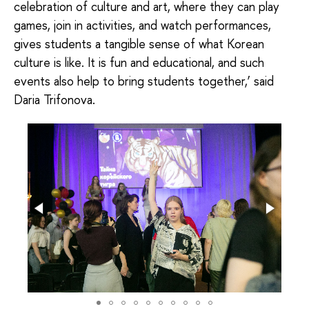
celebration of culture and art, where they can play
games, join in activities, and watch performances,
gives students a tangible sense of what Korean
culture is like. It is fun and educational, and such
events also help to bring students together,’ said
Daria Trifonova.