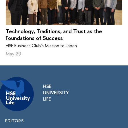
Technology, Traditions, and Trust as the
Foundations of Success
HSE Business Club’s Mission to Japan
May 29
HSE
UNIVERSITY
LIFE
EDITORS