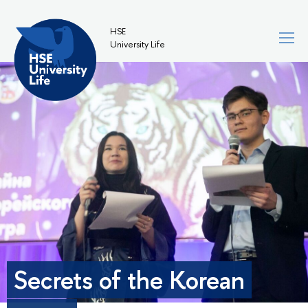
HSE
University Life
Secrets of the Korean