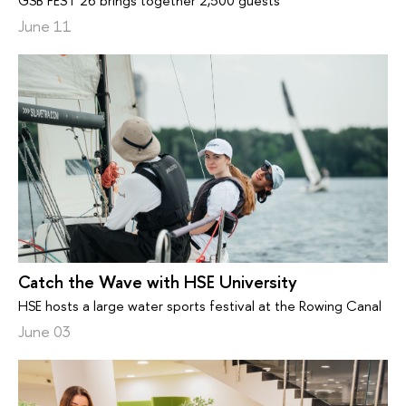
GSB FEST’26 brings together 2,500 guests
June 11
Catch the Wave with HSE University
HSE hosts a large water sports festival at the Rowing Canal
June 03