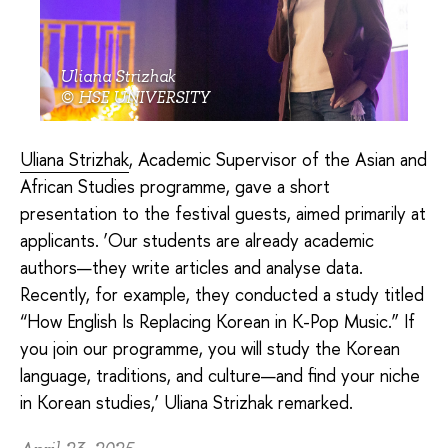
Uliana Strizhak
© HSE UNIVERSITY
Uliana Strizhak
, Academic Supervisor of the Asian and
African Studies programme, gave a short
presentation to the festival guests, aimed primarily at
applicants. ‘Our students are already academic
authors—they write articles and analyse data.
Recently, for example, they conducted a study titled
“How English Is Replacing Korean in K-Pop Music.” If
you join our programme, you will study the Korean
language, traditions, and culture—and find your niche
in Korean studies,’ Uliana Strizhak remarked.