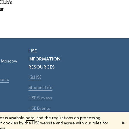
Club’s
pan
HSE
INFORMATION
r, Moscow
RESOURCES
IQ.HSE
se.ru
Student Life
HSE Surveys
HSE Events
s is available
here
, and the regulations on processing
f cookies by the HSE website and agree with our rules for
✖
Edit
ngs.