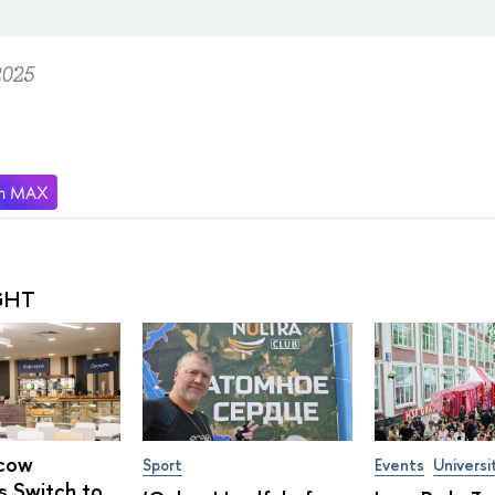
2025
GHT
cow
Sport
Events
Universi
s Switch to