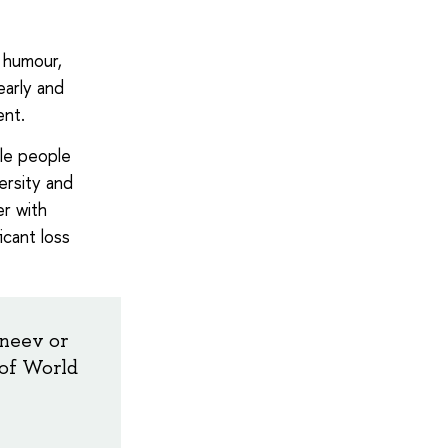
e humour,
early and
ent.
le people
ersity and
er with
icant loss
rneev or
 of World