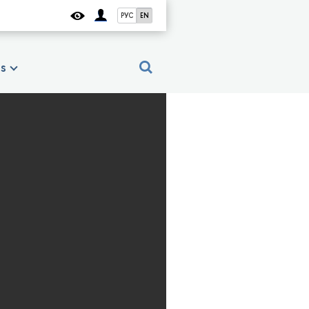
РУС
EN
es