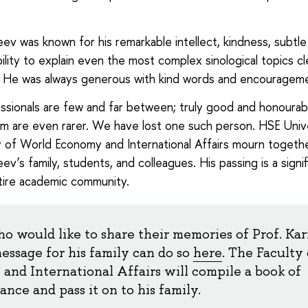
eev was known for his remarkable intellect, kindness, subtl
bility to explain even the most complex sinological topics cl
. He was always generous with kind words and encouragem
ssionals are few and far between; truly good and honourab
 are even rarer. We have lost one such person. HSE Univ
y of World Economy and International Affairs mourn togeth
ev’s family, students, and colleagues. His passing is a signif
tire academic community.
o would like to share their memories of Prof. Ka
message for his family can do so
here
. The Faculty
and International Affairs will compile a book of
nce and pass it on to his family.