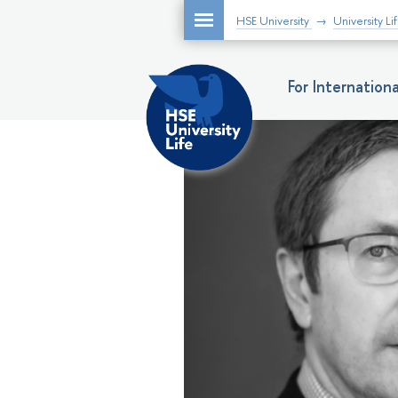
HSE University
University Li
For Internatio