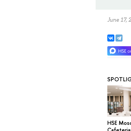
June 17, 
SPOTLI
HSE Mos
Cafeteria