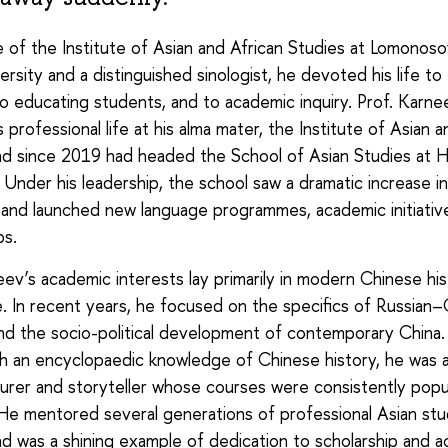
 of the Institute of Asian and African Studies at Lomono
ersity and a distinguished sinologist, he devoted his life to
to educating students, and to academic inquiry. Prof. Karn
 professional life at his alma mater, the Institute of Asian a
nd since 2019 had headed the School of Asian Studies at 
. Under his leadership, the school saw a dramatic increase i
and launched new language programmes, academic initiativ
ps.
eev’s academic interests lay primarily in modern Chinese hi
life. In recent years, he focused on the specifics of Russian
and the socio-political development of contemporary China. A
th an encyclopaedic knowledge of Chinese history, he was a
turer and storyteller whose courses were consistently pop
He mentored several generations of professional Asian stu
nd was a shining example of dedication to scholarship and 