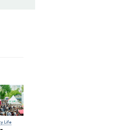
ty Life