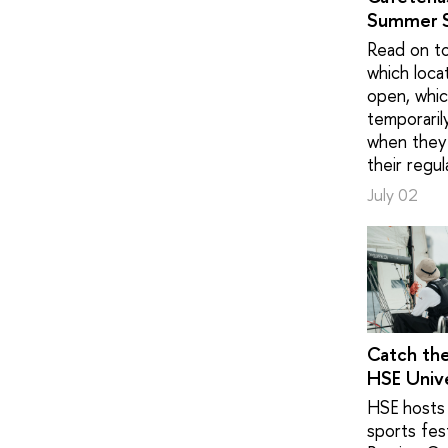
Summer 
Read on to
which loca
open, whic
temporaril
when they 
their regul
July 02
Catch th
HSE Unive
HSE hosts 
sports fest