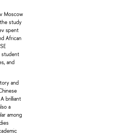
sov Moscow
 the study
eev spent
nd African
HSE
n student
es, and
story and
–Chinese
 brilliant
lso a
ular among
dies
academic