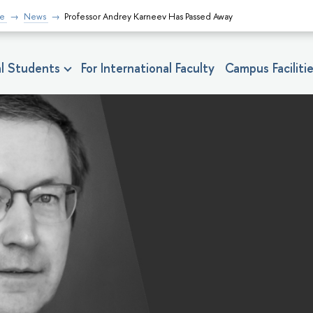
fe
News
Professor Andrey Karneev Has Passed Away
nal Students
For International Faculty
Campus Faciliti