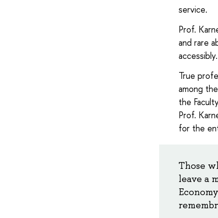
service.
Prof. Karn
and rare a
accessibly
True profe
among them
the Facult
Prof. Karne
for the en
Those wh
leave a 
Economy 
remembra