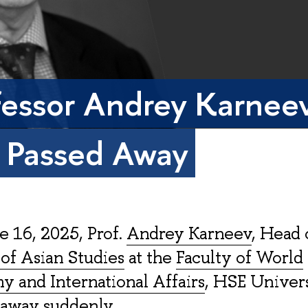
fessor Andrey Karnee
 Passed Away
 16, 2025, Prof.
Andrey Karneev
, Head 
of Asian Studies
at the
Faculty of World
 and International Affairs
, HSE Univers
 away suddenly.