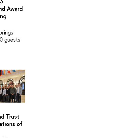
×3
and Award
ing
brings
0 guests
nd Trust
ations of