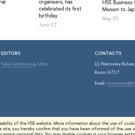
nal
organisers, has
HSE Business 
celebrated its first
Mission to Ja
birthday
May 29
June 02
EDITORS
CONTACTS
Yulia Giatzintova
,
Editor
11 Pokrovsky Bulva
Room G717
Email:
community@h
ability of the HSE website. More information about the use of cookie
he site, you hereby confirm that you have been informed of the use o
cessing personal data. You may disable cookies in your browser setti