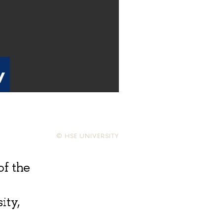
v
© HSE UNIVERSITY
of the
ity,