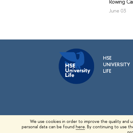
Rowing Ca
June 03
HSE
UNIVERSITY
LIFE
We use cookies in order to improve the quality and us
personal data can be found
here
. By continuing to use t
© 1993–2026 HSE University
pro