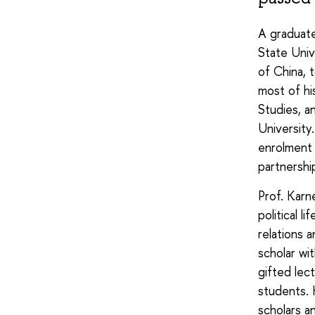
A graduate
State Univ
of China, 
most of his
Studies, a
University
enrolment 
partnershi
Prof. Karn
political 
relations 
scholar wi
gifted lec
students. 
scholars a