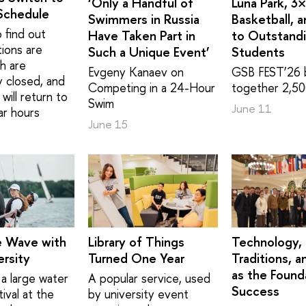
‘Only a Handful of
Luna Park, 3
Schedule
Swimmers in Russia
Basketball, 
 find out
Have Taken Part in
to Outstand
tions are
Such a Unique Event’
Students
h are
Evgeny Kanaev on
GSB FEST’26 
y closed, and
Competing in a 24-Hour
together 2,50
will return to
Swim
June 11
ar hours
June 15
e Wave with
Library of Things
Technology,
rsity
Turned One Year
Traditions, a
as the Found
a large water
A popular service, used
Success
ival at the
by university event