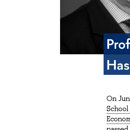
Pro
Has
On June
School 
Economy
passed