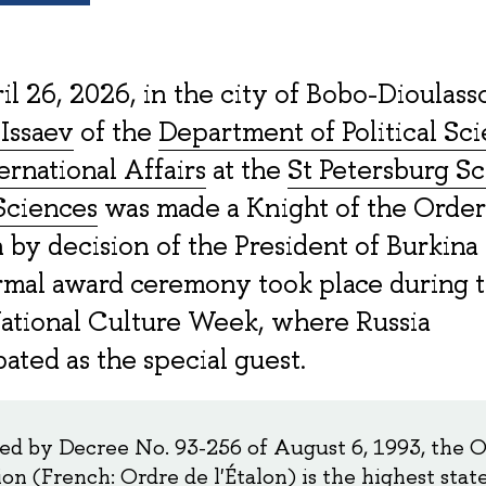
l 26, 2026, in the city of Bobo-Dioulasso
Issaev
of the
Department of Political Sc
ernational Affairs
at the
St Petersburg Sc
Sciences
was made a Knight of the Order
n by decision of the President of Burkina 
rmal award ceremony took place during 
ational Culture Week, where Russia
pated as the special guest.
hed by Decree No. 93-256 of August 6, 1993, the O
ion (French: Ordre de l'Étalon) is the highest stat