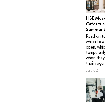
HSE Mos
Cafeteria
Summer 
Read on to
which loca
open, whic
temporaril
when they 
their regul
July 02