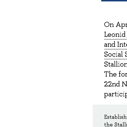
On Apri
Leonid 
and Int
Social 
Stallio
The fo
22nd N
partici
Establis
the Stall