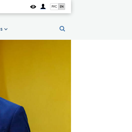
РУС
EN
es