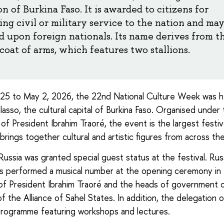
n of Burkina Faso. It is awarded to citizens for
ng civil or military service to the nation and may
d upon foreign nationals. Its name derives from t
coat of arms, which features two stallions.
 25 to May 2, 2026, the 22nd National Culture Week was he
asso, the cultural capital of Burkina Faso. Organised under
of President Ibrahim Traoré, the event is the largest festiv
brings together cultural and artistic figures from across th
 Russia was granted special guest status at the festival. Rus
ts performed a musical number at the opening ceremony in
f President Ibrahim Traoré and the heads of government 
 the Alliance of Sahel States. In addition, the delegation 
rogramme featuring workshops and lectures.