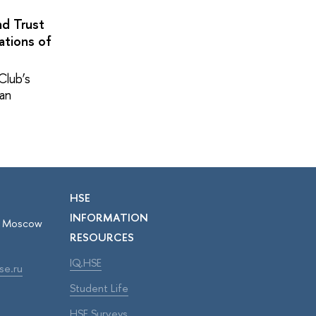
nd Trust
ations of
Club’s
pan
HSE
INFORMATION
r, Moscow
RESOURCES
IQ.HSE
se.ru
Student Life
HSE Surveys