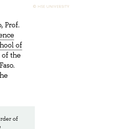
© HSE UNIVERSITY
, Prof.
ience
hool of
 of the
Faso.
the
rder of
e