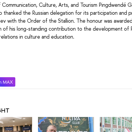
f Communication, Culture, Arts, and Tourism Pingdwendé Gi
thanked the Russian delegation for its participation and 
aev with the Order of the Stallion. The honour was awarded
n of his long-standing contribution to the development of 
relations in culture and education.
GHT