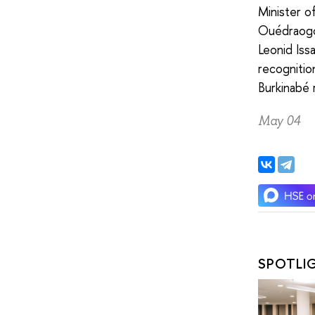
Minister o
Ouédraogo 
Leonid Iss
recognitio
Burkinabé 
May 04
SPOTLI