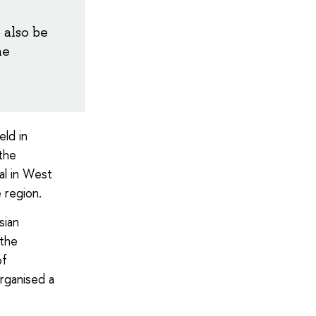
 also be
he
ld in
 the
al in West
e region.
sian
 the
of
organised a