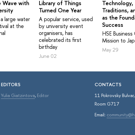
e Wave with
Library of Things
Technology,
rsity
Turned One Year
Traditions, a
as the Found
a large water
A popular service, used
Success
ival at the
by university event
nal
organisers, has
HSE Business 
celebrated its first
Mission to Ja
birthday
May 29
June 02
EDITORS
CONTACTS
Yulia Giatzintova
,
Editor
11 Pokrovsky Bulva
Room G717
Email:
community@h