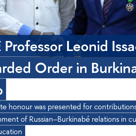
 Professor Leonid Iss
rded Order in Burkin
o
te honour was presented for contributions
ment of Russian–Burkinabé relations in cu
ucation