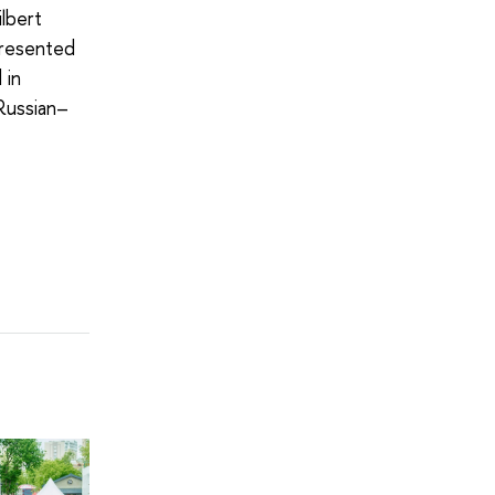
lbert
presented
 in
Russian–