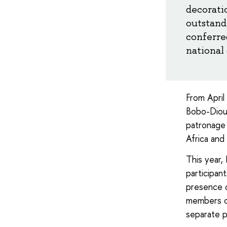
decoratio
outstandi
conferre
national 
From April
Bobo-Dioul
patronage 
Africa and 
This year,
participan
presence o
members of
separate p