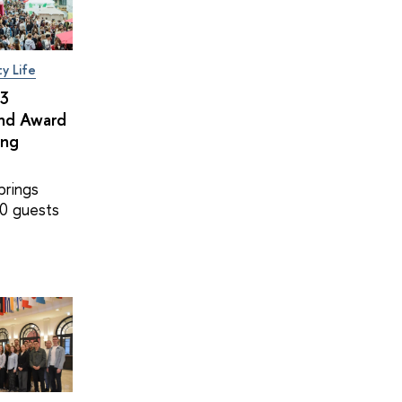
ty Life
×3
and Award
ing
brings
0 guests