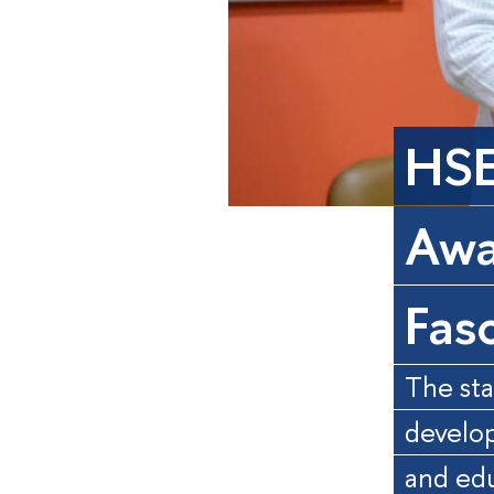
HSE
Awa
Fas
The sta
develop
and ed