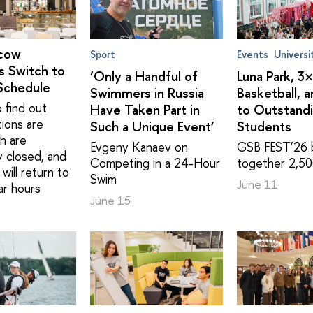
cow
Sport
Events
Universi
s Switch to
‘Only a Handful of
Luna Park, 3
Schedule
Swimmers in Russia
Basketball, 
 find out
Have Taken Part in
to Outstand
tions are
Such a Unique Event’
Students
h are
Evgeny Kanaev on
GSB FEST’26 
y closed, and
Competing in a 24-Hour
together 2,50
will return to
Swim
June 11
ar hours
June 15