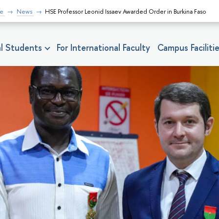
fe
News
HSE Professor Leonid Issaev Awarded Order in Burkina Faso
nal Students
For International Faculty
Campus Faciliti