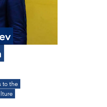
aev
a
 to the
lture