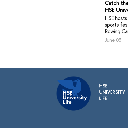
Catch th
HSE Unive
HSE hosts 
sports fest
Rowing Ca
June 03
HSE
UNIVERSITY
LIFE