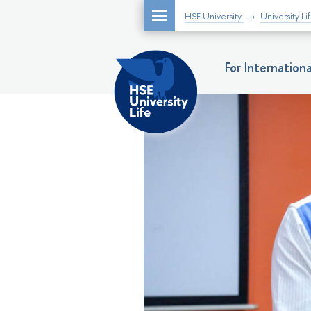
HSE University
University Li
For Internatio