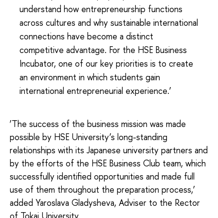
understand how entrepreneurship functions
across cultures and why sustainable international
connections have become a distinct
competitive advantage. For the HSE Business
Incubator, one of our key priorities is to create
an environment in which students gain
international entrepreneurial experience.’
‘The success of the business mission was made
possible by HSE University’s long-standing
relationships with its Japanese university partners and
by the efforts of the HSE Business Club team, which
successfully identified opportunities and made full
use of them throughout the preparation process,’
added Yaroslava Gladysheva, Adviser to the Rector
of Tokai University.