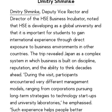
Dmitry Shminke
Dmitry Shminke
, Deputy Vice Rector and
Director of the HSE Business Incubator, noted
that HSE is developing as a global university and
that it is important for students to gain
international experience through direct
exposure to business environments in other
countries. The trip revealed Japan as a complex
system in which business is built on discipline,
reputation, and the ability to think decades
ahead. ‘During the visit, participants
encountered very different management
models, ranging from corporations pursuing
long-term strategies to technology start-ups
and university laboratories,’ he emphasised.
‘Such experience helps people better