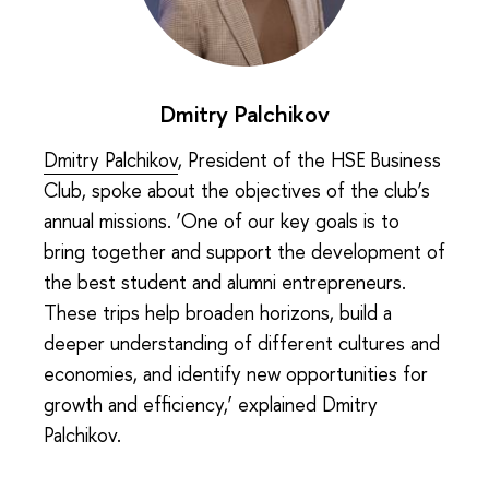
Dmitry Palchikov
Dmitry Palchikov
, President of the HSE Business
Club, spoke about the objectives of the club’s
annual missions. ‘One of our key goals is to
bring together and support the development of
the best student and alumni entrepreneurs.
These trips help broaden horizons, build a
deeper understanding of different cultures and
economies, and identify new opportunities for
growth and efficiency,’ explained Dmitry
Palchikov.