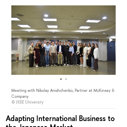
Meeting with Nikolay Anishchenko, Partner at McKinsey &
Company
© HSE University
Adapting International Business to