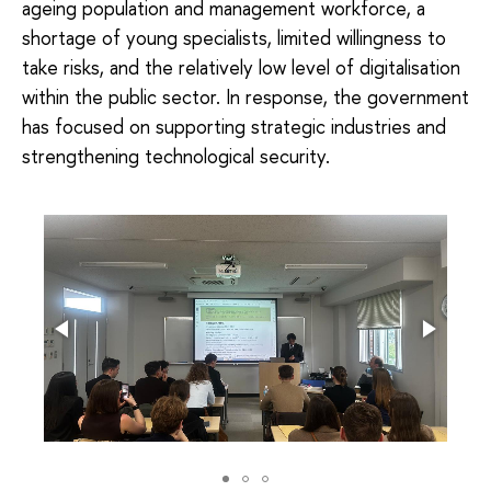
ageing population and management workforce, a
shortage of young specialists, limited willingness to
take risks, and the relatively low level of digitalisation
within the public sector. In response, the government
has focused on supporting strategic industries and
strengthening technological security.