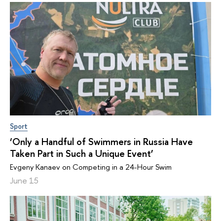
Sport
‘Only a Handful of Swimmers in Russia Have
Taken Part in Such a Unique Event’
Evgeny Kanaev on Competing in a 24-Hour Swim
June 15