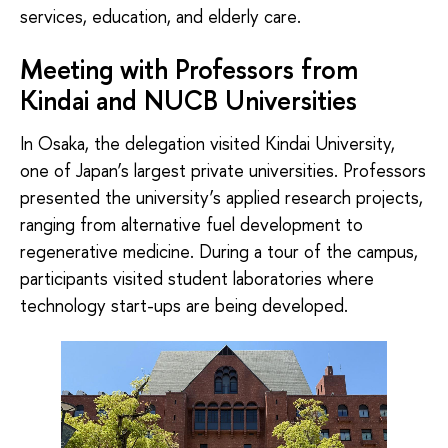
services, education, and elderly care.
Meeting with Professors from
Kindai and NUCB Universities
In Osaka, the delegation visited Kindai University,
one of Japan’s largest private universities. Professors
presented the university’s applied research projects,
ranging from alternative fuel development to
regenerative medicine. During a tour of the campus,
participants visited student laboratories where
technology start-ups are being developed.