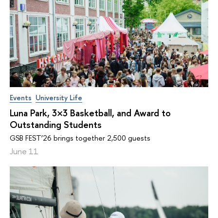
Events
University Life
Luna Park, 3×3 Basketball, and Award to
Outstanding Students
GSB FEST’26 brings together 2,500 guests
June 11