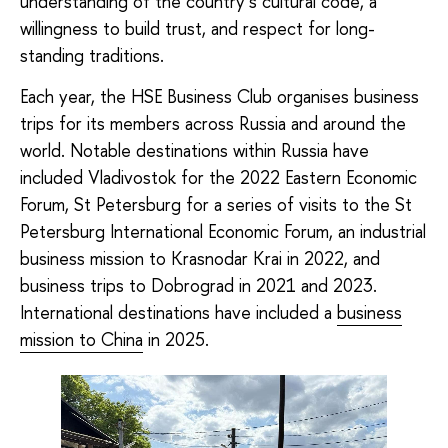
understanding of the country’s cultural code, a
willingness to build trust, and respect for long-
standing traditions.
Each year, the HSE Business Club organises business
trips for its members across Russia and around the
world. Notable destinations within Russia have
included Vladivostok for the 2022 Eastern Economic
Forum, St Petersburg for a series of visits to the St
Petersburg International Economic Forum, an industrial
business mission to Krasnodar Krai in 2022, and
business trips to Dobrograd in 2021 and 2023.
International destinations have included a
business
mission to China
in 2025.