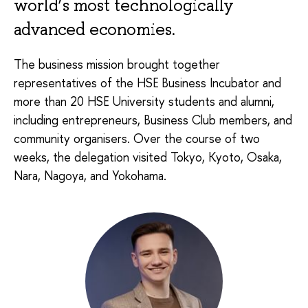
world’s most technologically
advanced economies.
The business mission brought together
representatives of the HSE Business Incubator and
more than 20 HSE University students and alumni,
including entrepreneurs, Business Club members, and
community organisers. Over the course of two
weeks, the delegation visited Tokyo, Kyoto, Osaka,
Nara, Nagoya, and Yokohama.