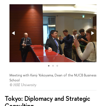
Meeting with Kenji Yokoyama, Dean of the NUCB Business
School
© HSE University
Tokyo: Diplomacy and Strategic
Consulting