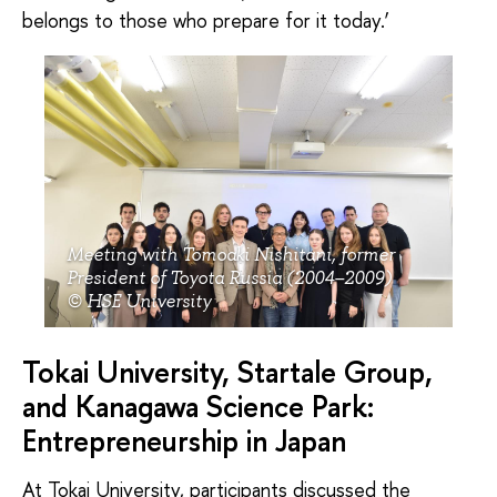
belongs to those who prepare for it today.’
Meeting with Tomoaki Nishitani, former
President of Toyota Russia (2004–2009)
© HSE University
Tokai University, Startale Group,
and Kanagawa Science Park:
Entrepreneurship in Japan
At Tokai University, participants discussed the