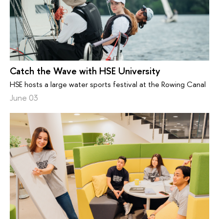
Catch the Wave with HSE University
HSE hosts a large water sports festival at the Rowing Canal
June 03