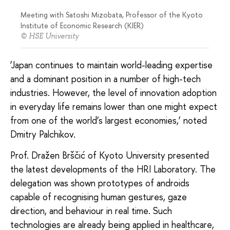
Meeting with Satoshi Mizobata, Professor of the Kyoto
Institute of Economic Research (KIER)
© HSE University
‘Japan continues to maintain world-leading expertise
and a dominant position in a number of high-tech
industries. However, the level of innovation adoption
in everyday life remains lower than one might expect
from one of the world’s largest economies,’ noted
Dmitry Palchikov.
Prof. Dražen Brščić of Kyoto University presented
the latest developments of the HRI Laboratory. The
delegation was shown prototypes of androids
capable of recognising human gestures, gaze
direction, and behaviour in real time. Such
technologies are already being applied in healthcare,