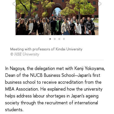
Meeting with professors of Kindai University
© HSE University
In Nagoya, the delegation met with Kenji Yokoyama,
Dean of the NUCB Business School—Japan’s first
business school to receive accreditation from the
MBA Association. He explained how the university
helps address labour shortages in Japan’s ageing
society through the recruitment of international
students.