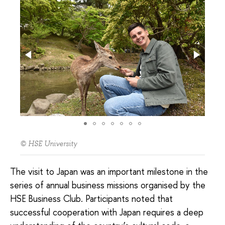
© HSE University
The visit to Japan was an important milestone in the
series of annual business missions organised by the
HSE Business Club. Participants noted that
successful cooperation with Japan requires a deep