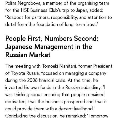
Polina Negrobova, a member of the organising team
for the HSE Business Club’s trip to Japan, added:
‘Respect for partners, responsibility, and attention to
detail form the foundation of long-term trust.’
People First, Numbers Second:
Japanese Management in the
Russian Market
The meeting with Tomoaki Nishitani, former President
of Toyota Russia, focused on managing a company
during the 2008 financial crisis. At the time, he
invested his own funds in the Russian subsidiary. ‘I
was thinking about ensuring that people remained
motivated, that the business prospered and that it
could provide them with a decent livelihood.’
Concluding the discussion, he remarked: ‘Tomorrow