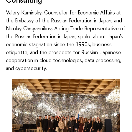
Valery Kaminsky, Counsellor for Economic Affairs at
the Embassy of the Russian Federation in Japan, and
Nikolay Ovsyannikov, Acting Trade Representative of
the Russian Federation in Japan, spoke about Japan’s
economic stagnation since the 1990s, business
etiquette, and the prospects for Russian–Japanese
cooperation in cloud technologies, data processing,
and cybersecurity.