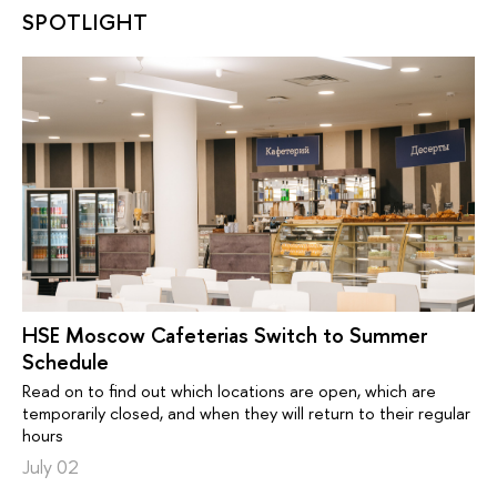
SPOTLIGHT
HSE Moscow Cafeterias Switch to Summer
Schedule
Read on to find out which locations are open, which are
temporarily closed, and when they will return to their regular
hours
July 02