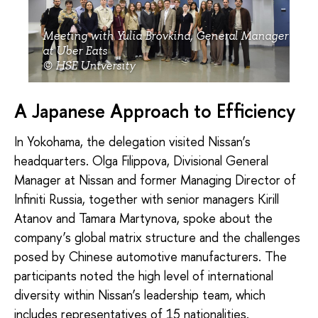
Meeting with Yulia Brovkina, General Manager
at Uber Eats
© HSE University
A Japanese Approach to Efficiency
In Yokohama, the delegation visited Nissan’s
headquarters. Olga Filippova, Divisional General
Manager at Nissan and former Managing Director of
Infiniti Russia, together with senior managers Kirill
Atanov and Tamara Martynova, spoke about the
company’s global matrix structure and the challenges
posed by Chinese automotive manufacturers. The
participants noted the high level of international
diversity within Nissan’s leadership team, which
includes representatives of 15 nationalities.