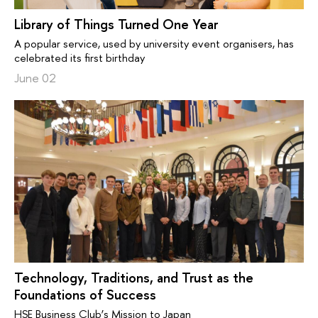
Library of Things Turned One Year
A popular service, used by university event organisers, has
celebrated its first birthday
June 02
Technology, Traditions, and Trust as the
Foundations of Success
HSE Business Club’s Mission to Japan