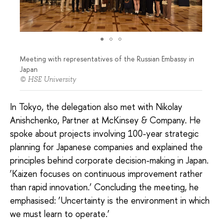
Meeting with representatives of the Russian Embassy in
Japan
© HSE University
In Tokyo, the delegation also met with Nikolay
Anishchenko, Partner at McKinsey & Company. He
spoke about projects involving 100-year strategic
planning for Japanese companies and explained the
principles behind corporate decision-making in Japan.
‘Kaizen focuses on continuous improvement rather
than rapid innovation.’ Concluding the meeting, he
emphasised: ‘Uncertainty is the environment in which
we must learn to operate.’