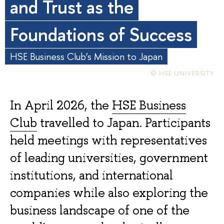
and Trust as the
Foundations of Success
HSE Business Club’s Mission to Japan
© HSE UNIVERSITY
In April 2026, the
HSE Business
Club
travelled to Japan. Participants
held meetings with representatives
of leading universities, government
institutions, and international
companies while also exploring the
business landscape of one of the