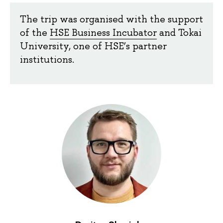
The trip was organised with the support
of the
HSE Business Incubator
and Tokai
University, one of HSE’s partner
institutions.