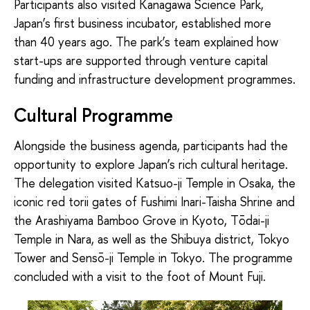
Participants also visited Kanagawa Science Park,
Japan’s first business incubator, established more
than 40 years ago. The park’s team explained how
start-ups are supported through venture capital
funding and infrastructure development programmes.
Cultural Programme
Alongside the business agenda, participants had the
opportunity to explore Japan’s rich cultural heritage.
The delegation visited Katsuo-ji Temple in Osaka, the
iconic red torii gates of Fushimi Inari-Taisha Shrine and
the Arashiyama Bamboo Grove in Kyoto, Tōdai-ji
Temple in Nara, as well as the Shibuya district, Tokyo
Tower and Sensō-ji Temple in Tokyo. The programme
concluded with a visit to the foot of Mount Fuji.