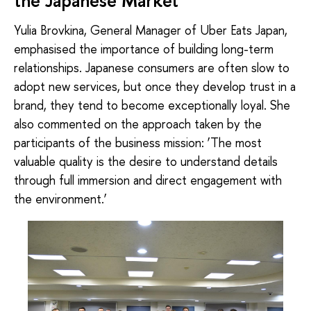
the Japanese Market
Yulia Brovkina, General Manager of Uber Eats Japan,
emphasised the importance of building long-term
relationships. Japanese consumers are often slow to
adopt new services, but once they develop trust in a
brand, they tend to become exceptionally loyal. She
also commented on the approach taken by the
participants of the business mission: ‘The most
valuable quality is the desire to understand details
through full immersion and direct engagement with
the environment.’