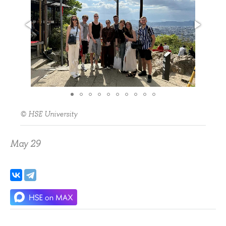
© HSE University
May 29