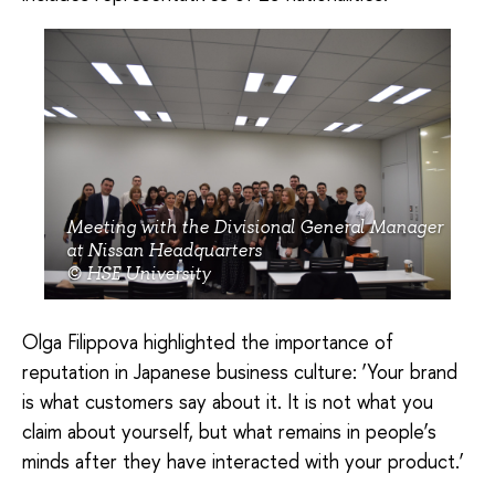
Meeting with the Divisional General Manager
at Nissan Headquarters
© HSE University
Olga Filippova highlighted the importance of
reputation in Japanese business culture: ‘Your brand
is what customers say about it. It is not what you
claim about yourself, but what remains in people’s
minds after they have interacted with your product.’