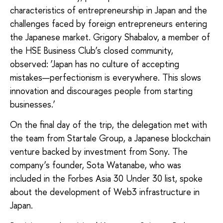
characteristics of entrepreneurship in Japan and the
challenges faced by foreign entrepreneurs entering
the Japanese market. Grigory Shabalov, a member of
the HSE Business Club’s closed community,
observed: ‘Japan has no culture of accepting
mistakes—perfectionism is everywhere. This slows
innovation and discourages people from starting
businesses.’
On the final day of the trip, the delegation met with
the team from Startale Group, a Japanese blockchain
venture backed by investment from Sony. The
company’s founder, Sota Watanabe, who was
included in the Forbes Asia 30 Under 30 list, spoke
about the development of Web3 infrastructure in
Japan.