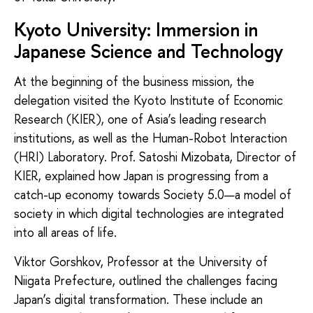
Kyoto University: Immersion in
Japanese Science and Technology
At the beginning of the business mission, the
delegation visited the Kyoto Institute of Economic
Research (KIER), one of Asia’s leading research
institutions, as well as the Human-Robot Interaction
(HRI) Laboratory. Prof. Satoshi Mizobata, Director of
KIER, explained how Japan is progressing from a
catch-up economy towards Society 5.0—a model of
society in which digital technologies are integrated
into all areas of life.
Viktor Gorshkov, Professor at the University of
Niigata Prefecture, outlined the challenges facing
Japan’s digital transformation. These include an