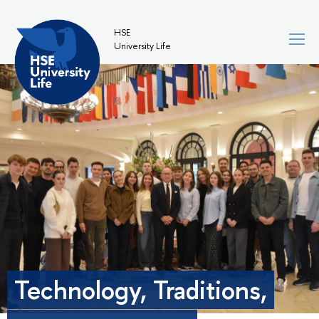
HSE
University Life
Technology, Traditions,