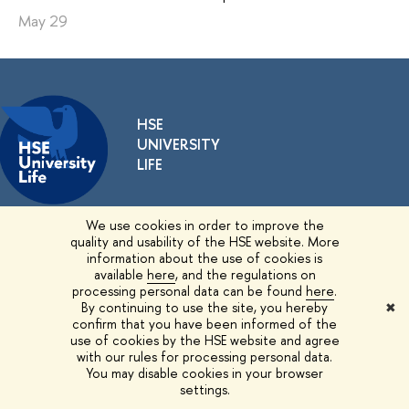
May 29
HSE
UNIVERSITY
LIFE
We use cookies in order to improve the
EDITORS
quality and usability of the HSE website. More
information about the use of cookies is
Yulia Giatzintova
,
Editor
available
here
, and the regulations on
processing personal data can be found
here
.
By continuing to use the site, you hereby
✖
CONTACTS
confirm that you have been informed of the
use of cookies by the HSE website and agree
11 Pokrovsky Bulvar, Moscow
with our rules for processing personal data.
You may disable cookies in your browser
Room G717
settings.