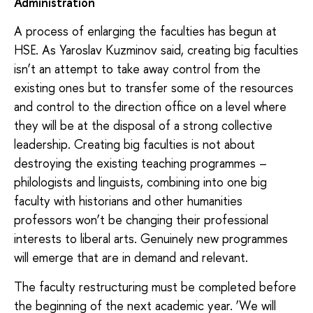
Administration
A process of enlarging the faculties has begun at
HSE. As Yaroslav Kuzminov said, creating big faculties
isn’t an attempt to take away control from the
existing ones but to transfer some of the resources
and control to the direction office on a level where
they will be at the disposal of a strong collective
leadership. Creating big faculties is not about
destroying the existing teaching programmes –
philologists and linguists, combining into one big
faculty with historians and other humanities
professors won’t be changing their professional
interests to liberal arts. Genuinely new programmes
will emerge that are in demand and relevant.
The faculty restructuring must be completed before
the beginning of the next academic year. ‘We will