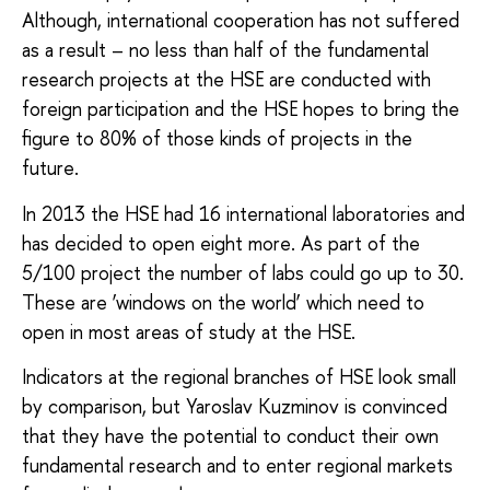
Although, international cooperation has not suffered
as a result – no less than half of the fundamental
research projects at the HSE are conducted with
foreign participation and the HSE hopes to bring the
figure to 80% of those kinds of projects in the
future.
In 2013 the HSE had 16 international laboratories and
has decided to open eight more. As part of the
5/100 project the number of labs could go up to 30.
These are ‘windows on the world’ which need to
open in most areas of study at the HSE.
Indicators at the regional branches of HSE look small
by comparison, but Yaroslav Kuzminov is convinced
that they have the potential to conduct their own
fundamental research and to enter regional markets