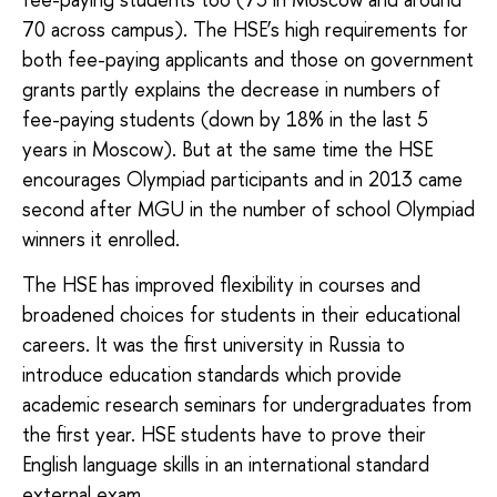
70 across campus). The HSE’s high requirements for
both fee-paying applicants and those on government
grants partly explains the decrease in numbers of
fee-paying students (down by 18% in the last 5
years in Moscow). But at the same time the HSE
encourages Olympiad participants and in 2013 came
second after MGU in the number of school Olympiad
winners it enrolled.
The HSE has improved flexibility in courses and
broadened choices for students in their educational
careers. It was the first university in Russia to
introduce education standards which provide
academic research seminars for undergraduates from
the first year. HSE students have to prove their
English language skills in an international standard
external exam.