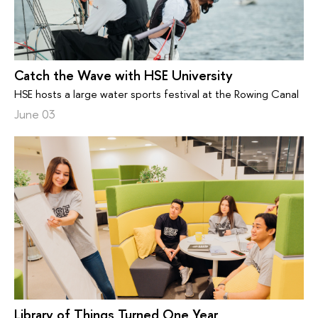
Catch the Wave with HSE University
HSE hosts a large water sports festival at the Rowing Canal
June 03
Library of Things Turned One Year