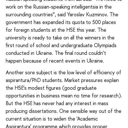
work on the Russian-speaking intelligentsia in the
surrounding countries”, said Yaroslav Kuzminov. The
government has expanded its quota to 500 places
for foreign students at the HSE this year. The
university is ready to take on all the winners in the
first round of school and undergraduate Olympiads
conducted in Ukraine. The final round couldn’t
happen because of recent events in Ukraine.
Another sore subject is the low level of efficiency of
aspirantura/PhD students. Market pressures explain
the HSE’s modest figures (good graduate
opportunities in business mean no time for research).
But the HSE has never had any interest in mass
producing dissertations. One sensible way out of the
current situation is to widen the ‘Academic
Aspirantura’ programme which provides proper