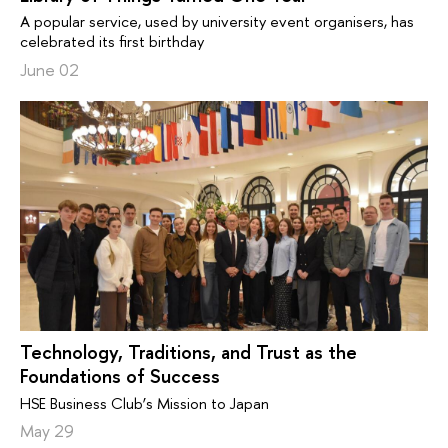
A popular service, used by university event organisers, has
celebrated its first birthday
June 02
Technology, Traditions, and Trust as the
Foundations of Success
HSE Business Club’s Mission to Japan
May 29