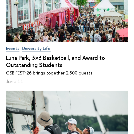
Events
University Life
Luna Park, 3×3 Basketball, and Award to
Outstanding Students
GSB FEST’26 brings together 2,500 guests
June 11