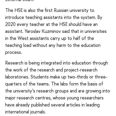
The HSE is also the first Russian university to
introduce teaching assistants into the system. By
2020 every teacher at the HSE should have an
assistant. Yaroslav Kuzminov said that in universities
in the West assistants carry up to half of the
teaching load without any harm to the education
process.
Research is being integrated into education through
the work of the research and project-research
laboratories. Students make up two-thirds or three-
quarters of the teams. The labs form the basis of
the university’s research groups and are growing into
major research centres, whose young researchers
have already published several articles in leading
international journals.