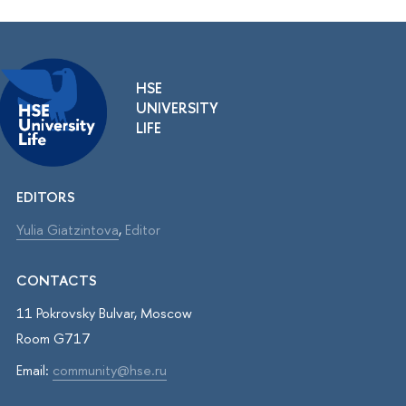
HSE
UNIVERSITY
LIFE
EDITORS
Yulia Giatzintova
,
Editor
CONTACTS
11 Pokrovsky Bulvar, Moscow
Room G717
Email:
community@hse.ru