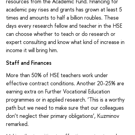
resources from the Academic Fund. Financing for
academic pay rises and grants has grown at least 5
times and amounts to half a billion roubles. These
days every research fellow and teacher in the HSE
can choose whether to teach or do research or
expert consulting and know what kind of increase in
income it will bring him.
Staff and Finances
More than 50% of HSE teachers work under
effective contract conditions. Another 20-25% are
earning extra on Further Vocational Education
programmes or in applied research. ‘This is a worthy
path but we need to make sure that our colleagues
don’t neglect their primary obligations’, Kuzminov
remarked.