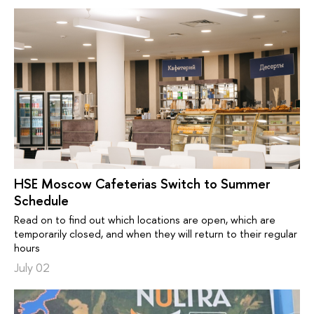
HSE Moscow Cafeterias Switch to Summer
Schedule
Read on to find out which locations are open, which are
temporarily closed, and when they will return to their regular
hours
July 02