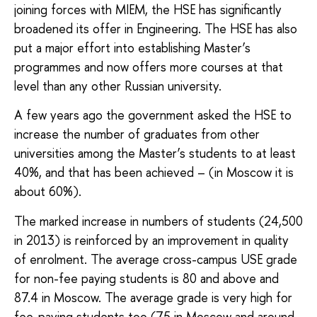
joining forces with MIEM, the HSE has significantly
broadened its offer in Engineering. The HSE has also
put a major effort into establishing Master’s
programmes and now offers more courses at that
level than any other Russian university.
A few years ago the government asked the HSE to
increase the number of graduates from other
universities among the Master’s students to at least
40%, and that has been achieved – (in Moscow it is
about 60%).
The marked increase in numbers of students (24,500
in 2013) is reinforced by an improvement in quality
of enrolment. The average cross-campus USE grade
for non-fee paying students is 80 and above and
87.4 in Moscow. The average grade is very high for
fee-paying students too (75 in Moscow and around