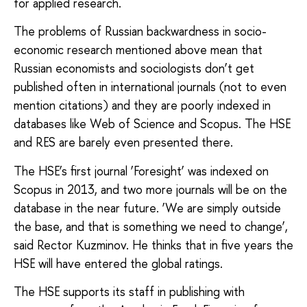
for applied research.
The problems of Russian backwardness in socio-
economic research mentioned above mean that
Russian economists and sociologists don’t get
published often in international journals (not to even
mention citations) and they are poorly indexed in
databases like Web of Science and Scopus. The HSE
and RES are barely even presented there.
The HSE’s first journal ‘Foresight’ was indexed on
Scopus in 2013, and two more journals will be on the
database in the near future. ‘We are simply outside
the base, and that is something we need to change’,
said Rector Kuzminov. He thinks that in five years the
HSE will have entered the global ratings.
The HSE supports its staff in publishing with