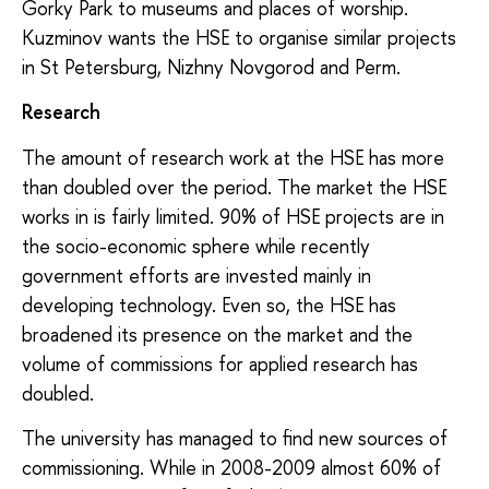
Gorky Park to museums and places of worship.
Kuzminov wants the HSE to organise similar projects
in St Petersburg, Nizhny Novgorod and Perm.
Research
The amount of research work at the HSE has more
than doubled over the period. The market the HSE
works in is fairly limited. 90% of HSE projects are in
the socio-economic sphere while recently
government efforts are invested mainly in
developing technology. Even so, the HSE has
broadened its presence on the market and the
volume of commissions for applied research has
doubled.
The university has managed to find new sources of
commissioning. While in 2008-2009 almost 60% of