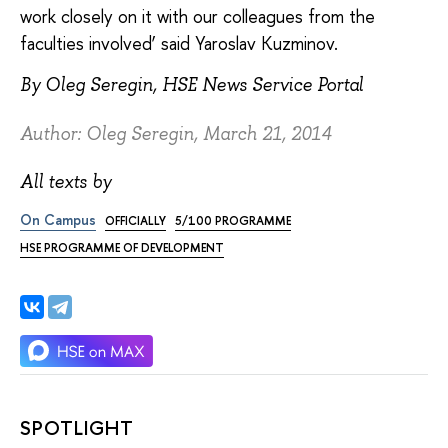
work closely on it with our colleagues from the
faculties involved’ said Yaroslav Kuzminov.
By Oleg Seregin, HSE News Service Portal
Author: Oleg Seregin, March 21, 2014
All texts by
On Campus
OFFICIALLY
5/100 PROGRAMME
HSE PROGRAMME OF DEVELOPMENT
SPOTLIGHT