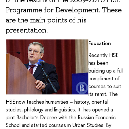
Programme for Development. These
are the main points of his
presentation.
Education
Recently HSE
has been
building up a full
compliment of
courses to suit
its remit. The
HSE now teaches humanities – history, oriental
studies, philology and linguistics. It has opened a
joint Bachelor’s Degree with the Russian Economic
School and started courses in Urban Studies. By