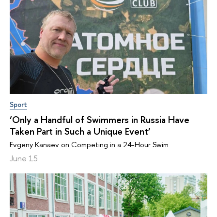
Sport
‘Only a Handful of Swimmers in Russia Have
Taken Part in Such a Unique Event’
Evgeny Kanaev on Competing in a 24-Hour Swim
June 15