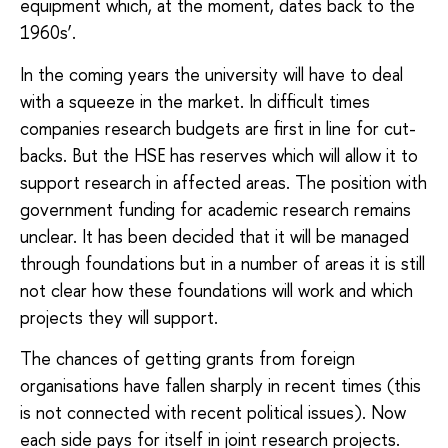
equipment which, at the moment, dates back to the
1960s’.
In the coming years the university will have to deal
with a squeeze in the market. In difficult times
companies research budgets are first in line for cut-
backs. But the HSE has reserves which will allow it to
support research in affected areas. The position with
government funding for academic research remains
unclear. It has been decided that it will be managed
through foundations but in a number of areas it is still
not clear how these foundations will work and which
projects they will support.
The chances of getting grants from foreign
organisations have fallen sharply in recent times (this
is not connected with recent political issues). Now
each side pays for itself in joint research projects.