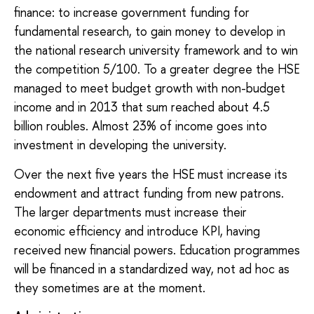
finance: to increase government funding for
fundamental research, to gain money to develop in
the national research university framework and to win
the competition 5/100. To a greater degree the HSE
managed to meet budget growth with non-budget
income and in 2013 that sum reached about 4.5
billion roubles. Almost 23% of income goes into
investment in developing the university.
Over the next five years the HSE must increase its
endowment and attract funding from new patrons.
The larger departments must increase their
economic efficiency and introduce KPI, having
received new financial powers. Education programmes
will be financed in a standardized way, not ad hoc as
they sometimes are at the moment.