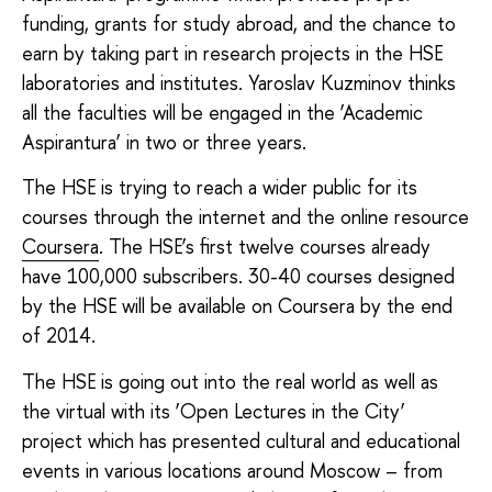
funding, grants for study abroad, and the chance to
earn by taking part in research projects in the HSE
laboratories and institutes. Yaroslav Kuzminov thinks
all the faculties will be engaged in the ‘Academic
Aspirantura’ in two or three years.
The HSE is trying to reach a wider public for its
courses through the internet and the online resource
Coursera
. The HSE’s first twelve courses already
have 100,000 subscribers. 30-40 courses designed
by the HSE will be available on Coursera by the end
of 2014.
The HSE is going out into the real world as well as
the virtual with its ‘Open Lectures in the City’
project which has presented cultural and educational
events in various locations around Moscow – from