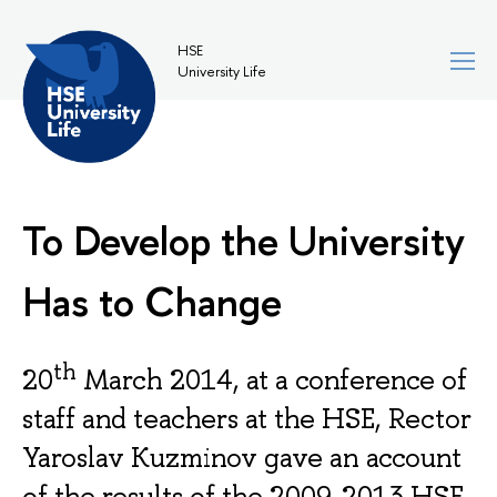
HSE
University Life
To Develop the University
Has to Change
th
20
March 2014, at a conference of
staff and teachers at the HSE, Rector
Yaroslav Kuzminov gave an account
of the results of the 2009-2013 HSE