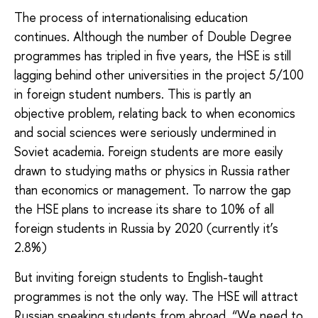
The process of internationalising education
continues. Although the number of Double Degree
programmes has tripled in five years, the HSE is still
lagging behind other universities in the project 5/100
in foreign student numbers. This is partly an
objective problem, relating back to when economics
and social sciences were seriously undermined in
Soviet academia. Foreign students are more easily
drawn to studying maths or physics in Russia rather
than economics or management. To narrow the gap
the HSE plans to increase its share to 10% of all
foreign students in Russia by 2020 (currently it’s
2.8%)
But inviting foreign students to English-taught
programmes is not the only way. The HSE will attract
Russian speaking students from abroad. “We need to