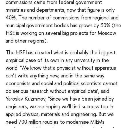
commissions came from federal government
ministries and departments, now that figure is only
40%. The number of commissions from regional and
municipal government bodies has grown by 30% (the
HSE is working on several big projects for Moscow
and other regions).
The HSE has created what is probably the biggest
empirical base of its own in any university in the
world. ‘We know that a physicist without apparatus
can’t write anything new, and in the same way
economists and social and political scientists cannot
do serious research without empirical data’, said
Yaroslav Kuzminov, ‘Since we have been joined by
engineers, we are hoping we’ll find success too in
applied physics, materials and engineering. But we
need 700 million roubles to modernise MIEMs