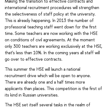
Making the transition to effective contracts and
international recruitment procedures will strengthen
the selectiveness of staff policy at the university.
This is already happening. In 2013 the number of
professorial teaching staff went down for the first
time. Some teachers are now working with the HSE
on conditions of civil agreements. At the moment
only 300 teachers are working exclusively at the HSE,
that’s less than 10%. In the coming years all staff will
go over to effective contracts.
This summer the HSE will launch a national
recruitment drive which will be open to anyone.
There are already one and a half times more
applicants than places. This competition is the first of
its kind in Russian universities.
The HSE set itself several tasks in the realm of