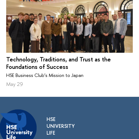
Technology, Traditions, and Trust as the
Foundations of Success
HSE Business Club’s Mission to Japan
May 29
HSE
UNIVERSITY
LIFE