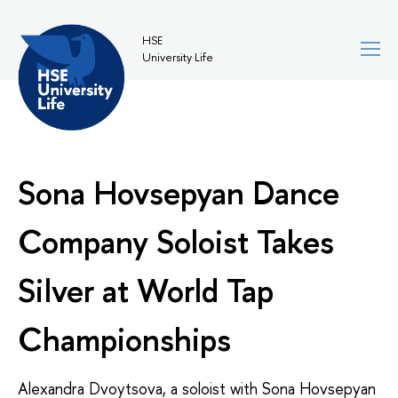
HSE
University Life
Sona Hovsepyan Dance
Company Soloist Takes
Silver at World Tap
Championships
Alexandra Dvoytsova, a soloist with
Sona Hovsepyan