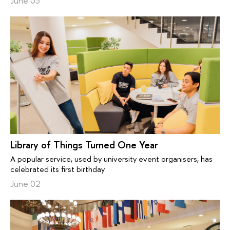
June 03
Library of Things Turned One Year
A popular service, used by university event organisers, has
celebrated its first birthday
June 02