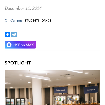
December 11, 2014
On Campus
STUDENTS
DANCE
SPOTLIGHT