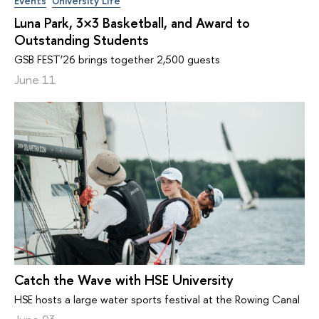
Events
University Life
Luna Park, 3×3 Basketball, and Award to
Outstanding Students
GSB FEST’26 brings together 2,500 guests
June 11
Catch the Wave with HSE University
HSE hosts a large water sports festival at the Rowing Canal