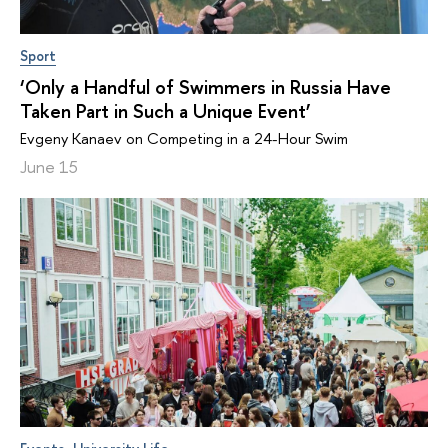
Sport
‘Only a Handful of Swimmers in Russia Have
Taken Part in Such a Unique Event’
Evgeny Kanaev on Competing in a 24-Hour Swim
June 15