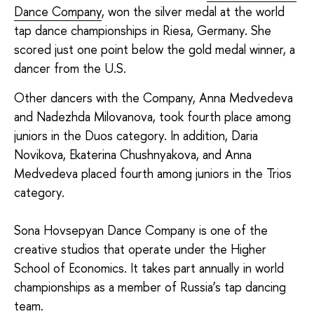
Dance Company
, won the silver medal at the world
tap dance championships in Riesa, Germany. She
scored just one point below the gold medal winner, a
dancer from the U.S.
Other dancers with the Company, Anna Medvedeva
and Nadezhda Milovanova, took fourth place among
juniors in the Duos category. In addition, Daria
Novikova, Ekaterina Chushnyakova, and Anna
Medvedeva placed fourth among juniors in the Trios
category.
Sona Hovsepyan Dance Company is one of the
creative studios that operate under the Higher
School of Economics. It takes part annually in world
championships as a member of Russia’s tap dancing
team.