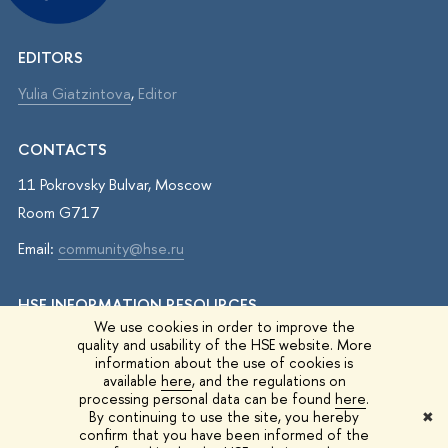
EDITORS
Yulia Giatzintova
,
Editor
CONTACTS
11 Pokrovsky Bulvar, Moscow
Room G717
Email:
community@hse.ru
HSE INFORMATION RESOURCES
We use cookies in order to improve the
IQ.HSE
quality and usability of the HSE website. More
information about the use of cookies is
Student Life
available
here
, and the regulations on
processing personal data can be found
here
.
HSE Surveys
By continuing to use the site, you hereby
✖
confirm that you have been informed of the
HSE Events