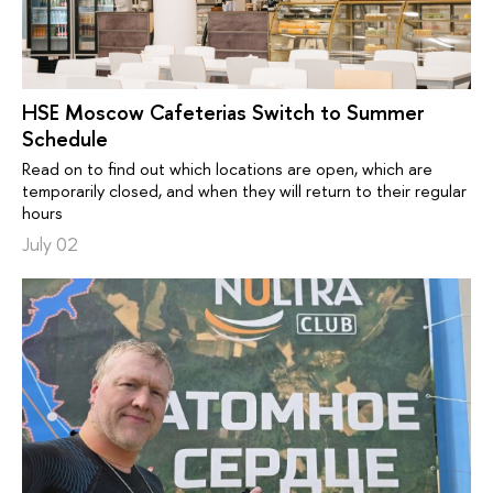
HSE Moscow Cafeterias Switch to Summer
Schedule
Read on to find out which locations are open, which are
temporarily closed, and when they will return to their regular
hours
July 02