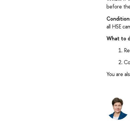
before the
Condition
all HSE cam
What to 
Re
Co
You are al