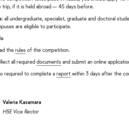
 trip, if it is held abroad — 45 days before.
s:
all undergraduate, specialist, graduate and doctoral stud
puses are eligible to participate.
do
ad the
rules
of the competition.
llect all required
documents
and submit an online applicatio
so required to complete a
report
within 3 days after the co
Valeria Kasamara
HSE Vice Rector