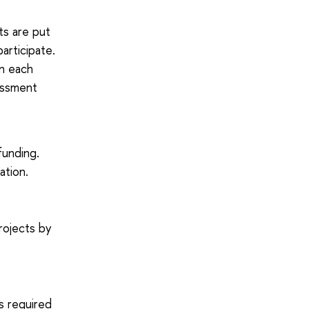
ts are put
articipate.
in each
essment
funding.
ation.
rojects by
ts required