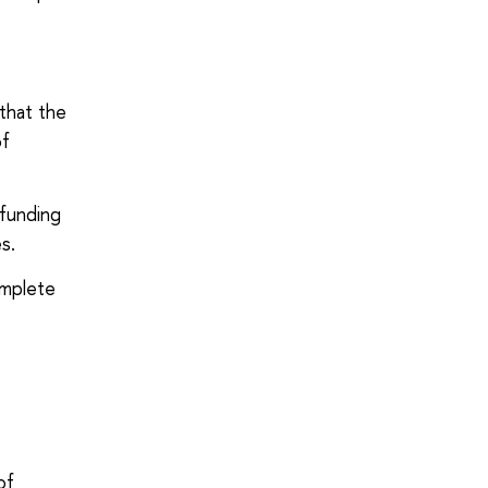
that the
of
dfunding
s.
omplete
of