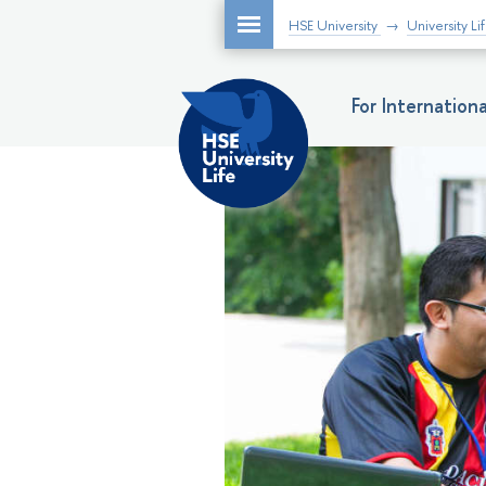
HSE University
University Li
For Internatio