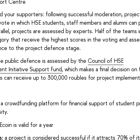
ort Centre
nd your supporters: following successful moderation, projec
vote in which HSE students, staff members and alumni can p
rallel, projects are assessed by experts. Half of the teams 
ory that receive the highest scores in the voting and ass
nce to the project defence stage.
e public defence is assessed by the
Council of HSE
nt Initiative Support Fund
, which makes a final decision on 
 can receive up to 300,000 roubles for project implement
 a crowdfunding platform for financial support of student p
ity.
coin is valid for a year
s:
a project is considered successful if it attracts 70% of i