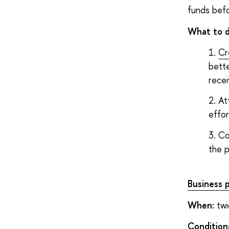
funds befo
What to 
Cr
bette
rece
At
effor
Co
the p
Business 
When:
twi
Condition