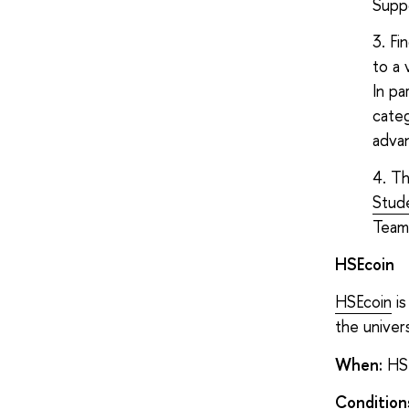
Supp
Fi
to a 
In pa
categ
adva
Th
Stude
Teams
HSEcoin
HSEcoin
is
the univers
When:
HSE
Condition