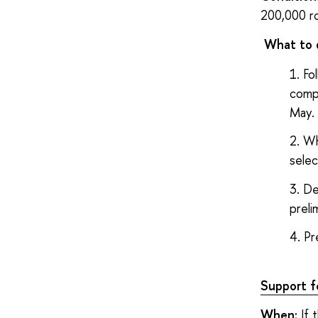
200,000 r
What to 
Fo
compe
May.
Wh
selec
De
preli
Pr
Support fo
When:
If 