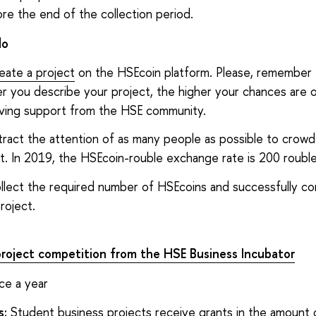
re the end of the collection period.
do
eate a project
on the HSEcoin platform. Please, remember 
r you describe your project, the higher your chances are 
iving support from the HSE community.
tract the attention of as many people as possible to crow
t. In 2019, the HSEcoin-rouble exchange rate is 200 rouble
llect the required number of HSEcoins and successfully c
roject.
project competition from the HSE Business Incubator
ce a year
s:
Student business projects receive grants in the amount 