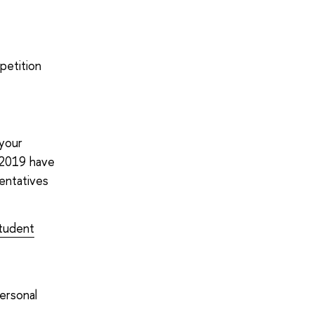
petition
 your
n 2019 have
entatives
tudent
personal