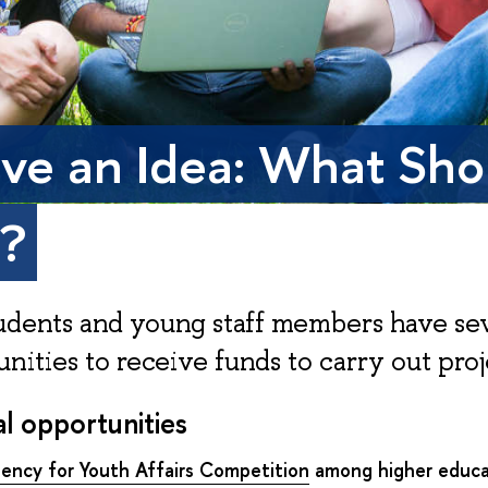
ave an Idea: What Sho
o?
udents and young staff members have se
nities to receive funds to carry out proj
l opportunities
gency for Youth Affairs Competition
among higher educa