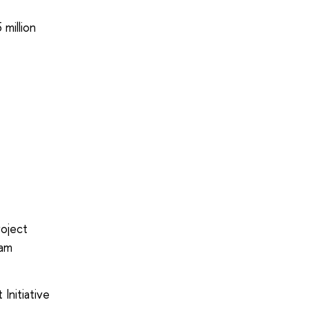
 million
roject
eam
Initiative