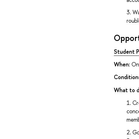
Wa
roubl
Opport
Student P
When:
Onc
Condition
What to 
Cr
conc
memb
Go