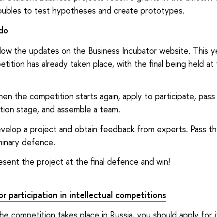
oubles to test hypotheses and create prototypes.
do
llow the updates on the Business Incubator website. This y
tition has already taken place, with the final being held at
en the competition starts again, apply to participate, pass
tion stage, and assemble a team.
velop a project and obtain feedback from experts. Pass t
minary defence.
esent the project at the final defence and win!
r participation in intellectual competitions
the competition takes place in Russia, you should apply for 