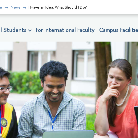
fe
News
I Have an Idea: What Should I Do?
nal Students
For International Faculty
Campus Faciliti