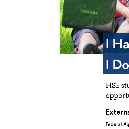
I H
I D
HSE st
opportu
Externa
Federal A