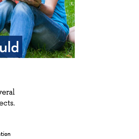
uld
veral
ects.
tion