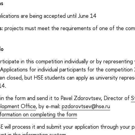
ns
lications are being accepted until June 14
s:
projects must meet the requirements of one of the com
do
rticipate in this competition individually or by representing
. Applications for individual participants for the competitio
en closed, but HSE students can apply as university repres
14.
ll in the form and send it to Pavel Zdorovtsev, Director of
S
lopment Office
, by e-mail:
pzdorovtsev@hse.ru
nformation on completing the form
E will process it and submit your application through your 
nt in the information system.