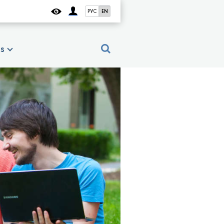
РУС
EN
es