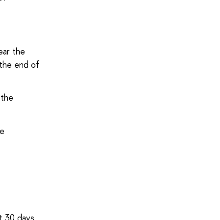
ear the
 the end of
 the
he
it 30 days