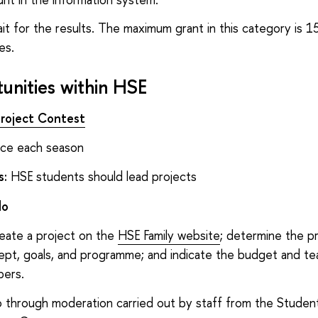
it for the results. The maximum grant in this category is 15
es.
unities within HSE
roject Contest
e each season
s:
HSE students should lead projects
do
eate a project on the
HSE Family website
; determine the p
ept, goals, and programme; and indicate the budget and t
ers.
 through moderation carried out by staff from the Student 