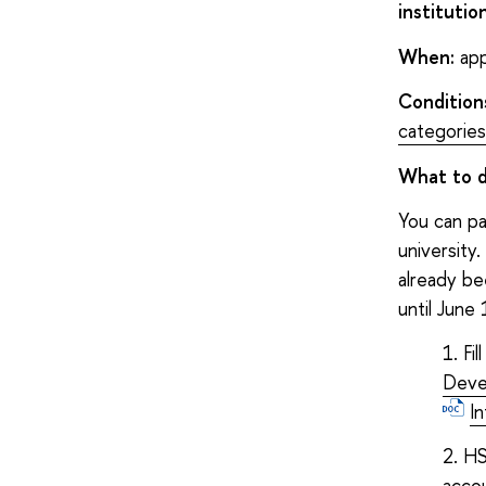
institutio
When:
app
Condition
categories
What to 
You can pa
university
already be
until June 
Fi
Deve
I
HS
accou