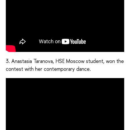
3. Anastasia Taranova, HSE Moscow student, won the
contest with her contemporary dance.