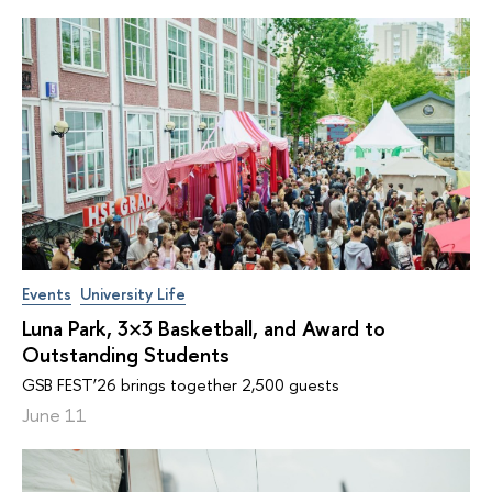
Events
University Life
Luna Park, 3×3 Basketball, and Award to
Outstanding Students
GSB FEST’26 brings together 2,500 guests
June 11