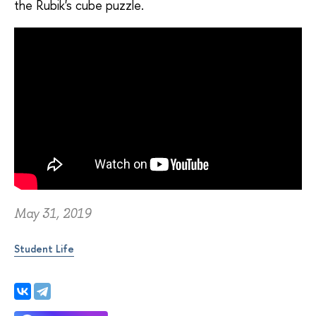
the Rubik's cube puzzle.
May 31, 2019
Student Life