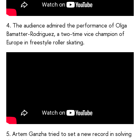
4. The audience admired the performance of Olga
Bamatter-Rodriguez, a two-time vice champion of
Europe in freestyle roller skating.
5. Artem Ganzha tried to set a new record in solving