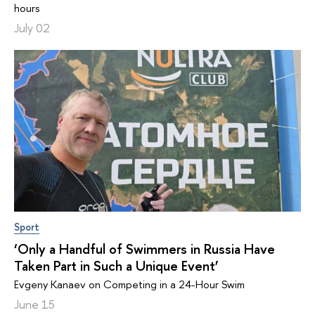
hours
July 02
Sport
‘Only a Handful of Swimmers in Russia Have
Taken Part in Such a Unique Event’
Evgeny Kanaev on Competing in a 24-Hour Swim
June 15