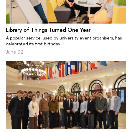
Library of Things Turned One Year
A popular service, used by university event organisers, has
celebrated its first birthday
June 02