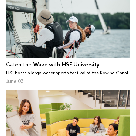
Catch the Wave with HSE University
HSE hosts a large water sports festival at the Rowing Canal
June 03