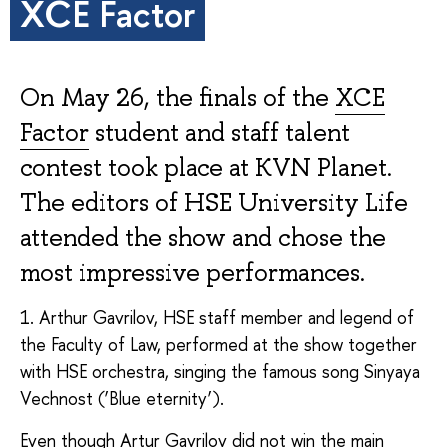
XCE Factor
On May 26, the finals of the
XCE
Factor
student and staff talent
contest took place at KVN Planet.
The editors of HSE University Life
attended the show and chose the
most impressive performances.
1. Arthur Gavrilov, HSE staff member and legend of
the Faculty of Law, performed at the show together
with HSE orchestra, singing the famous song Sinyaya
Vechnost (‘Blue eternity’).
Even though Artur Gavrilov did not win the main