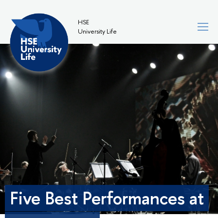
HSE
University Life
Five Best Performances at