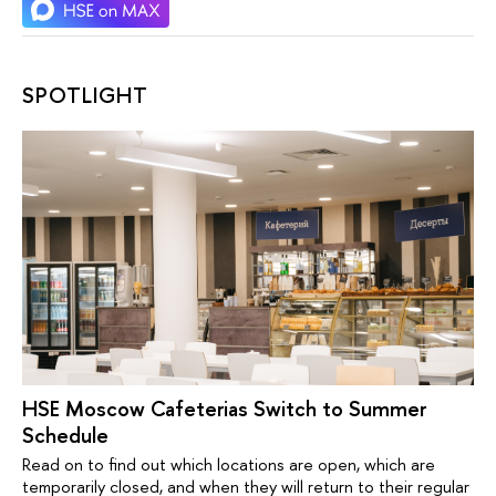
SPOTLIGHT
HSE Moscow Cafeterias Switch to Summer
Schedule
Read on to find out which locations are open, which are
temporarily closed, and when they will return to their regular