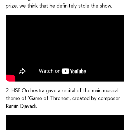
prize, we think that he definitely stole the show.
2. HSE Orchestra gave a recital of the main musical
theme of ‘Game of Thrones’, created by composer
Ramin Djavadi.