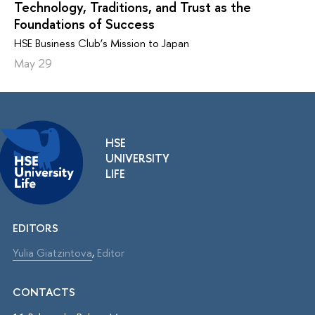
Technology, Traditions, and Trust as the
Foundations of Success
HSE Business Club’s Mission to Japan
May 29
HSE
UNIVERSITY
LIFE
EDITORS
Yulia Giatzintova
,
Editor
CONTACTS