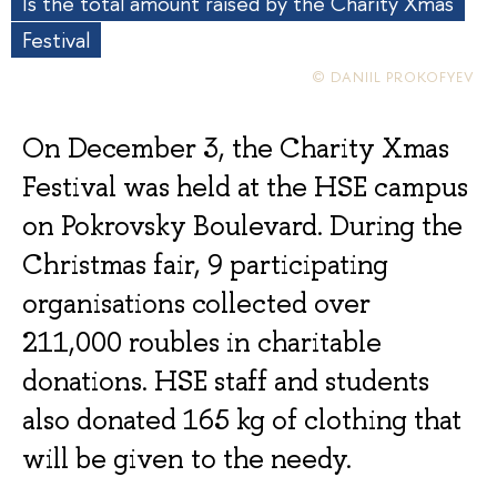
Is the total amount raised by the Charity Xmas
Festival
© DANIIL PROKOFYEV
On December 3, the Charity Xmas
Festival was held at the HSE campus
on Pokrovsky Boulevard. During the
Christmas fair, 9 participating
organisations collected over
211,000 roubles in charitable
donations. HSE staff and students
also donated 165 kg of clothing that
will be given to the needy.