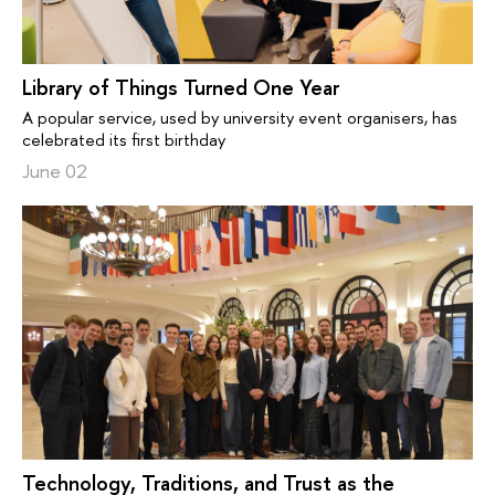
Library of Things Turned One Year
A popular service, used by university event organisers, has
celebrated its first birthday
June 02
Technology, Traditions, and Trust as the