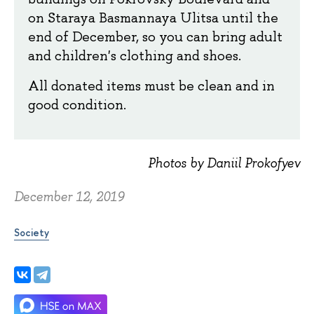
on Staraya Basmannaya Ulitsa until the
end of December, so you can bring adult
and children's clothing and shoes.
All donated items must be clean and in
good condition.
Photos by Daniil Prokofyev
December 12, 2019
Society