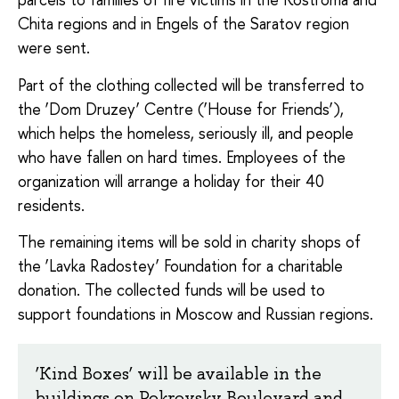
Chita regions and in Engels of the Saratov region
were sent.
Part of the clothing collected will be transferred to
the ‘Dom Druzey’ Centre (‘House for Friends’),
which helps the homeless, seriously ill, and people
who have fallen on hard times. Employees of the
organization will arrange a holiday for their 40
residents.
The remaining items will be sold in charity shops of
the ‘Lavka Radostey’ Foundation for a charitable
donation. The collected funds will be used to
support foundations in Moscow and Russian regions.
‘Kind Boxes’ will be available in the
buildings on Pokrovsky Boulevard and