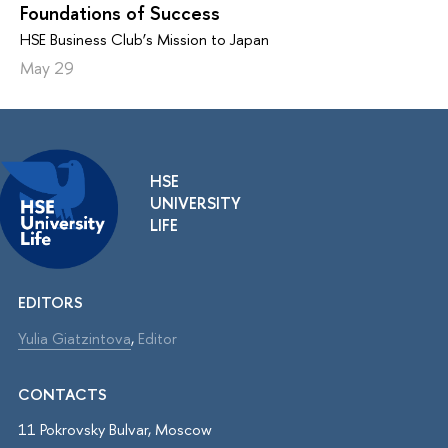
Foundations of Success
HSE Business Club’s Mission to Japan
May 29
HSE
UNIVERSITY
LIFE
EDITORS
Yulia Giatzintova
,
Editor
CONTACTS
11 Pokrovsky Bulvar, Moscow