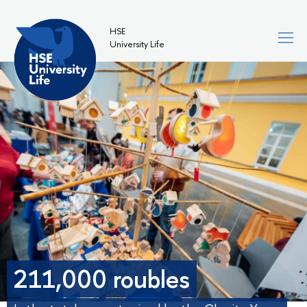
HSE
University Life
211,000 roubles