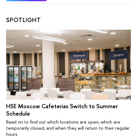
SPOTLIGHT
HSE Moscow Cafeterias Switch to Summer
Schedule
Read on to find out which locations are open, which are
temporarily closed, and when they will return to their regular
hours