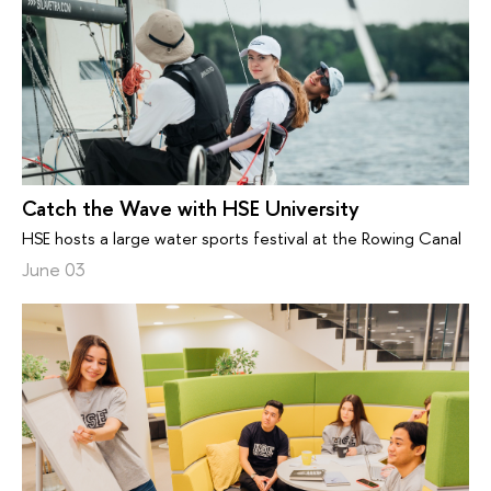
Catch the Wave with HSE University
HSE hosts a large water sports festival at the Rowing Canal
June 03