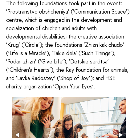
The following foundations took part in the event:
‘Prostranstvo obshcheniya’ (‘Communication Space’)
centre, which is engaged in the development and
socialization of children and adults with
developmental disabilities; the creative association
‘Krug’ (‘Circle’); the foundations ‘Zhizn kak chudo’
(‘Life is a Miracle’), ‘Takie dela’ (‘Such Things’),
‘Podari zhizn’ (‘Give Life’), ‘Detskie serdtsa’
(‘Children's Hearts’), the Ray Foundation for animals,
and ‘Lavka Radostey’ (‘Shop of Joy’); and HSE
charity organization ‘Open Your Eyes’.