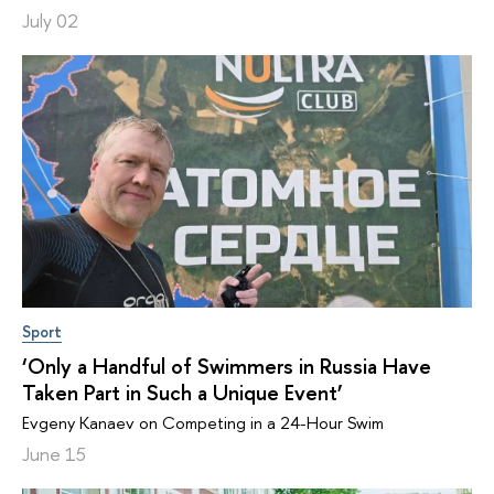
July 02
Sport
‘Only a Handful of Swimmers in Russia Have
Taken Part in Such a Unique Event’
Evgeny Kanaev on Competing in a 24-Hour Swim
June 15