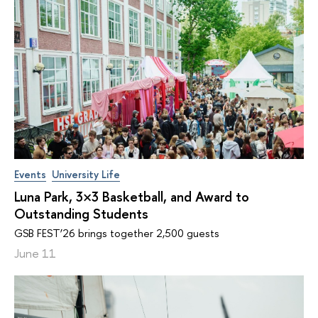
Events
University Life
Luna Park, 3×3 Basketball, and Award to
Outstanding Students
GSB FEST’26 brings together 2,500 guests
June 11