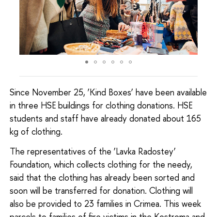
Since November 25, ‘Kind Boxes’ have been available
in three HSE buildings for clothing donations. HSE
students and staff have already donated about 165
kg of clothing.
The representatives of the ‘Lavka Radostey’
Foundation, which collects clothing for the needy,
said that the clothing has already been sorted and
soon will be transferred for donation. Clothing will
also be provided to 23 families in Crimea. This week
parcels to families of fire victims in the Kostroma and