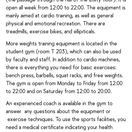
open all week from 12:00 to 22:00. The equipment is
mainly aimed at cardio training, as well as general
physical and emotional recreation. There are
treadmills, exercise bikes, and ellipiticals.
More weights training equipment is located in the
student gym (room T 203), which can also be used
by faculty and staff. In addition to cardio machines,
there is everything you need for basic exercises:
bench press, barbells, squat racks, and free weights.
The gym is open from Monday to Friday from 12:00
to 22:00 and on Saturday from 12:00 to 20:00.
An experienced coach is available in the gym to
answer any questions about the equipment or
exercise techniques. To use the sports facilities, you
need a medical certificate indicating your health