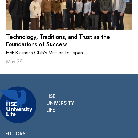
Technology, Traditions, and Trust as the
Foundations of Success
HSE Business Club’s Mission to Japan
May 29
HSE
UNIVERSITY
LIFE
EDITORS