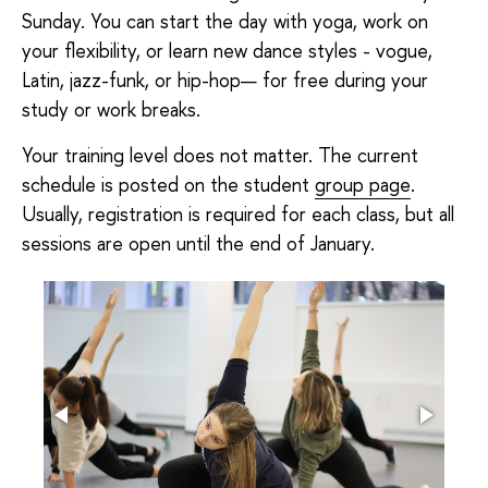
Sunday. You can start the day with yoga, work on
your flexibility, or learn new dance styles - vogue,
Latin, jazz-funk, or hip-hop— for free during your
study or work breaks.
Your training level does not matter. The current
schedule is posted on the student
group page
.
Usually, registration is required for each class, but all
sessions are open until the end of January.