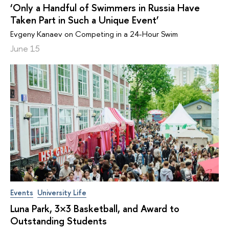
‘Only a Handful of Swimmers in Russia Have
Taken Part in Such a Unique Event’
Evgeny Kanaev on Competing in a 24-Hour Swim
June 15
Events
University Life
Luna Park, 3×3 Basketball, and Award to
Outstanding Students