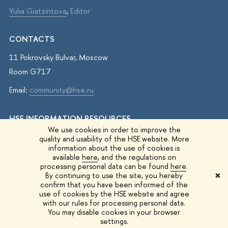
Yulia Giatzintova
,
Editor
CONTACTS
11 Pokrovsky Bulvar, Moscow
Room G717
Email:
community@hse.ru
HSE INFORMATION RESOURCES
We use cookies in order to improve the
IQ.HSE
quality and usability of the HSE website. More
information about the use of cookies is
Student Life
available
here
, and the regulations on
processing personal data can be found
here
.
HSE Surveys
By continuing to use the site, you hereby
✖
confirm that you have been informed of the
HSE Events
use of cookies by the HSE website and agree
with our rules for processing personal data.
You may disable cookies in your browser
© 1993–2026 HSE University
Edit
settings.