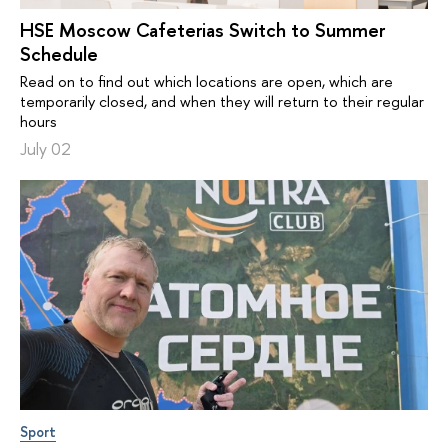
HSE Moscow Cafeterias Switch to Summer
Schedule
Read on to find out which locations are open, which are
temporarily closed, and when they will return to their regular
hours
July 02
Sport