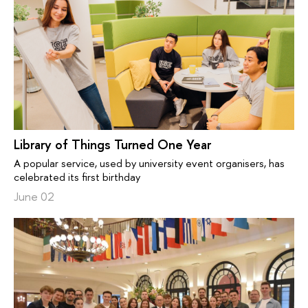
Library of Things Turned One Year
A popular service, used by university event organisers, has
celebrated its first birthday
June 02