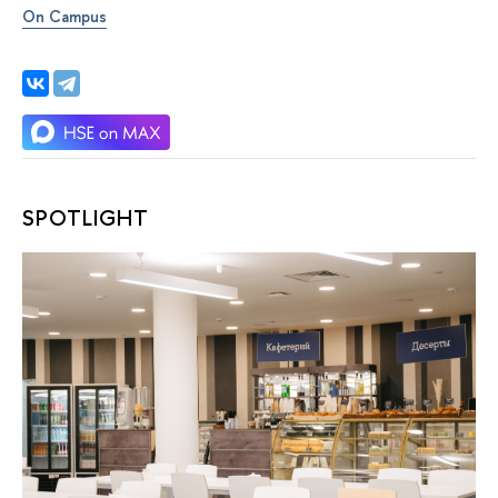
On Campus
SPOTLIGHT