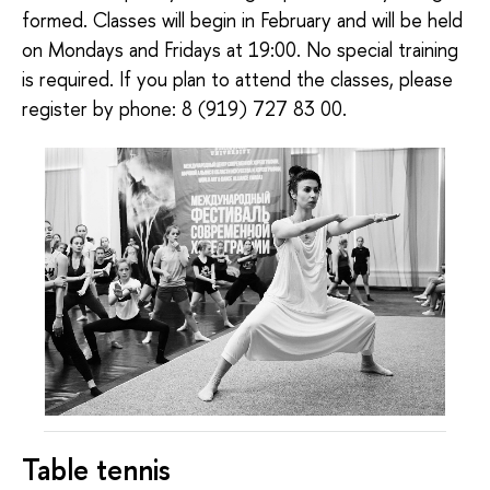
formed. Classes will begin in February and will be held
on Mondays and Fridays at 19:00. No special training
is required. If you plan to attend the classes, please
register by phone: 8 (919) 727 83 00.
Table tennis