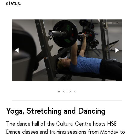
status.
Yoga, Stretching and Dancing
The dance hall of the Cultural Centre hosts HSE
Dance classes and training sessions from Monday to