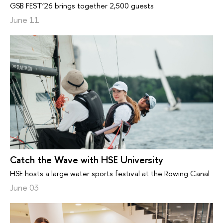
GSB FEST’26 brings together 2,500 guests
June 11
Catch the Wave with HSE University
HSE hosts a large water sports festival at the Rowing Canal
June 03