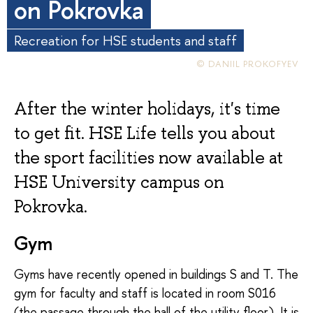
on Pokrovka
Recreation for HSE students and staff
© DANIIL PROKOFYEV
After the winter holidays, it's time
to get fit. HSE Life tells you about
the sport facilities now available at
HSE University campus on
Pokrovka.
Gym
Gyms have recently opened in buildings S and T. The
gym for faculty and staff is located in room S016
(the passage through the hall of the utility floor). It is