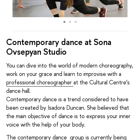
Contemporary dance at Sona
Ovsepyan Studio
You can dive into the world of modern choreography,
work on your grace and learn to improvise with a
professional choreographer
at the Cultural Centre’s
dance hall.
Contemporary dance is a trend considered to have
been created by Isadora Duncan. She believed that
the main objective of dance is to express your inner
voice with the help of your body.
The contemporary dance group is currently being