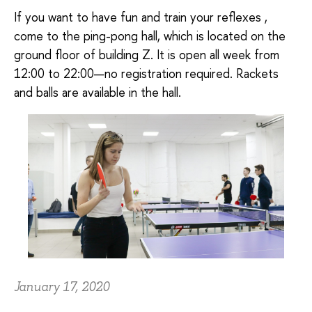
If you want to have fun and train your reflexes ,
come to the ping-pong hall, which is located on the
ground floor of building Z. It is open all week from
12:00 to 22:00—no registration required. Rackets
and balls are available in the hall.
January 17, 2020