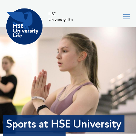
HSE
University Life
Sports at HSE University