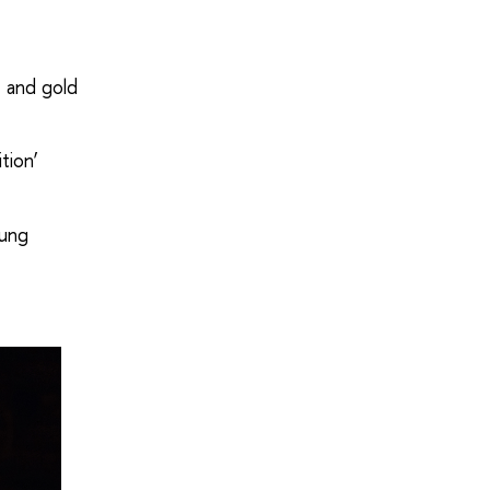
 and gold
tion’
oung