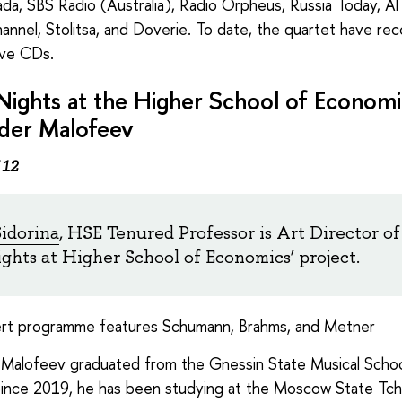
da, SBS Radio (Australia), Radio Orpheus, Russia Today, Al
annel, Stolitsa, and Doverie. To date, the quartet have re
ive CDs.
Nights at the Higher School of Economi
der Malofeev
 12
Sidorina
, HSE Tenured Professor is Art Director of
ights at Higher School of Economics’ project.
rt programme features Schumann, Brahms, and Metner
Malofeev graduated from the Gnessin State Musical Schoo
ince 2019, he has been studying at the Moscow State Tch