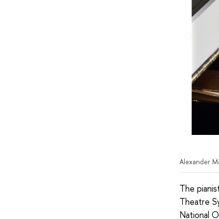
Alexander M
The pianis
Theatre S
National O