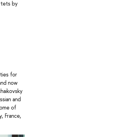
rtets by
ties for
 and now
chaikovsky
ssian and
 some of
y, France,