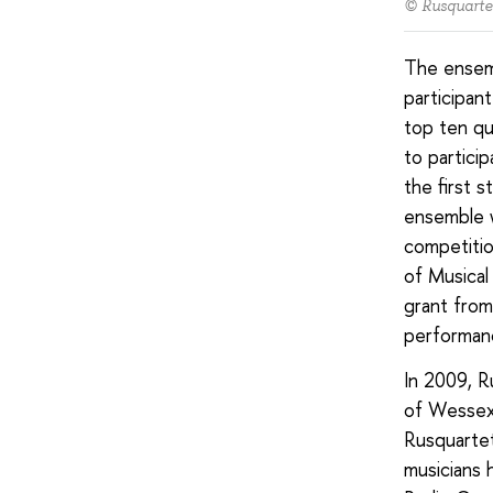
© Rusquarte
The ensemb
participan
top ten qu
to particip
the first 
ensemble w
competitio
of Musical
grant from
performan
In 2009, R
of Wessex,
Rusquartet
musicians 