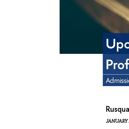
Upc
Pro
Admissi
Rusqua
JANUARY 