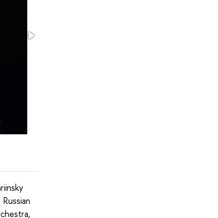
riinsky
 Russian
rchestra,