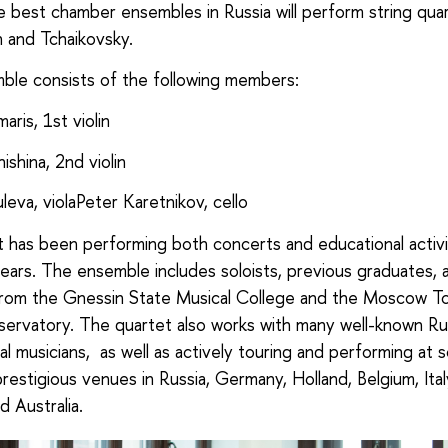
 best chamber ensembles in Russia will perform string qua
 and Tchaikovsky.
le consists of the following members:
ris, 1st violin
ishina, 2nd violin
leva, violaPeter Karetnikov, cello
 has been performing both concerts and educational activi
ears. The ensemble includes soloists, previous graduates,
from the Gnessin State Musical College and the Moscow T
ervatory. The quartet also works with many well-known Ru
nal musicians, as well as actively touring and performing at
restigious venues in Russia, Germany, Holland, Belgium, Ital
d Australia.