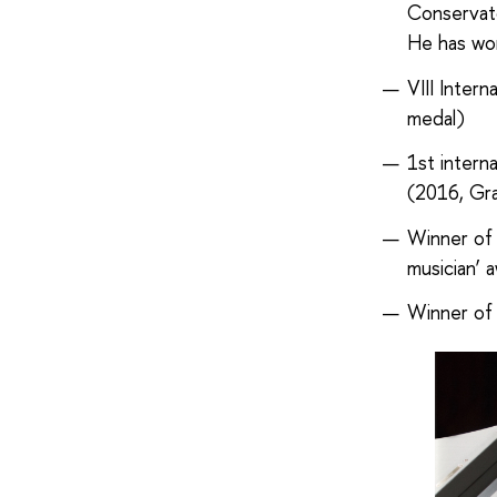
Conservat
He has won
VIII Inter
medal)
1st intern
(2016, Gra
Winner of 
musician’ 
Winner of 