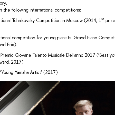
ory.
 the following international competitions:
st
national Tchaikovsky Competition in Moscow (2014, 1
prize
ational competition for young pianists ‘Grand Piano Competi
nd Prix).
Premio Giovane Talento Musicale Dell'anno 2017 (‘Best y
award, 2017)
‘Young Yamaha Artist’ (2017)