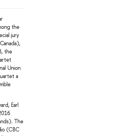
ar
among the
cial jury
 (Canada),
8, the
artet
nal Union
uartet a
emble
rd, Earl
 2016
ands). The
adio (CBC