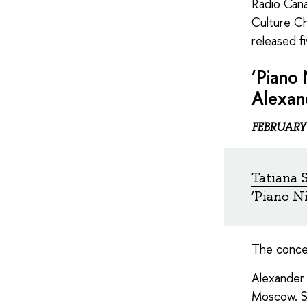
Radio Cana
Culture Ch
released f
‘Piano 
Alexan
FEBRUARY
Tatiana 
‘Piano N
The conce
Alexander 
Moscow. S