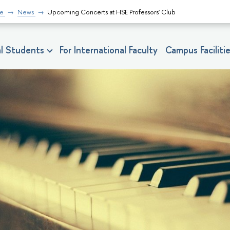
fe
News
Upcoming Concerts at HSE Professors' Club
nal Students
For International Faculty
Campus Faciliti