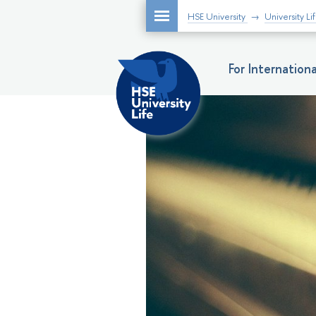
HSE University
University Li
For Internatio