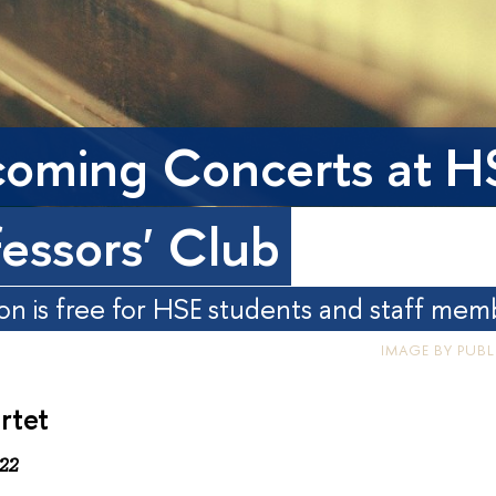
oming Concerts at H
fessors' Club
on is free for HSE students and staff mem
IMAGE BY PUB
rtet
22