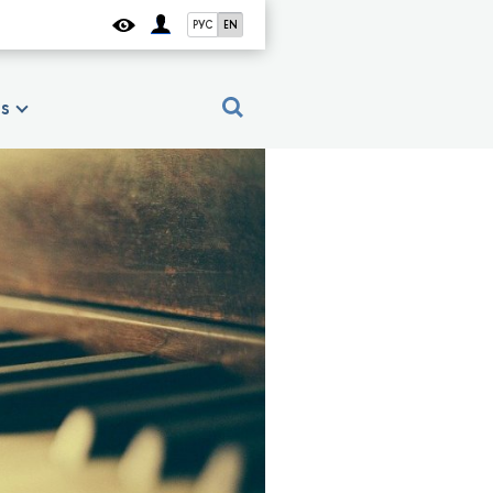
РУС
EN
es