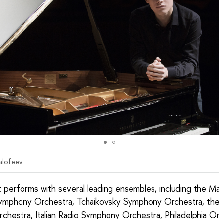
alofeev
t performs with several leading ensembles, including the Ma
ymphony Orchestra, Tchaikovsky Symphony Orchestra, the
rchestra, Italian Radio Symphony Orchestra, Philadelphia O