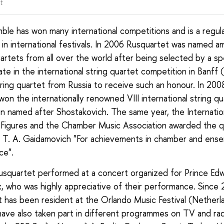
t
le has won many international competitions and is a regul
t in international festivals. In 2006 Rusquartet was named 
artets from all over the world after being selected by a spe
ate in the international string quartet competition in Banff
string quartet from Russia to receive such an honour. In 200
on the internationally renowned VIII international string qu
n named after Shostakovich. The same year, the Internatio
 Figures and the Chamber Music Association awarded the q
 T. A. Gaidamovich "For achievements in chamber and ens
ce".
usquartet performed at a concert organized for Prince Edwa
 who was highly appreciative of their performance. Since
 has been resident at the Orlando Music Festival (Netherl
have also taken part in different programmes on TV and r