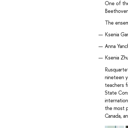
One of the
Beethoven
The ensemb
Ksenia Gama
Anna Yanch
Ksenia Zhu
Rusquartet
nineteen y
teachers 
State Cons
internatio
the most p
Canada, an