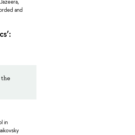
 Jazeera,
corded and
cs’:
 the
l in
aikovsky