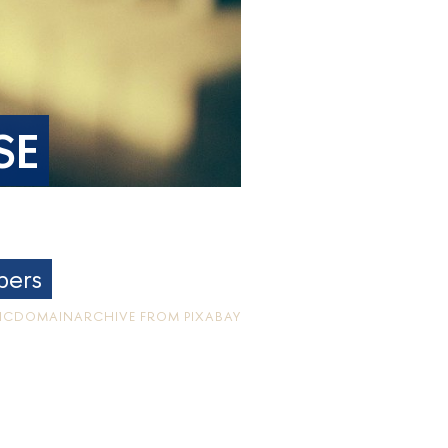
SE
bers
LICDOMAINARCHIVE FROM PIXABAY