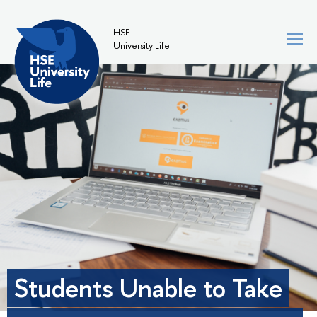
HSE
University Life
Students Unable to Take