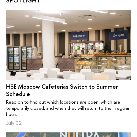
SPOTLIGHT
HSE Moscow Cafeterias Switch to Summer
Schedule
Read on to find out which locations are open, which are
temporarily closed, and when they will return to their regular
hours
July 02