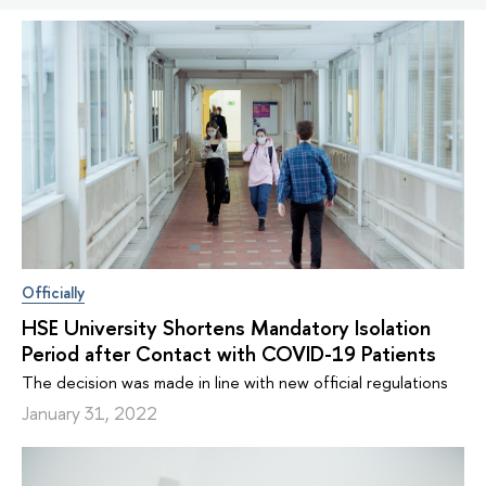
Officially
HSE University Shortens Mandatory Isolation
Period after Contact with COVID-19 Patients
The decision was made in line with new official regulations
January 31, 2022