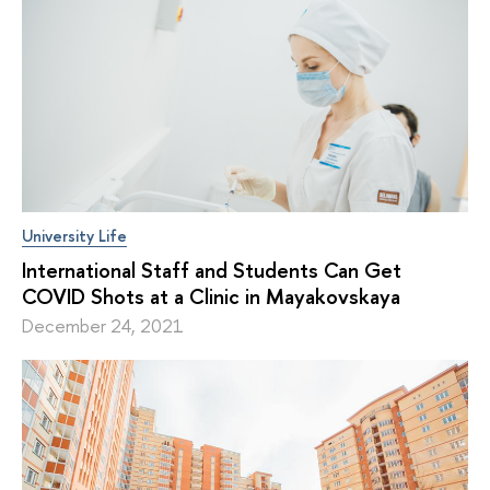
University Life
International Staff and Students Can Get
COVID Shots at a Clinic in Mayakovskaya
December 24, 2021