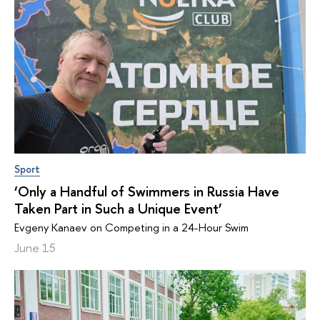
Sport
‘Only a Handful of Swimmers in Russia Have
Taken Part in Such a Unique Event’
Evgeny Kanaev on Competing in a 24-Hour Swim
June 15