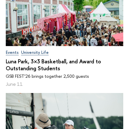
Events
University Life
Luna Park, 3×3 Basketball, and Award to
Outstanding Students
GSB FEST’26 brings together 2,500 guests
June 11