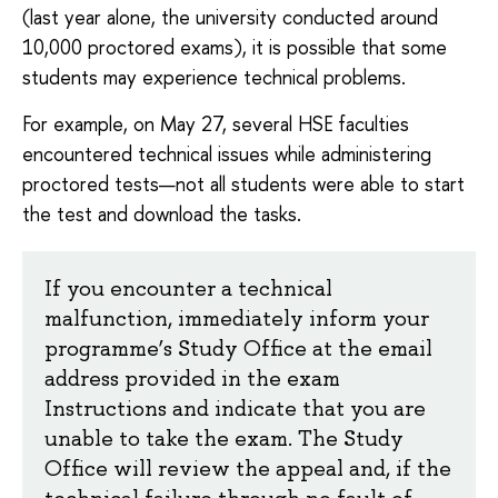
(last year alone, the university conducted around
10,000 proctored exams), it is possible that some
students may experience technical problems.
For example, on May 27, several HSE faculties
encountered technical issues while administering
proctored tests—not all students were able to start
the test and download the tasks.
If you encounter a technical
malfunction, immediately inform your
programme’s Study Office at the email
address provided in the exam
Instructions and indicate that you are
unable to take the exam. The Study
Office will review the appeal and, if the
technical failure through no fault of