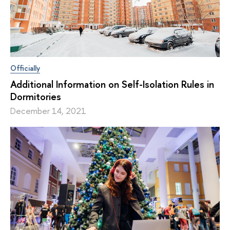
Officially
Additional Information on Self-Isolation Rules in
Dormitories
December 14, 2021