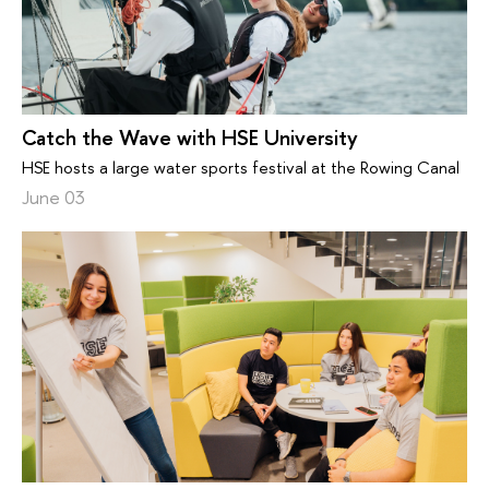
Catch the Wave with HSE University
HSE hosts a large water sports festival at the Rowing Canal
June 03