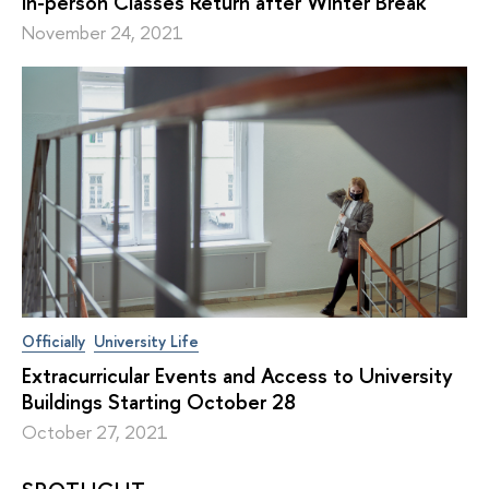
In-person Classes Return after Winter Break
November 24, 2021
Officially
University Life
Extracurricular Events and Access to University
Buildings Starting October 28
October 27, 2021