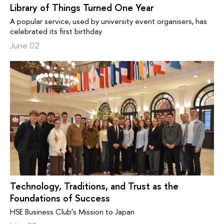
Library of Things Turned One Year
A popular service, used by university event organisers, has
celebrated its first birthday
June 02
Technology, Traditions, and Trust as the
Foundations of Success
HSE Business Club’s Mission to Japan