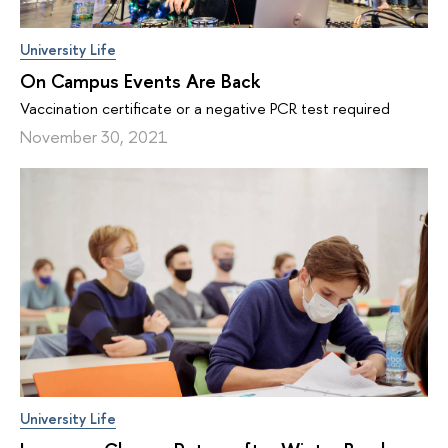
University Life
On Campus Events Are Back
Vaccination certificate or a negative PCR test required
November 30, 2021
University Life