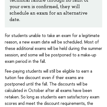
your own is confirmed, they will
schedule an exam for an alternative
date.
For students unable to take an exam for a legitimate
reason, a new exam date will be scheduled. Most of
these additional exams will be held during the summer
session, and some will be postponed to a make-up
exam period in the fall.
Fee-paying students will still be eligible to earn a
tuition fee discount even if their exams are
postponed until the fall. The discounts will be
calculated in October after all exams have been
retaken. So long as students earn satisfactory exam
scores and meet the discount requirements, the