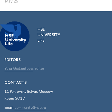
May 29
HSE
UNIVERSITY
LIFE
EDITORS
Yulia Giatzintova
,
Editor
CONTACTS
11 Pokrovsky Bulvar, Moscow
Room G717
Email:
community@hse.ru