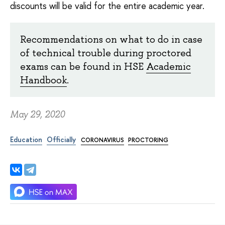
discounts will be valid for the entire academic year.
Recommendations on what to do in case
of technical trouble during proctored
exams can be found in HSE
Academic
Handbook
.
May 29, 2020
Education
Officially
CORONAVIRUS
PROCTORING