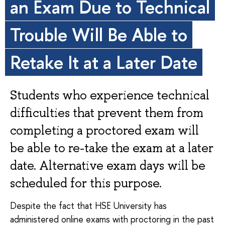
an Exam Due to Technical
Trouble Will Be Able to
Retake It at a Later Date
Students who experience technical
difficulties that prevent them from
completing a proctored exam will
be able to re-take the exam at a later
date. Alternative exam days will be
scheduled for this purpose.
Despite the fact that HSE University has
administered online exams with proctoring in the past