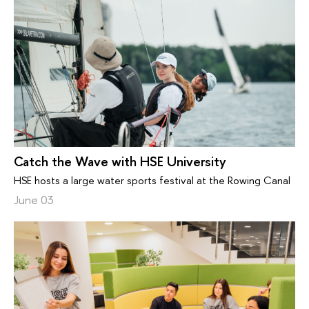
Catch the Wave with HSE University
HSE hosts a large water sports festival at the Rowing Canal
June 03