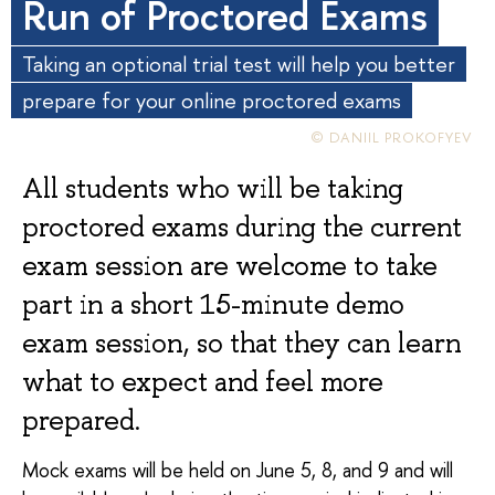
Run of Proctored Exams
Taking an optional trial test will help you better
prepare for your online proctored exams
© DANIIL PROKOFYEV
All students who will be taking
proctored exams during the current
exam session are welcome to take
part in a short 15-minute demo
exam session, so that they can learn
what to expect and feel more
prepared.
Mock exams will be held on June 5, 8, and 9 and will