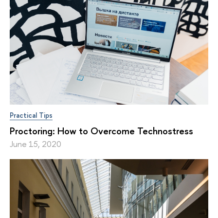
Practical Tips
Proctoring: How to Overcome Technostress
June 15, 2020