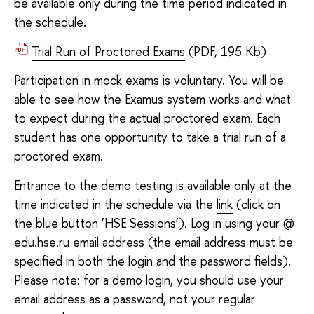
be available only during the time period indicated in
the schedule.
Trial Run of Proctored Exams
(PDF, 195 Kb)
Participation in mock exams is voluntary. You will be
able to see how the Examus system works and what
to expect during the actual proctored exam. Each
student has one opportunity to take a trial run of a
proctored exam.
Entrance to the demo testing is available only at the
time indicated in the schedule via the
link
(click on
the blue button ‘HSE Sessions’). Log in using your @
edu.hse.ru email address (the email address must be
specified in both the login and the password fields).
Please note: for a demo login, you should use your
email address as a password, not your regular