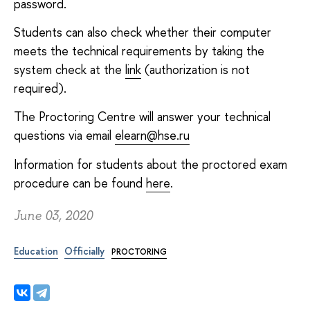
password.
Students can also check whether their computer
meets the technical requirements by taking the
system check at the
link
(authorization is not
required).
The Proctoring Centre will answer your technical
questions via email
elearn@hse.ru
Information for students about the proctored exam
procedure can be found
here
.
June 03, 2020
Education
Officially
PROCTORING