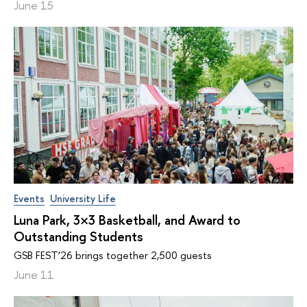
June 15
Events
University Life
Luna Park, 3×3 Basketball, and Award to
Outstanding Students
GSB FEST’26 brings together 2,500 guests
June 11