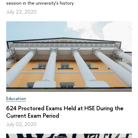
session in the university’s history
July 22, 2020
Education
624 Proctored Exams Held at HSE During the
Current Exam Period
July 02, 2020