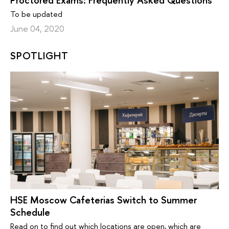
Proctored Exams: Frequently Asked Questions
To be updated
June 04, 2020
SPOTLIGHT
HSE Moscow Cafeterias Switch to Summer
Schedule
Read on to find out which locations are open, which are