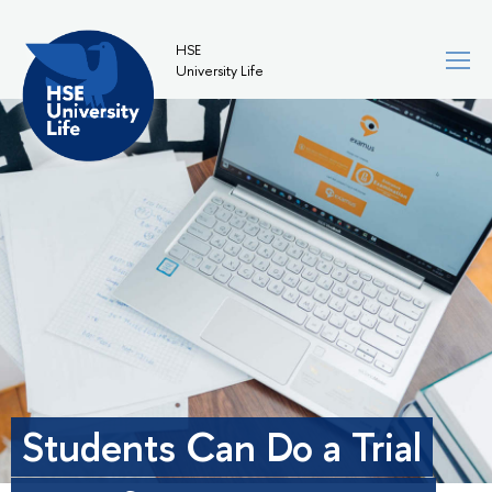
HSE
University Life
Students Can Do a Trial