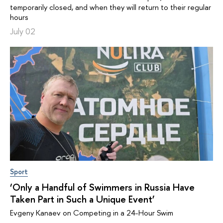
temporarily closed, and when they will return to their regular
hours
July 02
Sport
‘Only a Handful of Swimmers in Russia Have
Taken Part in Such a Unique Event’
Evgeny Kanaev on Competing in a 24-Hour Swim