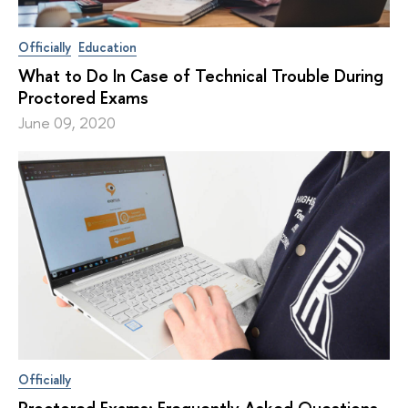
Officially
Education
What to Do In Case of Technical Trouble During
Proctored Exams
June 09, 2020
Officially