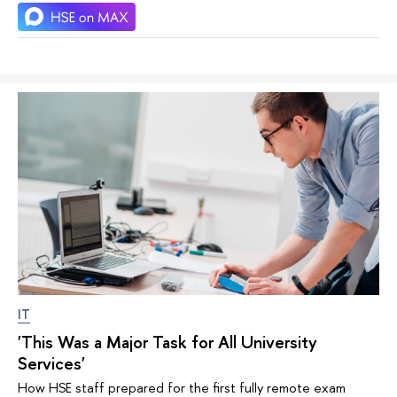
IT
'This Was a Major Task for All University
Services'
How HSE staff prepared for the first fully remote exam