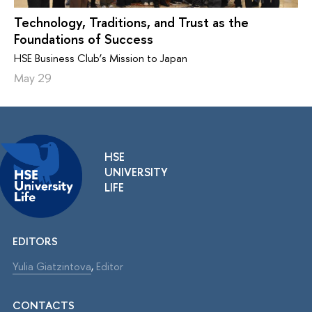
Technology, Traditions, and Trust as the
Foundations of Success
HSE Business Club’s Mission to Japan
May 29
HSE
UNIVERSITY
LIFE
EDITORS
Yulia Giatzintova
,
Editor
CONTACTS