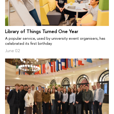
Library of Things Turned One Year
A popular service, used by university event organisers, has
celebrated its first birthday
June 02