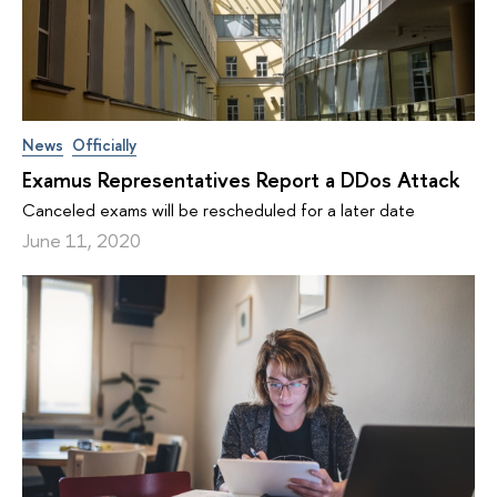
News
Officially
Examus Representatives Report a DDos Attack
Canceled exams will be rescheduled for a later date
June 11, 2020