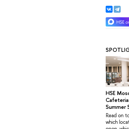
SPOTLI
HSE Mos
Cafeteria
Summer 
Read on to
which loca
open, whic