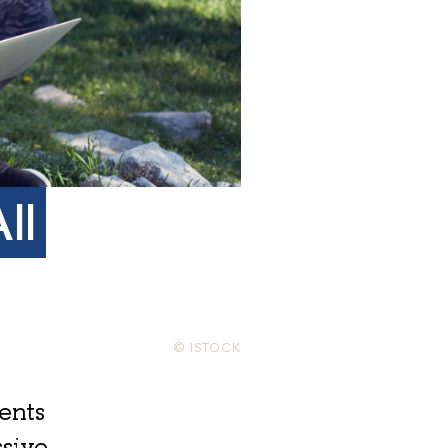
ll
© ISTOCK
ents
ssive