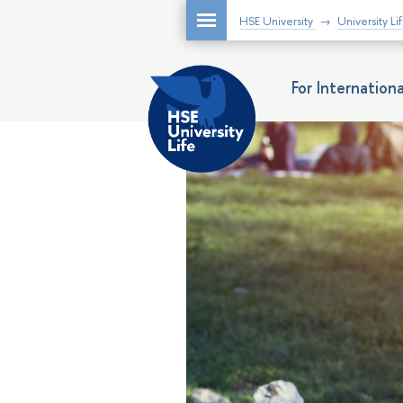
HSE University
University Li
For Internatio