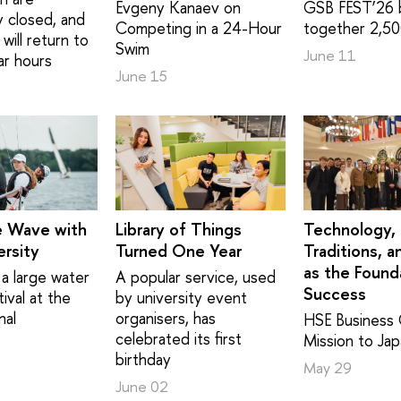
Evgeny Kanaev on
GSB FEST’26 
y closed, and
Competing in a 24-Hour
together 2,50
will return to
Swim
June 11
ar hours
June 15
e Wave with
Library of Things
Technology,
rsity
Turned One Year
Traditions, a
as the Found
a large water
A popular service, used
Success
ival at the
by university event
nal
organisers, has
HSE Business 
celebrated its first
Mission to Ja
birthday
May 29
June 02