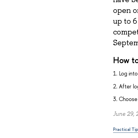
open o
up to 6
compete
Septem
How to
1. Log int
2. After l
3. Choose 
June 29, 
Practical Ti