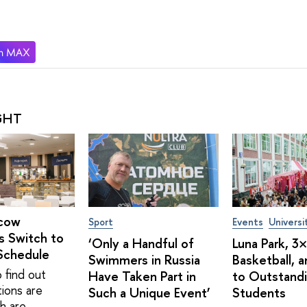
GHT
cow
Sport
Events
Universi
s Switch to
‘Only a Handful of
Luna Park, 3
Schedule
Swimmers in Russia
Basketball, 
 find out
Have Taken Part in
to Outstand
tions are
Such a Unique Event’
Students
h are