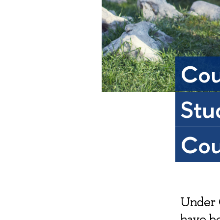
Cou
Stu
Cou
Under 
have be