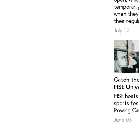
temporaril
when they 
their regul
July 02
Catch th
HSE Unive
HSE hosts 
sports fest
Rowing Ca
June 03