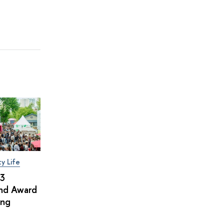
ty Life
×3
and Award
ing