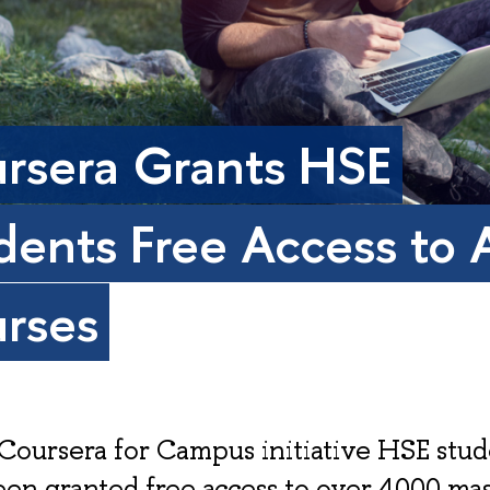
rsera Grants HSE
dents Free Access to A
rses
Coursera for Campus initiative HSE stud
en granted free access to over 4000 ma