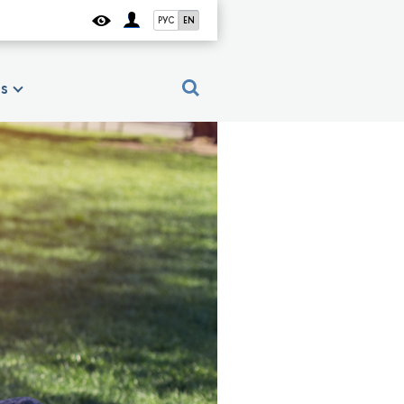
РУС
EN
es