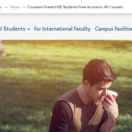
fe
News
Coursera Grants HSE Students Free Access to All Courses
nal Students
For International Faculty
Campus Faciliti