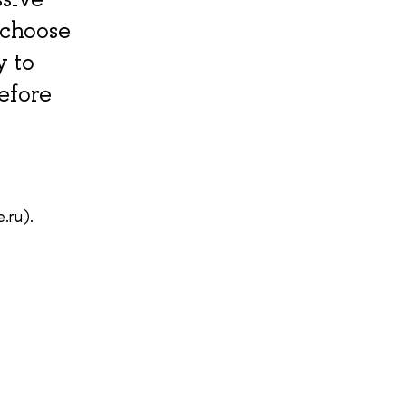
 choose
y to
before
.ru).