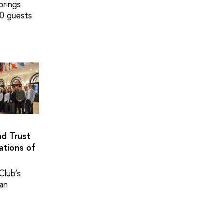
brings
0 guests
nd Trust
ations of
Club’s
pan