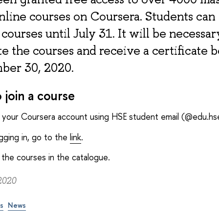
nline courses on Coursera. Students can
 courses until July 31. It will be necessar
 the courses and receive a certificate 
ber 30, 2020.
 join a course
o your Coursera account using HSE student email (@edu.hse
ogging in, go to the
link
.
the courses in the catalogue.
2020
ps
News